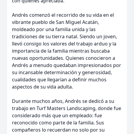
con quienes apreciaba.
Andrés comenzó el recorrido de su vida en el
vibrante pueblo de San Miguel Acatán,
moldeado por una familia unida y las
tradiciones de su tierra natal. Siendo un joven,
llevó consigo los valores del trabajo arduo y la
importancia de la familia mientras buscaba
nuevas oportunidades. Quienes conocieron a
Andrés a menudo quedaban impresionados por
su incansable determinación y generosidad,
cualidades que llegarían a definir muchos
aspectos de su vida adulta.
Durante muchos años, Andrés se dedicó a su
trabajo en Turf Masters Landscaping, donde fue
considerado más que un empleado: fue
reconocido como parte de la familia. Sus
compañeros lo recuerdan no solo por su