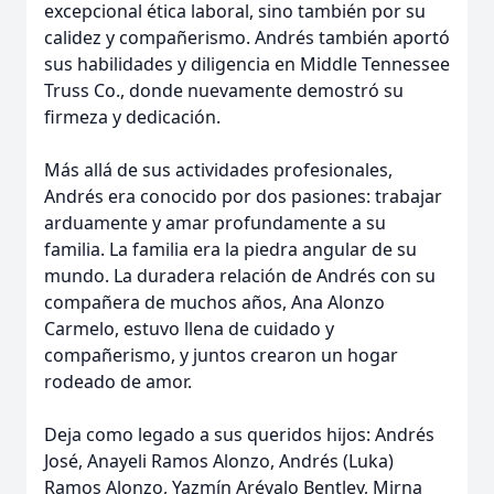
excepcional ética laboral, sino también por su
calidez y compañerismo. Andrés también aportó
sus habilidades y diligencia en Middle Tennessee
Truss Co., donde nuevamente demostró su
firmeza y dedicación.
Más allá de sus actividades profesionales,
Andrés era conocido por dos pasiones: trabajar
arduamente y amar profundamente a su
familia. La familia era la piedra angular de su
mundo. La duradera relación de Andrés con su
compañera de muchos años, Ana Alonzo
Carmelo, estuvo llena de cuidado y
compañerismo, y juntos crearon un hogar
rodeado de amor.
Deja como legado a sus queridos hijos: Andrés
José, Anayeli Ramos Alonzo, Andrés (Luka)
Ramos Alonzo, Yazmín Arévalo Bentley, Mirna