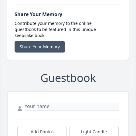
Share Your Memory
Contribute your memory to the online
guestbook to be featured in this unique
keepsake book.
Share Your Memory
Guestbook
Add Photos
Light Candle