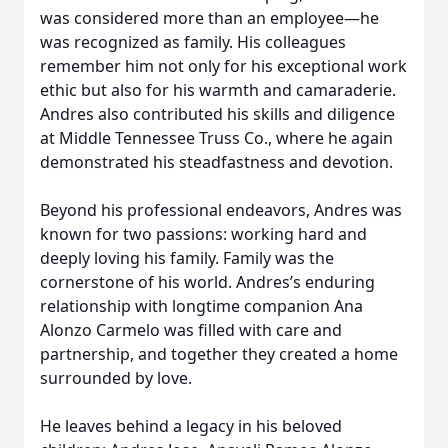
was considered more than an employee—he
was recognized as family. His colleagues
remember him not only for his exceptional work
ethic but also for his warmth and camaraderie.
Andres also contributed his skills and diligence
at Middle Tennessee Truss Co., where he again
demonstrated his steadfastness and devotion.
Beyond his professional endeavors, Andres was
known for two passions: working hard and
deeply loving his family. Family was the
cornerstone of his world. Andres’s enduring
relationship with longtime companion Ana
Alonzo Carmelo was filled with care and
partnership, and together they created a home
surrounded by love.
He leaves behind a legacy in his beloved