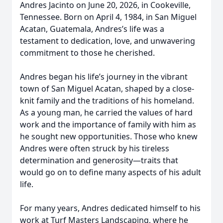
Andres Jacinto on June 20, 2026, in Cookeville,
Tennessee. Born on April 4, 1984, in San Miguel
Acatan, Guatemala, Andres’s life was a
testament to dedication, love, and unwavering
commitment to those he cherished.
Andres began his life’s journey in the vibrant
town of San Miguel Acatan, shaped by a close-
knit family and the traditions of his homeland.
As a young man, he carried the values of hard
work and the importance of family with him as
he sought new opportunities. Those who knew
Andres were often struck by his tireless
determination and generosity—traits that
would go on to define many aspects of his adult
life.
For many years, Andres dedicated himself to his
work at Turf Masters Landscaping, where he