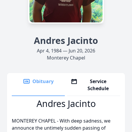
Andres Jacinto
Apr 4, 1984 — Jun 20, 2026
Monterey Chapel
Obituary
Service
Schedule
Andres Jacinto
MONTEREY CHAPEL - With deep sadness, we
announce the untimely sudden passing of