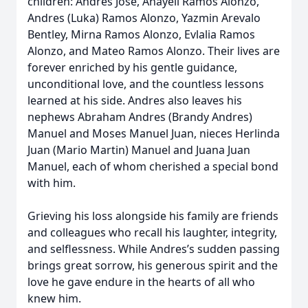
children: Andres Jose, Anayeli Ramos Alonzo,
Andres (Luka) Ramos Alonzo, Yazmin Arevalo
Bentley, Mirna Ramos Alonzo, Evlalia Ramos
Alonzo, and Mateo Ramos Alonzo. Their lives are
forever enriched by his gentle guidance,
unconditional love, and the countless lessons
learned at his side. Andres also leaves his
nephews Abraham Andres (Brandy Andres)
Manuel and Moses Manuel Juan, nieces Herlinda
Juan (Mario Martin) Manuel and Juana Juan
Manuel, each of whom cherished a special bond
with him.
Grieving his loss alongside his family are friends
and colleagues who recall his laughter, integrity,
and selflessness. While Andres’s sudden passing
brings great sorrow, his generous spirit and the
love he gave endure in the hearts of all who
knew him.