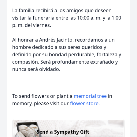
La familia recibirá a los amigos que deseen
visitar la funeraria entre las 10:00 a. m. y la 1:00
p. m. del viernes.
Al honrar a Andrés Jacinto, recordamos a un
hombre dedicado a sus seres queridos y
definido por su bondad perdurable, fortaleza y
compasión. Será profundamente extrañado y
nunca será olvidado.
To send flowers or plant a
memorial tree
in
memory, please visit our
flower store
.
Send a Sympathy Gift