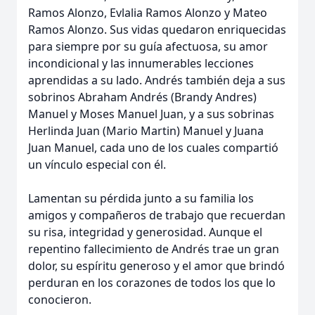
Ramos Alonzo, Evlalia Ramos Alonzo y Mateo
Ramos Alonzo. Sus vidas quedaron enriquecidas
para siempre por su guía afectuosa, su amor
incondicional y las innumerables lecciones
aprendidas a su lado. Andrés también deja a sus
sobrinos Abraham Andrés (Brandy Andres)
Manuel y Moses Manuel Juan, y a sus sobrinas
Herlinda Juan (Mario Martin) Manuel y Juana
Juan Manuel, cada uno de los cuales compartió
un vínculo especial con él.
Lamentan su pérdida junto a su familia los
amigos y compañeros de trabajo que recuerdan
su risa, integridad y generosidad. Aunque el
repentino fallecimiento de Andrés trae un gran
dolor, su espíritu generoso y el amor que brindó
perduran en los corazones de todos los que lo
conocieron.