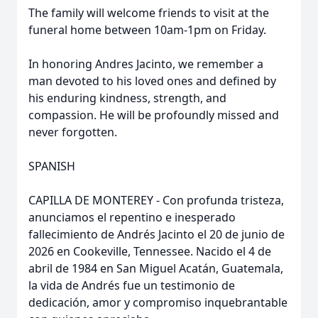
The family will welcome friends to visit at the
funeral home between 10am-1pm on Friday.
In honoring Andres Jacinto, we remember a
man devoted to his loved ones and defined by
his enduring kindness, strength, and
compassion. He will be profoundly missed and
never forgotten.
SPANISH
CAPILLA DE MONTEREY - Con profunda tristeza,
anunciamos el repentino e inesperado
fallecimiento de Andrés Jacinto el 20 de junio de
2026 en Cookeville, Tennessee. Nacido el 4 de
abril de 1984 en San Miguel Acatán, Guatemala,
la vida de Andrés fue un testimonio de
dedicación, amor y compromiso inquebrantable