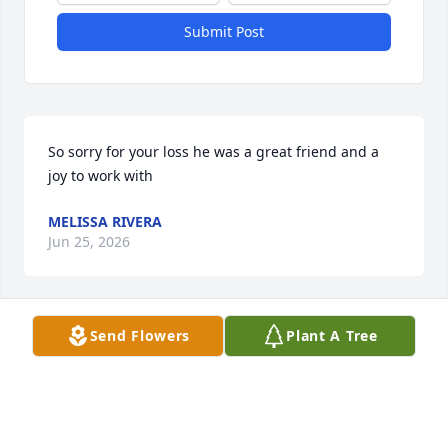
Submit Post
So sorry for your loss he was a great friend and a 
joy to work with
MELISSA RIVERA
Jun 25, 2026
Send Flowers
Plant A Tree
I heard about this and it breaks my heart, Rest In 
Peace Andres. ❤️
ANGEL
Jun 25, 2026