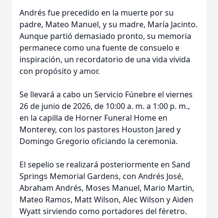
Andrés fue precedido en la muerte por su
padre, Mateo Manuel, y su madre, María Jacinto.
Aunque partió demasiado pronto, su memoria
permanece como una fuente de consuelo e
inspiración, un recordatorio de una vida vivida
con propósito y amor.
Se llevará a cabo un Servicio Fúnebre el viernes
26 de junio de 2026, de 10:00 a. m. a 1:00 p. m.,
en la capilla de Horner Funeral Home en
Monterey, con los pastores Houston Jared y
Domingo Gregorio oficiando la ceremonia.
El sepelio se realizará posteriormente en Sand
Springs Memorial Gardens, con Andrés José,
Abraham Andrés, Moses Manuel, Mario Martin,
Mateo Ramos, Matt Wilson, Alec Wilson y Aiden
Wyatt sirviendo como portadores del féretro.