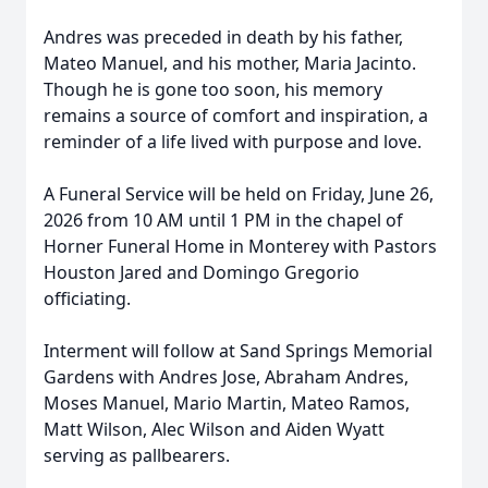
Andres was preceded in death by his father,
Mateo Manuel, and his mother, Maria Jacinto.
Though he is gone too soon, his memory
remains a source of comfort and inspiration, a
reminder of a life lived with purpose and love.
A Funeral Service will be held on Friday, June 26,
2026 from 10 AM until 1 PM in the chapel of
Horner Funeral Home in Monterey with Pastors
Houston Jared and Domingo Gregorio
officiating.
Interment will follow at Sand Springs Memorial
Gardens with Andres Jose, Abraham Andres,
Moses Manuel, Mario Martin, Mateo Ramos,
Matt Wilson, Alec Wilson and Aiden Wyatt
serving as pallbearers.