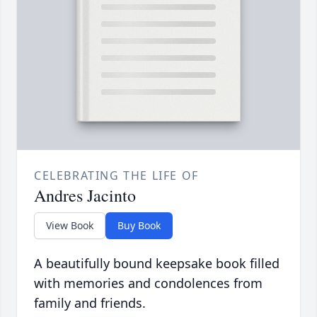
CELEBRATING THE LIFE OF
Andres Jacinto
View Book
Buy Book
A beautifully bound keepsake book filled
with memories and condolences from
family and friends.