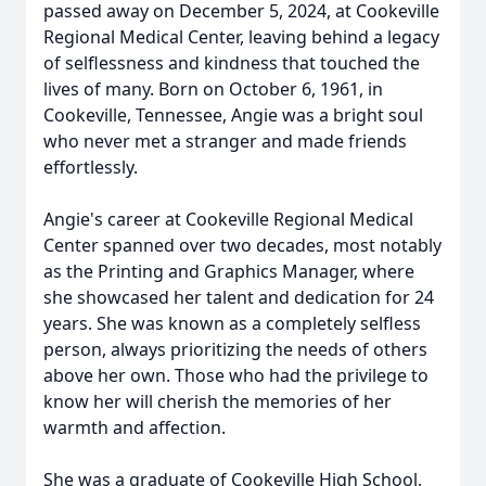
passed away on December 5, 2024, at Cookeville
Regional Medical Center, leaving behind a legacy
of selflessness and kindness that touched the
lives of many. Born on October 6, 1961, in
Cookeville, Tennessee, Angie was a bright soul
who never met a stranger and made friends
effortlessly.
Angie's career at Cookeville Regional Medical
Center spanned over two decades, most notably
as the Printing and Graphics Manager, where
she showcased her talent and dedication for 24
years. She was known as a completely selfless
person, always prioritizing the needs of others
above her own. Those who had the privilege to
know her will cherish the memories of her
warmth and affection.
She was a graduate of Cookeville High School,