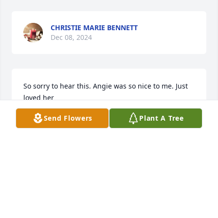
CHRISTIE MARIE BENNETT
Dec 08, 2024
So sorry to hear this. Angie was so nice to me. Just 
loved her
Send Flowers
Plant A Tree
SARA PHIPPS
Dec 08, 2024
GARY ENGLAND
Dec 07, 2024