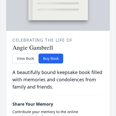
CELEBRATING THE LIFE OF
Angie Gambrell
View Book
Buy Book
A beautifully bound keepsake book filled
with memories and condolences from
family and friends.
Share Your Memory
Contribute your memory to the online