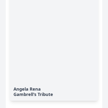
Angela Rena
Gambrell's Tribute