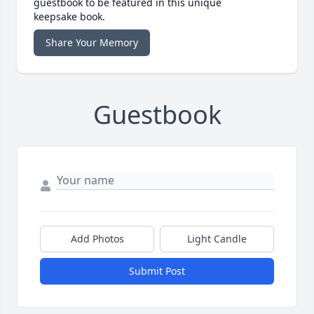
guestbook to be featured in this unique
keepsake book.
Share Your Memory
Guestbook
Add Photos
Light Candle
Submit Post