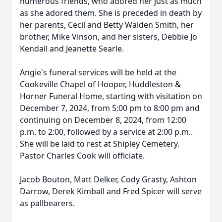
numerous friends, who adored her just as much
as she adored them. She is preceded in death by
her parents, Cecil and Betty Walden Smith, her
brother, Mike Vinson, and her sisters, Debbie Jo
Kendall and Jeanette Searle.
Angie's funeral services will be held at the
Cookeville Chapel of Hooper, Huddleston &
Horner Funeral Home, starting with visitation on
December 7, 2024, from 5:00 pm to 8:00 pm and
continuing on December 8, 2024, from 12:00
p.m. to 2:00, followed by a service at 2:00 p.m..
She will be laid to rest at Shipley Cemetery.
Pastor Charles Cook will officiate.
Jacob Bouton, Matt Delker, Cody Grasty, Ashton
Darrow, Derek Kimball and Fred Spicer will serve
as pallbearers.