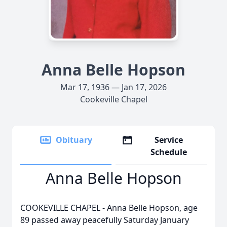
Anna Belle Hopson
Mar 17, 1936 — Jan 17, 2026
Cookeville Chapel
Obituary
Service
Schedule
Anna Belle Hopson
COOKEVILLE CHAPEL - Anna Belle Hopson, age
89 passed away peacefully Saturday January