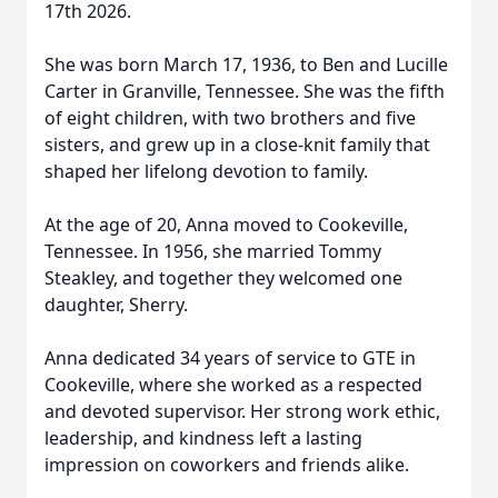
17th 2026.
She was born March 17, 1936, to Ben and Lucille
Carter in Granville, Tennessee. She was the fifth
of eight children, with two brothers and five
sisters, and grew up in a close-knit family that
shaped her lifelong devotion to family.
At the age of 20, Anna moved to Cookeville,
Tennessee. In 1956, she married Tommy
Steakley, and together they welcomed one
daughter, Sherry.
Anna dedicated 34 years of service to GTE in
Cookeville, where she worked as a respected
and devoted supervisor. Her strong work ethic,
leadership, and kindness left a lasting
impression on coworkers and friends alike.