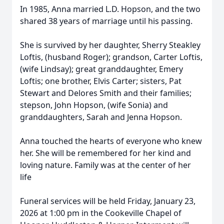
In 1985, Anna married L.D. Hopson, and the two
shared 38 years of marriage until his passing.
She is survived by her daughter, Sherry Steakley
Loftis, (husband Roger); grandson, Carter Loftis,
(wife Lindsay); great granddaughter, Emery
Loftis; one brother, Elvis Carter; sisters, Pat
Stewart and Delores Smith and their families;
stepson, John Hopson, (wife Sonia) and
granddaughters, Sarah and Jenna Hopson.
Anna touched the hearts of everyone who knew
her. She will be remembered for her kind and
loving nature. Family was at the center of her
life
Funeral services will be held Friday, January 23,
2026 at 1:00 pm in the Cookeville Chapel of