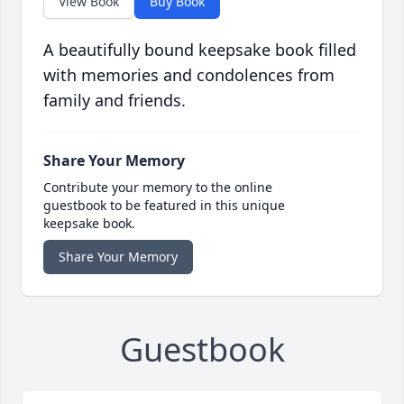
View Book
Buy Book
A beautifully bound keepsake book filled
with memories and condolences from
family and friends.
Share Your Memory
Contribute your memory to the online
guestbook to be featured in this unique
keepsake book.
Share Your Memory
Guestbook