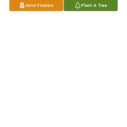
DON JONES
Send Flowers
Plant A Tree
Jan 22, 2026
Sherry so sorry to hear about your Mom.    My 
Prayers are with you and your family. GOD BLESS
MRS BILL (GAIL) SMITH
Jan 22, 2026
My deepest sympathies to the family on Ann’s 
passing. She was a constant and stable part of our 
3rd Street neighborhood. Ann will be missed by all 
who had the honor to have known her.
TOM MOORE