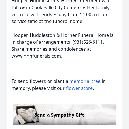
Hooper, Huddleston & Horner. Interment will
follow in Cookeville City Cemetery. Her family
will receive friends Friday from 11:00 a.m. until
service time at the funeral home.
Hooper, Huddleston & Horner Funeral Home is
in charge of arrangements. (931)526-6111.
Share memories and condolences at
www.hhhfunerals.com.
To send flowers or plant a
memorial tree
in
memory, please visit our
flower store
.
Send a Sympathy Gift