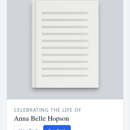
CELEBRATING THE LIFE OF
Anna Belle Hopson