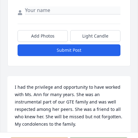
Add Photos
Light Candle
Submit Post
I had the privilege and opportunity to have worked 
with Ms. Ann for many years. She was an 
instrumental part of our GTE family and was well 
respected among her peers. She was a friend to all 
who knew her. She will be missed but not forgotten. 
My condolences to the family.