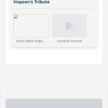
Hopson's Tribute
Anna Belle Hops...
Funeral Service