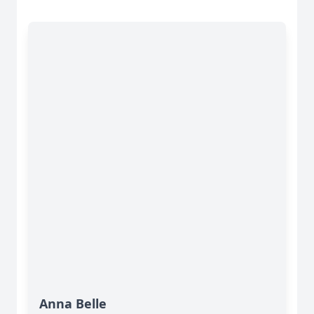
Anna Belle