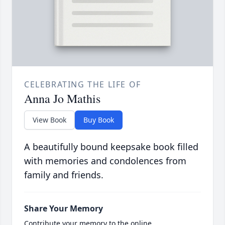
CELEBRATING THE LIFE OF
Anna Jo Mathis
View Book
Buy Book
A beautifully bound keepsake book filled
with memories and condolences from
family and friends.
Share Your Memory
Contribute your memory to the online