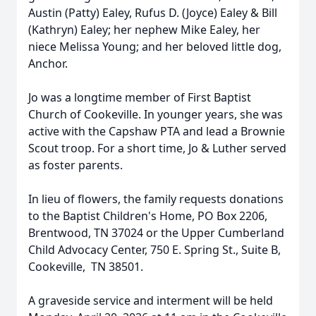
Austin (Patty) Ealey, Rufus D. (Joyce) Ealey & Bill
(Kathryn) Ealey; her nephew Mike Ealey, her
niece Melissa Young; and her beloved little dog,
Anchor.
Jo was a longtime member of First Baptist
Church of Cookeville. In younger years, she was
active with the Capshaw PTA and lead a Brownie
Scout troop. For a short time, Jo & Luther served
as foster parents.
In lieu of flowers, the family requests donations
to the Baptist Children's Home, PO Box 2206,
Brentwood, TN 37024 or the Upper Cumberland
Child Advocacy Center, 750 E. Spring St., Suite B,
Cookeville, TN 38501.
A graveside service and interment will be held