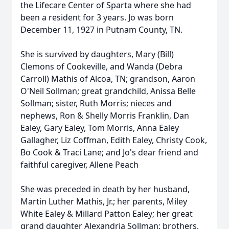
the Lifecare Center of Sparta where she had
been a resident for 3 years. Jo was born
December 11, 1927 in Putnam County, TN.
She is survived by daughters, Mary (Bill)
Clemons of Cookeville, and Wanda (Debra
Carroll) Mathis of Alcoa, TN; grandson, Aaron
O'Neil Sollman; great grandchild, Anissa Belle
Sollman; sister, Ruth Morris; nieces and
nephews, Ron & Shelly Morris Franklin, Dan
Ealey, Gary Ealey, Tom Morris, Anna Ealey
Gallagher, Liz Coffman, Edith Ealey, Christy Cook,
Bo Cook & Traci Lane; and Jo's dear friend and
faithful caregiver, Allene Peach
She was preceded in death by her husband,
Martin Luther Mathis, Jr.; her parents, Miley
White Ealey & Millard Patton Ealey; her great
grand daughter Alexandria Sollman; brothers,