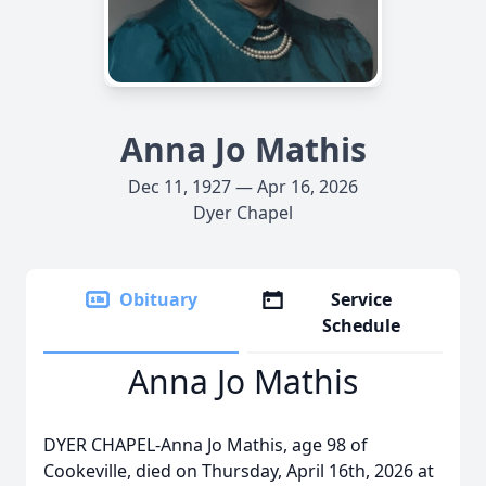
Anna Jo Mathis
Dec 11, 1927 — Apr 16, 2026
Dyer Chapel
Obituary
Service
Schedule
Anna Jo Mathis
DYER CHAPEL-Anna Jo Mathis, age 98 of
Cookeville, died on Thursday, April 16th, 2026 at