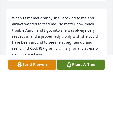
When I first met granny she very kind to me and 
always wanted to feed me. No matter how much 
trouble Aaron and I got into she was always very 
respectful and a proper lady. I only wish she could 
have been around to see me straighten up and 
really find God. RIP granny. I'm sry for any stress or 
pain I caused you.
Send Flowers
Plant A Tree
JONATHAN DAVIS
Apr 21, 2026
I’m sorry for your loss.🙏🏻
MARGARET D EALEY
Apr 18, 2026