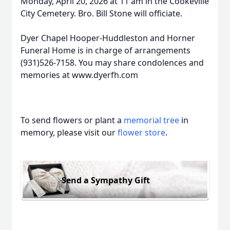
Monday, April 20, 2026 at 11 am in the Cookeville
City Cemetery. Bro. Bill Stone will officiate.
Dyer Chapel Hooper-Huddleston and Horner
Funeral Home is in charge of arrangements
(931)526-7158. You may share condolences and
memories at www.dyerfh.com
To send flowers or plant a
memorial tree
in
memory, please visit our
flower store
.
Send a Sympathy Gift