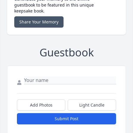
guestbook to be featured in this unique
keepsake book.
Share Your Memory
Guestbook
Add Photos
Light Candle
Submit Post