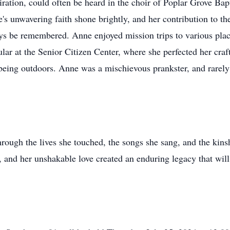
iration, could often be heard in the choir of Poplar Grove Ba
's unwavering faith shone brightly, and her contribution to th
ys be remembered. Anne enjoyed mission trips to various plac
ular at the Senior Citizen Center, where she perfected her cra
 being outdoors. Anne was a mischievous prankster, and rarely
rough the lives she touched, the songs she sang, and the kins
, and her unshakable love created an enduring legacy that will 