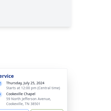
ervice
Thursday, July 25, 2024
Starts at 12:00 pm (Central time)
Cookeville Chapel
59 North Jefferson Avenue,
Cookeville, TN 38501