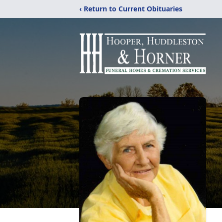
‹ Return to Current Obituaries