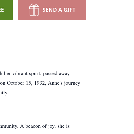
EE
SEND A GIFT
 her vibrant spirit, passed away
 on October 15, 1932, Anne's journey
ily.
ommunity. A beacon of joy, she is