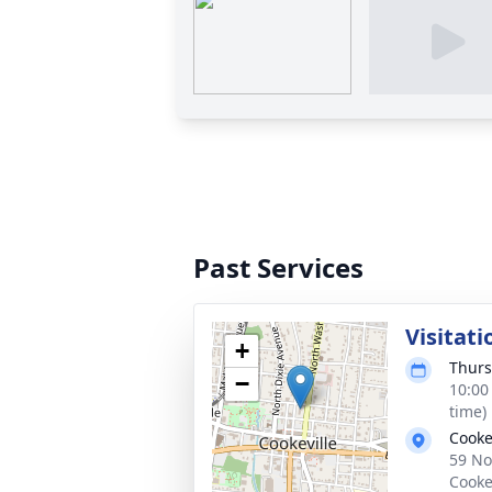
Past Services
Visitati
+
Thurs
−
10:00
time)
Cooke
59 No
Cooke