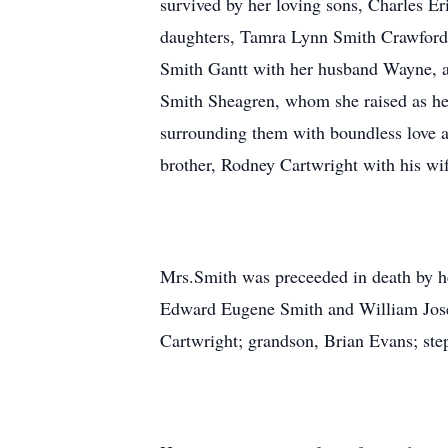
survived by her loving sons, Charles E
daughters, Tamra Lynn Smith Crawford
Smith Gantt with her husband Wayne, al
Smith Sheagren, whom she raised as her
surrounding them with boundless love an
brother, Rodney Cartwright with his wif
Mrs.Smith was preceeded in death by h
Edward Eugene Smith and William Joseph
Cartwright; grandson, Brian Evans; ste