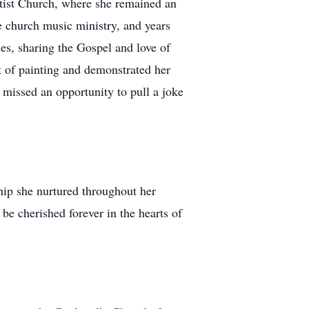
ptist Church, where she remained an
e church music ministry, and years
es, sharing the Gospel and love of
ft of painting and demonstrated her
 missed an opportunity to pull a joke
hip she nurtured throughout her
be cherished forever in the hearts of