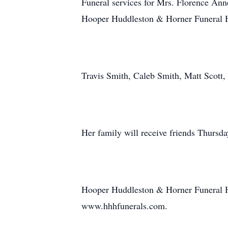
Funeral services for Mrs. Florence Ann
Hooper Huddleston & Horner Funeral Ho
Travis Smith, Caleb Smith, Matt Scott,
Her family will receive friends Thursda
Hooper Huddleston & Horner Funeral H
www.hhhfunerals.com.