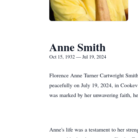
Anne Smith
Oct 15, 1932 — Jul 19, 2024
Florence Anne Turner Cartwright Smith,
peacefully on July 19, 2024, in Cookev
was marked by her unwavering faith, her
Anne's life was a testament to her stre