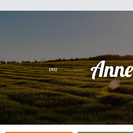
Anne
1932