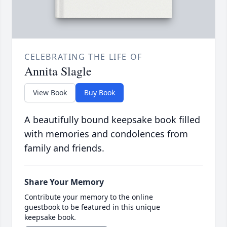
CELEBRATING THE LIFE OF
Annita Slagle
View Book
Buy Book
A beautifully bound keepsake book filled
with memories and condolences from
family and friends.
Share Your Memory
Contribute your memory to the online
guestbook to be featured in this unique
keepsake book.