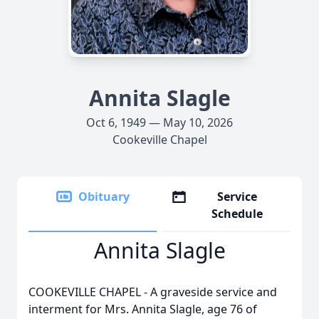
Annita Slagle
Oct 6, 1949 — May 10, 2026
Cookeville Chapel
Obituary
Service
Schedule
Annita Slagle
COOKEVILLE CHAPEL - A graveside service and
interment for Mrs. Annita Slagle, age 76 of