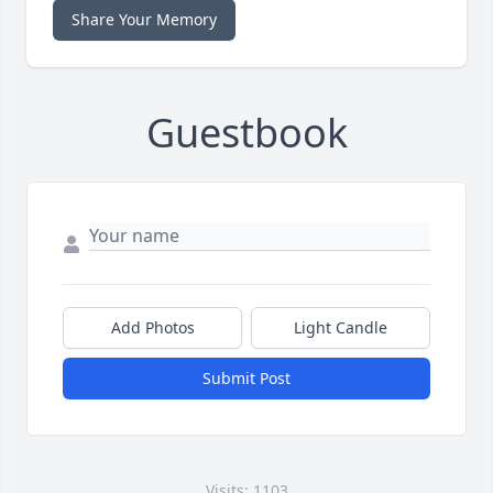
Share Your Memory
Guestbook
Add Photos
Light Candle
Submit Post
Visits: 1103