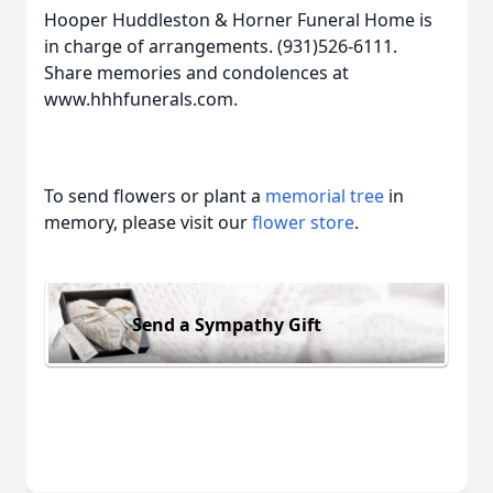
Hooper Huddleston & Horner Funeral Home is
in charge of arrangements. (931)526-6111.
Share memories and condolences at
www.hhhfunerals.com.
To send flowers or plant a
memorial tree
in
memory, please visit our
flower store
.
Send a Sympathy Gift