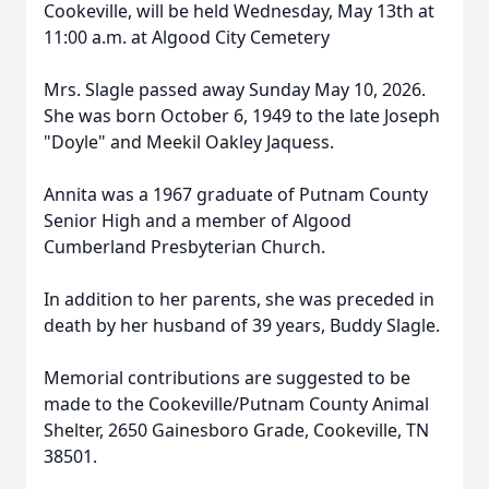
Cookeville, will be held Wednesday, May 13th at
11:00 a.m. at Algood City Cemetery
Mrs. Slagle passed away Sunday May 10, 2026.
She was born October 6, 1949 to the late Joseph
"Doyle" and Meekil Oakley Jaquess.
Annita was a 1967 graduate of Putnam County
Senior High and a member of Algood
Cumberland Presbyterian Church.
In addition to her parents, she was preceded in
death by her husband of 39 years, Buddy Slagle.
Memorial contributions are suggested to be
made to the Cookeville/Putnam County Animal
Shelter, 2650 Gainesboro Grade, Cookeville, TN
38501.