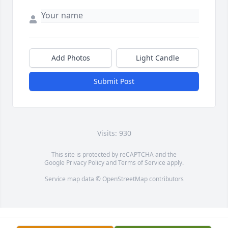
Add Photos
Light Candle
Submit Post
Visits: 930
This site is protected by reCAPTCHA and the
Google
Privacy Policy
and
Terms of Service
apply.
Service map data ©
OpenStreetMap
contributors