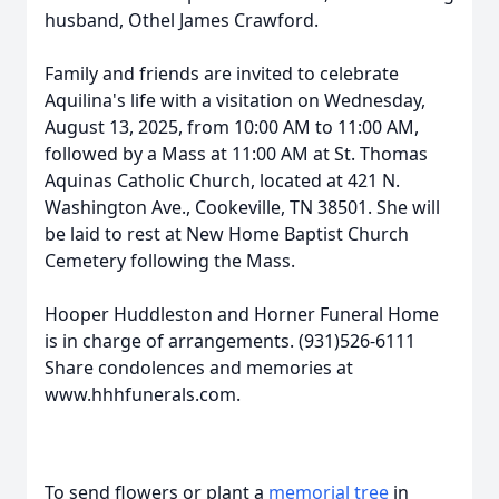
husband, Othel James Crawford.
Family and friends are invited to celebrate
Aquilina's life with a visitation on Wednesday,
August 13, 2025, from 10:00 AM to 11:00 AM,
followed by a Mass at 11:00 AM at St. Thomas
Aquinas Catholic Church, located at 421 N.
Washington Ave., Cookeville, TN 38501. She will
be laid to rest at New Home Baptist Church
Cemetery following the Mass.
Hooper Huddleston and Horner Funeral Home
is in charge of arrangements. (931)526-6111
Share condolences and memories at
www.hhhfunerals.com.
To send flowers or plant a
memorial tree
in