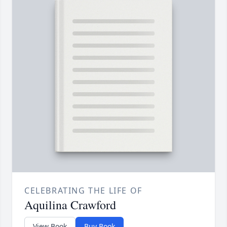
CELEBRATING THE LIFE OF
Aquilina Crawford
View Book
Buy Book