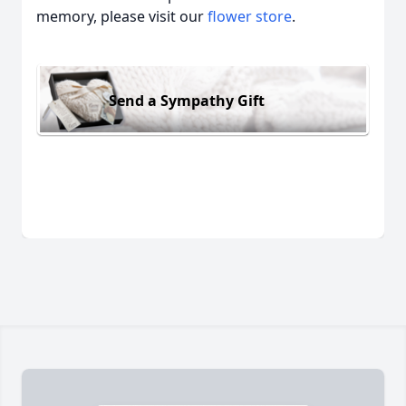
memory, please visit our
flower store
.
Send a Sympathy Gift