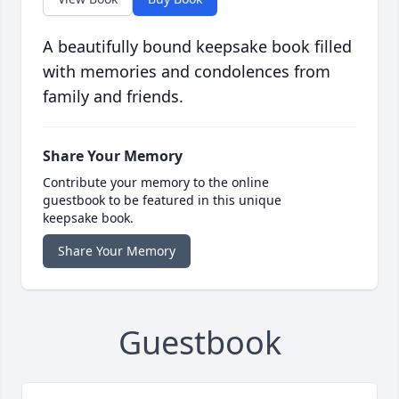
A beautifully bound keepsake book filled
with memories and condolences from
family and friends.
Share Your Memory
Contribute your memory to the online
guestbook to be featured in this unique
keepsake book.
Share Your Memory
Guestbook