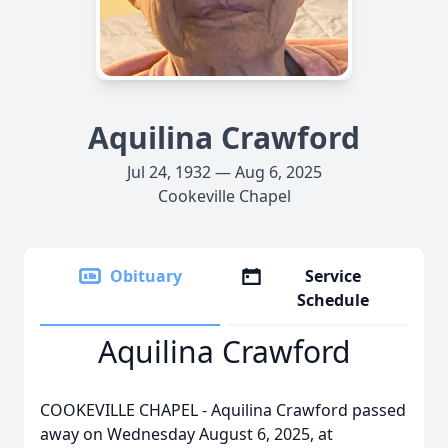
Aquilina Crawford
Jul 24, 1932 — Aug 6, 2025
Cookeville Chapel
Obituary
Service
Schedule
Aquilina Crawford
COOKEVILLE CHAPEL - Aquilina Crawford passed
away on Wednesday August 6, 2025, at