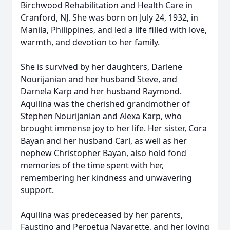
Birchwood Rehabilitation and Health Care in
Cranford, NJ. She was born on July 24, 1932, in
Manila, Philippines, and led a life filled with love,
warmth, and devotion to her family.
She is survived by her daughters, Darlene
Nourijanian and her husband Steve, and
Darnela Karp and her husband Raymond.
Aquilina was the cherished grandmother of
Stephen Nourijanian and Alexa Karp, who
brought immense joy to her life. Her sister, Cora
Bayan and her husband Carl, as well as her
nephew Christopher Bayan, also hold fond
memories of the time spent with her,
remembering her kindness and unwavering
support.
Aquilina was predeceased by her parents,
Faustino and Perpetua Navarette, and her loving