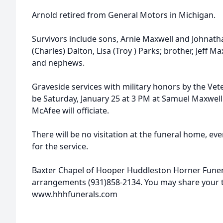
Arnold retired from General Motors in Michigan.
Survivors include sons, Arnie Maxwell and Johnatha
(Charles) Dalton, Lisa (Troy ) Parks; brother, Jeff Ma
and nephews.
Graveside services with military honors by the Vet
be Saturday, January 25 at 3 PM at Samuel Maxwell 
McAfee will officiate.
There will be no visitation at the funeral home, ev
for the service.
Baxter Chapel of Hooper Huddleston Horner Funer
arrangements (931)858-2134. You may share your
www.hhhfunerals.com