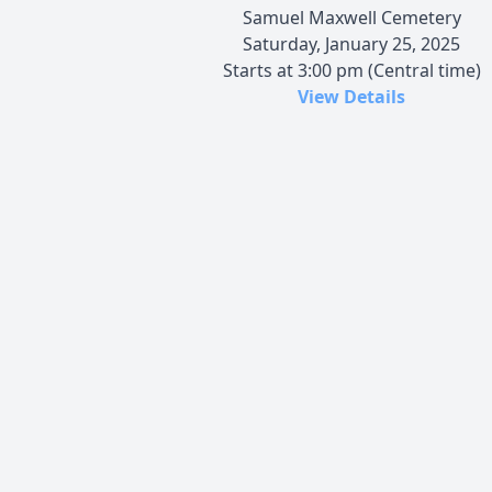
Samuel Maxwell Cemetery
Saturday, January 25, 2025
Starts at 3:00 pm (Central time)
View Details