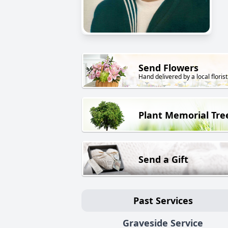
Send Flowers
Hand delivered by a local florist
Plant Memorial Tre
Send a Gift
Past Services
Graveside Service