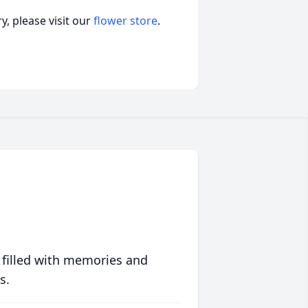
, please visit our
flower store
.
 filled with memories and
s.