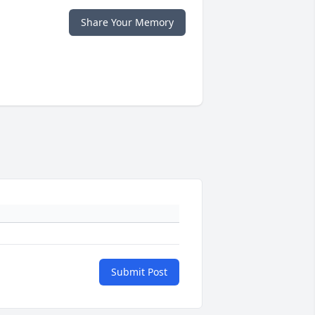
Share Your Memory
Submit Post