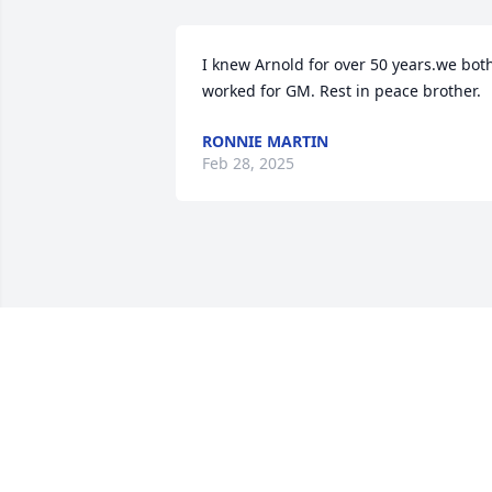
I knew Arnold for over 50 years.we both
worked for GM. Rest in peace brother.
RONNIE MARTIN
Feb 28, 2025