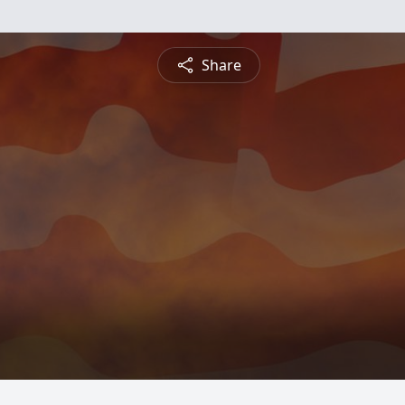
Share