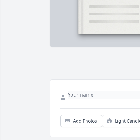
Add Photos
Light Candl