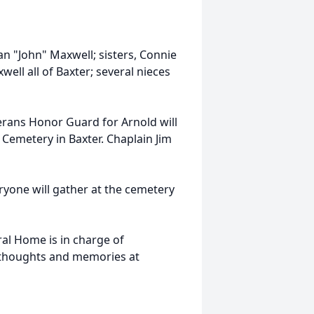
n "John" Maxwell; sisters, Connie
xwell all of Baxter; several nieces
erans Honor Guard for Arnold will
Cemetery in Baxter. Chaplain Jim
eryone will gather at the cemetery
al Home is in charge of
 thoughts and memories at