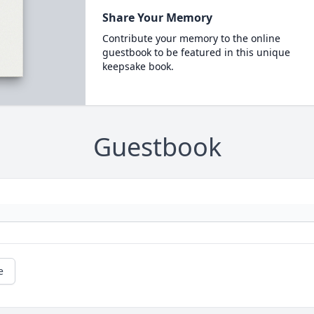
Share Your Memory
Contribute your memory to the online
guestbook to be featured in this unique
keepsake book.
Guestbook
e