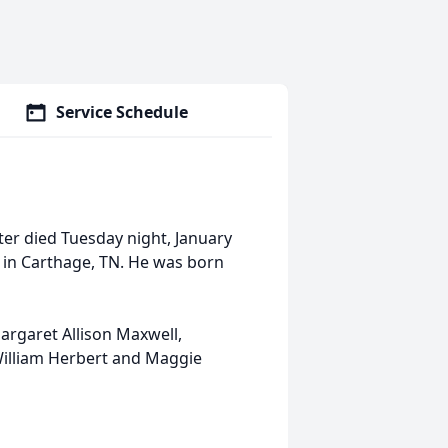
Service Schedule
ter died Tuesday night, January
n in Carthage, TN. He was born
argaret Allison Maxwell,
 William Herbert and Maggie