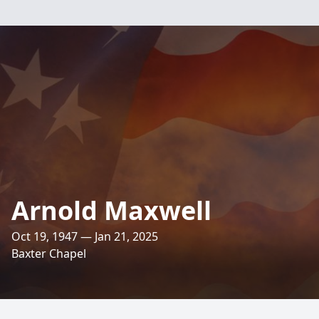
Arnold Maxwell
Oct 19, 1947 — Jan 21, 2025
Baxter Chapel