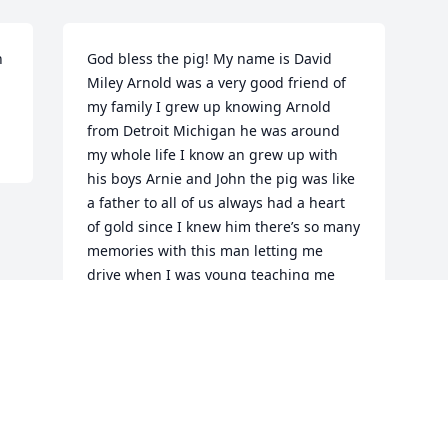
 
God bless the pig! My name is David 
Miley Arnold was a very good friend of 
my family I grew up knowing Arnold 
from Detroit Michigan he was around 
my whole life I know an grew up with 
his boys Arnie and John the pig was like 
a father to all of us always had a heart 
of gold since I knew him there’s so many 
memories with this man letting me 
drive when I was young teaching me 
how to work on cars always telling me 
work on cars or computers well Mr pig I 
choose the cars like your son John you’re 
always gonna be a big part of my life 
and the memories we have are priceless
DAVID MILEY