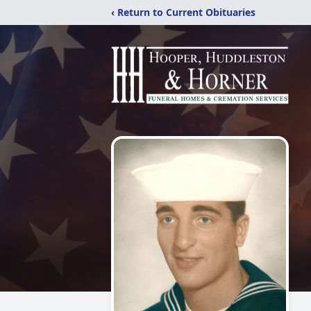
‹ Return to Current Obituaries