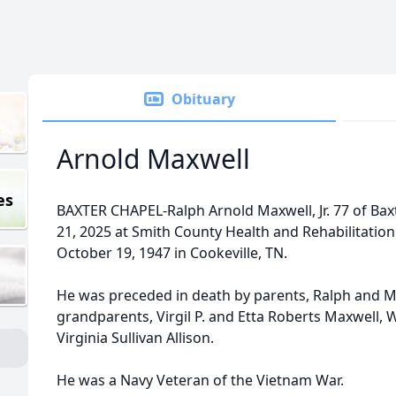
Obituary
Arnold Maxwell
es
BAXTER CHAPEL-Ralph Arnold Maxwell, Jr. 77 of Bax
21, 2025 at Smith County Health and Rehabilitatio
October 19, 1947 in Cookeville, TN.
He was preceded in death by parents, Ralph and M
grandparents, Virgil P. and Etta Roberts Maxwell,
Virginia Sullivan Allison.
He was a Navy Veteran of the Vietnam War.