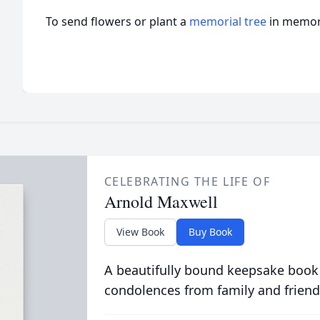
To send flowers or plant a
memorial tree
in memory
CELEBRATING THE LIFE OF
Arnold Maxwell
View Book
Buy Book
A beautifully bound keepsake book
condolences from family and friend