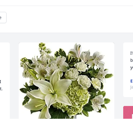
e
I
b
y
E
 
J
. 