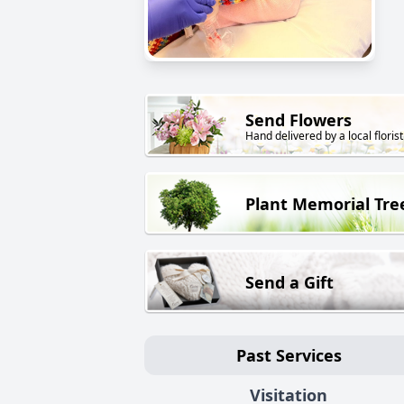
Send Flowers
Hand delivered by a local florist
Plant Memorial Tre
Send a Gift
Past Services
Visitation