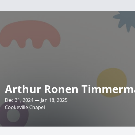
Arthur Ronen Timmerm
Dec 31, 2024 — Jan 18, 2025
Cookeville Chapel