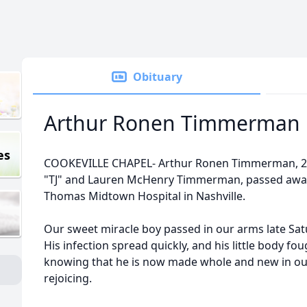
Obituary
Arthur Ronen Timmerman
es
COOKEVILLE CHAPEL- Arthur Ronen Timmerman, 2 w
"TJ" and Lauren McHenry Timmerman, passed away S
Thomas Midtown Hospital in Nashville.
Our sweet miracle boy passed in our arms late Satu
His infection spread quickly, and his little body fo
knowing that he is now made whole and new in our
rejoicing.