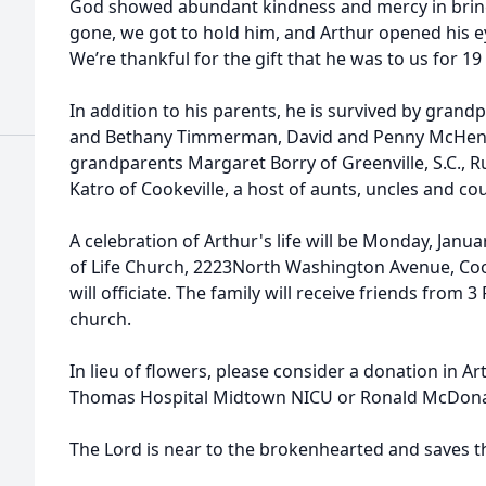
God showed abundant kindness and mercy in brin
gone, we got to hold him, and Arthur opened his eye
We’re thankful for the gift that he was to us for 19
In addition to his parents, he is survived by grand
and Bethany Timmerman, David and Penny McHenry a
grandparents Margaret Borry of Greenville, S.C., 
Katro of Cookeville, a host of aunts, uncles and co
A celebration of Arthur's life will be Monday, Janua
of Life Church, 2223North Washington Avenue, Coo
will officiate. The family will receive friends from 3
church.
In lieu of flowers, please consider a donation in A
Thomas Hospital Midtown NICU or Ronald McDona
The Lord is near to the brokenhearted and saves the cr