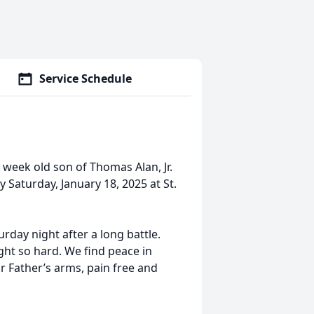
Service Schedule
eek old son of Thomas Alan, Jr.
aturday, January 18, 2025 at St.
rday night after a long battle.
ught so hard. We find peace in
 Father’s arms, pain free and