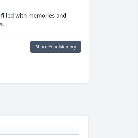
 filled with memories and
s.
Share Your Memory