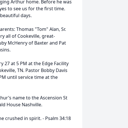
ging Arthur home. Before he was
s to see us for the first time.
 beautiful days.
parents: Thomas "Tom" Alan, Sr.
ll of Cookeville, great-
Ruby McHenry of Baxter and Pat
usins.
ry 27 at 5 PM at the Edge Facility
keville, TN. Pastor Bobby Davis
 PM until service time at the
rthur’s name to the Ascension St
ld House Nashville.
ushed in spirit. - ‭‭Psalm‬ ‭34‬:‭18‬