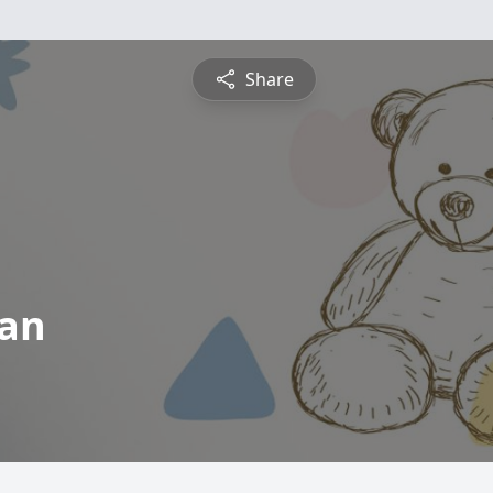
Share
an