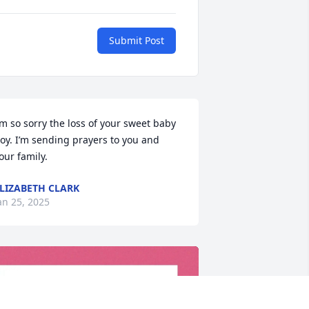
Submit Post
’m so sorry the loss of your sweet baby 
oy. I’m sending prayers to you and 
our family.
LIZABETH CLARK
an 25, 2025