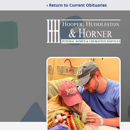
‹ Return to Current Obituaries