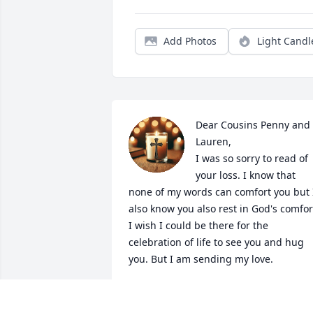
Add Photos
Light Candl
Dear Cousins Penny and 
Lauren,

I was so sorry to read of 
your loss. I know that 
none of my words can comfort you but I
also know you also rest in God's comfort
I wish I could be there for the 
celebration of life to see you and hug 
you. But I am sending my love.
MELANIE PHILLIPS
Jan 27, 2025