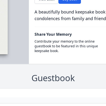
A beautifully bound keepsake book
condolences from family and friend
Share Your Memory
Contribute your memory to the online
guestbook to be featured in this unique
keepsake book.
Guestbook