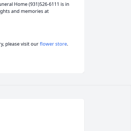
neral Home (931)526-6111 is in
ughts and memories at
, please visit our
flower store
.