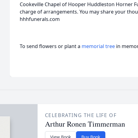
Cookeville Chapel of Hooper Huddleston Horner Fu
charge of arrangements. You may share your tho
hhhfunerals.com
To send flowers or plant a
memorial tree
in memory
CELEBRATING THE LIFE OF
Arthur Ronen Timmerman
View Book
Buy Book