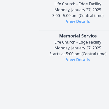
Life Church - Edge Facility
Monday, January 27, 2025
3:00 - 5:00 pm (Central time)
View Details
Memorial Service
Life Church - Edge Facility
Monday, January 27, 2025
Starts at 5:00 pm (Central time)
View Details