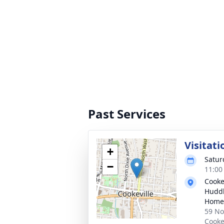
Past Services
Visitati
+
Satur
−
11:00
Cooke
Huddl
Home
59 No
Cooke