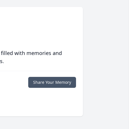
 filled with memories and
s.
Share Your Memory