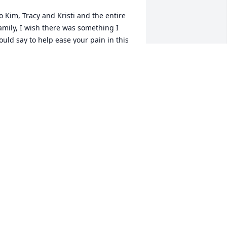
o Kim, Tracy and Kristi and the entire 
amily, I wish there was something I 
ould say to help ease your pain in this 
ime of need but I know there is not. I 
an not imagine what you are going 
hrough. I just want to say I was lucky to 
now Ashley for the short time I did. She 
as a very sweet person and we have 
ar too few of those in this world. I want 
ou all to know I am thinking about you 
nd praying for God to give you the 
trength to make it through this. God 
less Ashley and God bless you all.
ONY YORK
eb 12, 2016