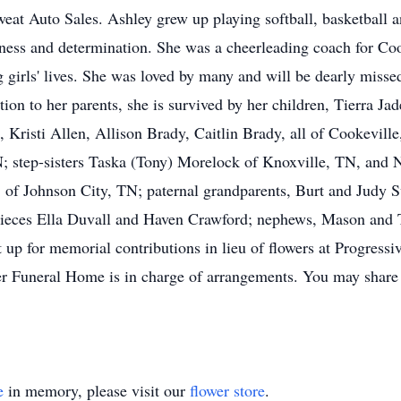
weat Auto Sales. Ashley grew up playing softball, basketball
eness and determination. She was a cheerleading coach for C
girls' lives. She was loved by many and will be dearly misse
tion to her parents, she is survived by her children, Tierra J
 Kristi Allen, Allison Brady, Caitlin Brady, all of Cookevil
 step-sisters Taska (Tony) Morelock of Knoxville, TN, and 
, of Johnson City, TN; paternal grandparents, Burt and Judy S
nieces Ella Duvall and Haven Crawford; nephews, Mason and T
up for memorial contributions in lieu of flowers at Progress
 Funeral Home is in charge of arrangements. You may share 
e
in memory, please visit our
flower store
.