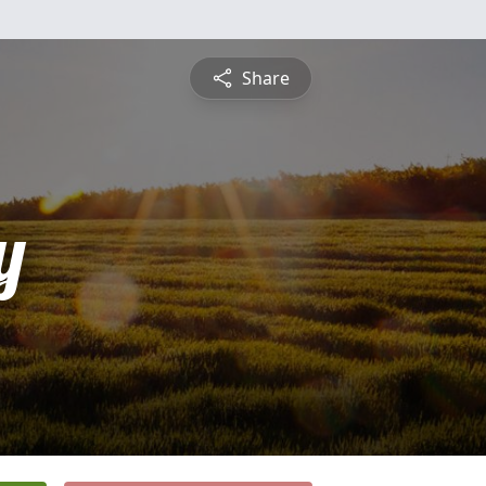
Share
y