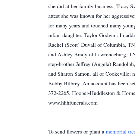
she did at her family business, Tracy S
attest she was known for her aggressiv
for many years and touched many young 
infant daughter, Taylor Godwin. In addi
Rachel (Scott) Duvall of Columbia, TN,
and Ashley Brady of Lawrenceburg, TN;
step-brother Jeffrey (Angela) Randolph
and Sharon Samon, all of Cookeville; 
Bobby Bilbrey. An account has been set 
372-2265. Hooper-Huddleston & Horner
www.hhhfunerals.com
To send flowers or plant a
memorial tre