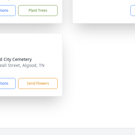
ctions
Plant Trees
d City Cemetery
Wall Street, Algood, TN
6
ctions
Send Flowers