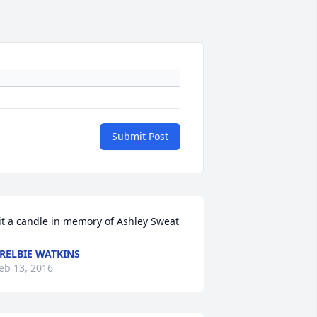
Submit Post
it a candle in memory of Ashley Sweat
RELBIE WATKINS
eb 13, 2016