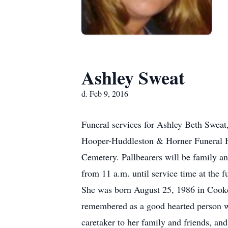
Ashley Sweat
d. Feb 9, 2016
Funeral services for Ashley Beth Sweat,
Hooper-Huddleston & Horner Funeral Ho
Cemetery. Pallbearers will be family an
from 11 a.m. until service time at the 
She was born August 25, 1986 in Cooke
remembered as a good hearted person w
caretaker to her family and friends, an