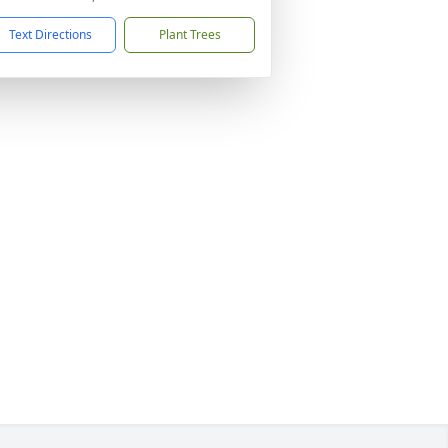
Text Directions
Plant Trees