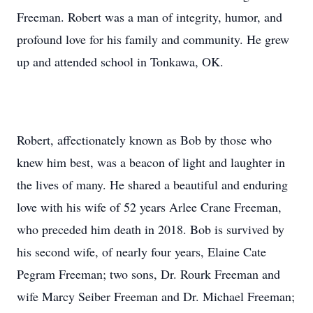
Freeman. Robert was a man of integrity, humor, and
profound love for his family and community. He grew
up and attended school in Tonkawa, OK.
Robert, affectionately known as Bob by those who
knew him best, was a beacon of light and laughter in
the lives of many. He shared a beautiful and enduring
love with his wife of 52 years Arlee Crane Freeman,
who preceded him death in 2018. Bob is survived by
his second wife, of nearly four years, Elaine Cate
Pegram Freeman; two sons, Dr. Rourk Freeman and
wife Marcy Seiber Freeman and Dr. Michael Freeman;