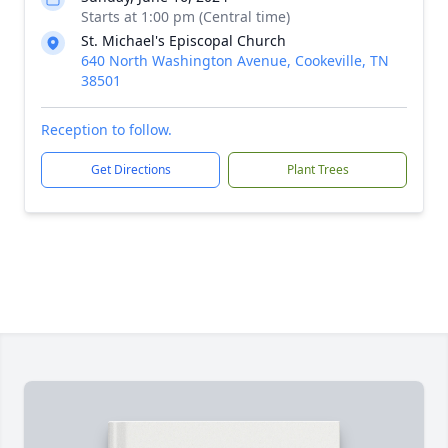
Starts at 1:00 pm (Central time)
St. Michael's Episcopal Church
640 North Washington Avenue, Cookeville, TN
38501
Reception to follow.
Get Directions
Plant Trees