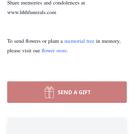
Share memories and condolences at
www.hhhfunerals.com
To send flowers or plant a
memorial tree
in memory,
please visit our
flower store
.
SEND A GIFT