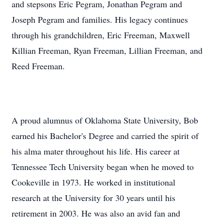
and stepsons Eric Pegram, Jonathan Pegram and
Joseph Pegram and families. His legacy continues
through his grandchildren, Eric Freeman, Maxwell
Killian Freeman, Ryan Freeman, Lillian Freeman, and
Reed Freeman.
A proud alumnus of Oklahoma State University, Bob
earned his Bachelor's Degree and carried the spirit of
his alma mater throughout his life. His career at
Tennessee Tech University began when he moved to
Cookeville in 1973. He worked in institutional
research at the University for 30 years until his
retirement in 2003. He was also an avid fan and