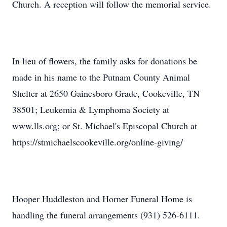
Church. A reception will follow the memorial service.
In lieu of flowers, the family asks for donations be
made in his name to the Putnam County Animal
Shelter at 2650 Gainesboro Grade, Cookeville, TN
38501; Leukemia & Lymphoma Society at
www.lls.org; or St. Michael's Episcopal Church at
https://stmichaelscookeville.org/online-giving/
Hooper Huddleston and Horner Funeral Home is
handling the funeral arrangements (931) 526-6111.