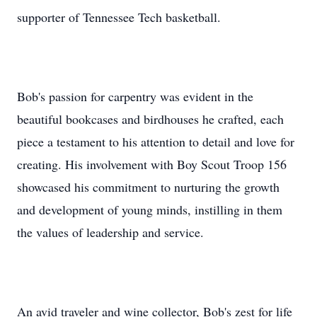
supporter of Tennessee Tech basketball.
Bob's passion for carpentry was evident in the
beautiful bookcases and birdhouses he crafted, each
piece a testament to his attention to detail and love for
creating. His involvement with Boy Scout Troop 156
showcased his commitment to nurturing the growth
and development of young minds, instilling in them
the values of leadership and service.
An avid traveler and wine collector, Bob's zest for life