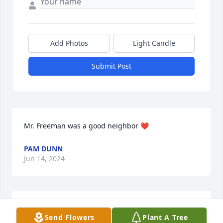
Add Photos
Light Candle
Submit Post
Mr. Freeman was a good neighbor ❤️
PAM DUNN
Jun 14, 2024
HOOPER-HUDDLESTON & HORNER
Send Flowers
Plant A Tree
FUNERAL HOME