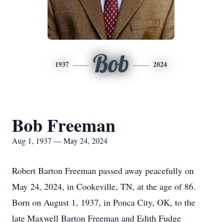
Bob
1937
2024
Bob Freeman
Aug 1, 1937 — May 24, 2024
Robert Barton Freeman passed away peacefully on
May 24, 2024, in Cookeville, TN, at the age of 86.
Born on August 1, 1937, in Ponca City, OK, to the
late Maxwell Barton Freeman and Edith Fudge