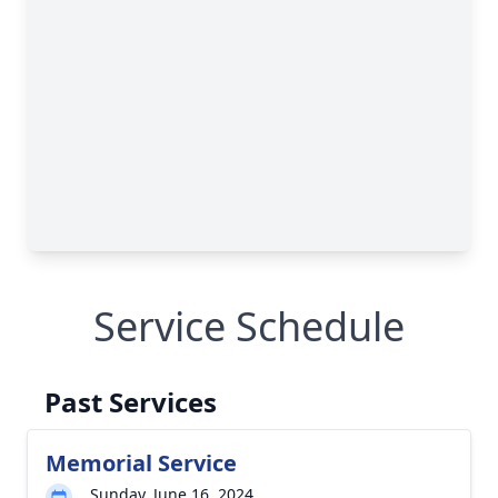
Service Schedule
Past Services
Memorial Service
Sunday, June 16, 2024