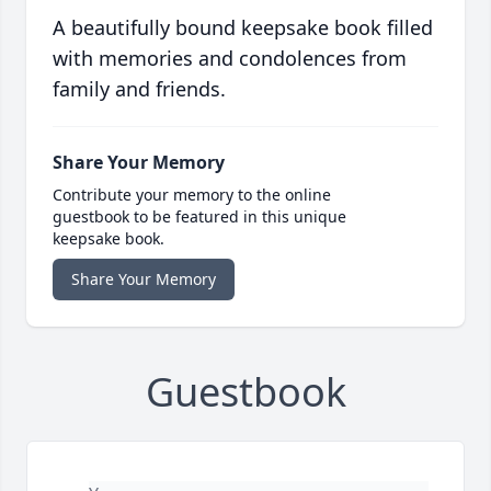
A beautifully bound keepsake book filled
with memories and condolences from
family and friends.
Share Your Memory
Contribute your memory to the online
guestbook to be featured in this unique
keepsake book.
Share Your Memory
Guestbook