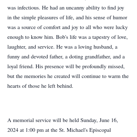
was infectious. He had an uncanny ability to find joy
in the simple pleasures of life, and his sense of humor
was a source of comfort and joy to all who were lucky
enough to know him. Bob's life was a tapestry of love,
laughter, and service. He was a loving husband, a
funny and devoted father, a doting grandfather, and a
loyal friend. His presence will be profoundly missed,
but the memories he created will continue to warm the
hearts of those he left behind.
A memorial service will be held Sunday, June 16,
2024 at 1:00 pm at the St. Michael's Episcopal