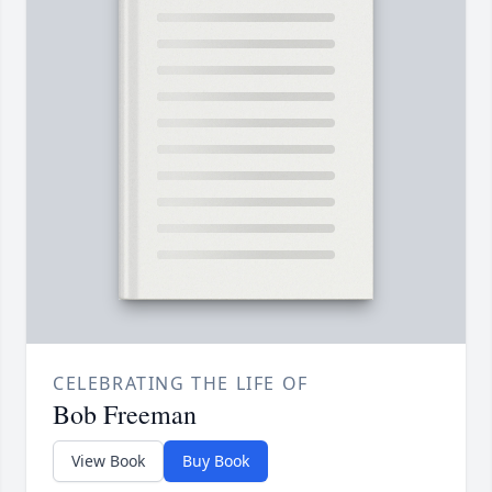
CELEBRATING THE LIFE OF
Bob Freeman
View Book
Buy Book