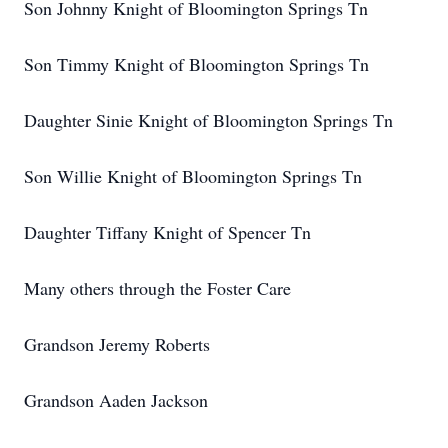
Son Johnny Knight of Bloomington Springs Tn
Son Timmy Knight of Bloomington Springs Tn
Daughter Sinie Knight of Bloomington Springs Tn
Son Willie Knight of Bloomington Springs Tn
Daughter Tiffany Knight of Spencer Tn
Many others through the Foster Care
Grandson Jeremy Roberts
Grandson Aaden Jackson