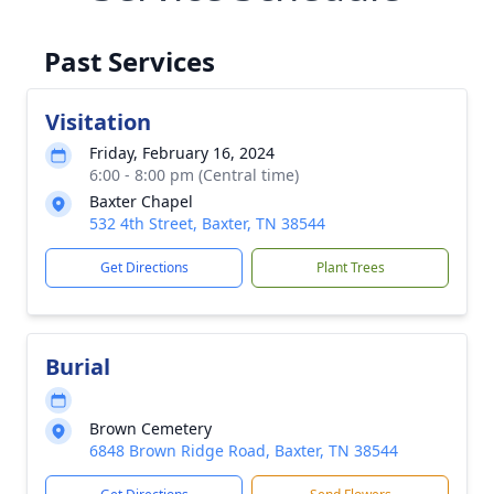
Past Services
Visitation
Friday, February 16, 2024
6:00 - 8:00 pm (Central time)
Baxter Chapel
532 4th Street, Baxter, TN 38544
Get Directions
Plant Trees
Burial
Brown Cemetery
6848 Brown Ridge Road, Baxter, TN 38544