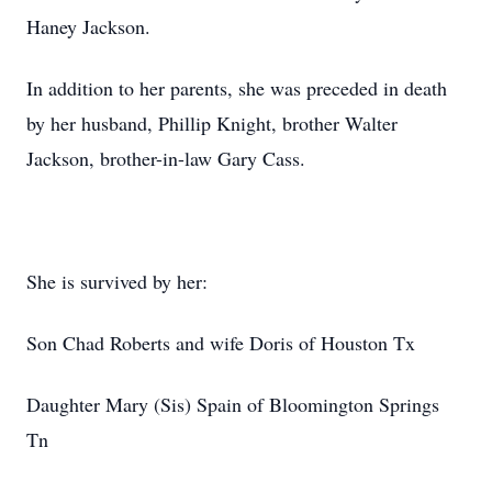
Haney Jackson.
In addition to her parents, she was preceded in death
by her husband, Phillip Knight, brother Walter
Jackson, brother-in-law Gary Cass.
She is survived by her:
Son Chad Roberts and wife Doris of Houston Tx
Daughter Mary (Sis) Spain of Bloomington Springs
Tn