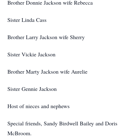
Brother Donnie Jackson wife Rebecca
Sister Linda Cass
Brother Larry Jackson wife Sherry
Sister Vickie Jackson
Brother Marty Jackson wife Aurelie
Sister Gennie Jackson
Host of nieces and nephews
Special friends, Sandy Birdwell Bailey and Doris
McBroom.