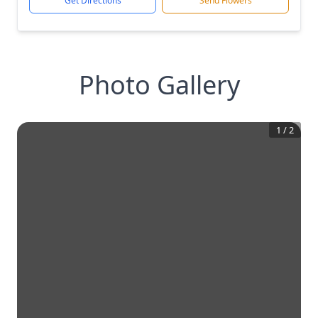
Get Directions
Send Flowers
Photo Gallery
1
/
2