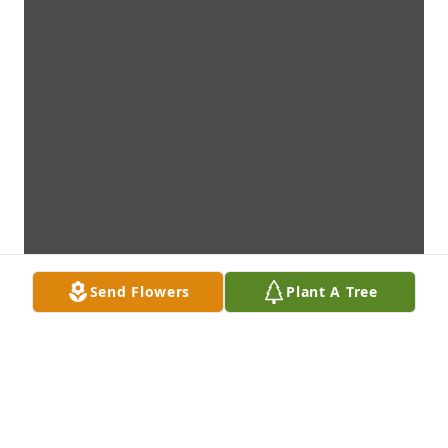
Send Flowers
Plant A Tree