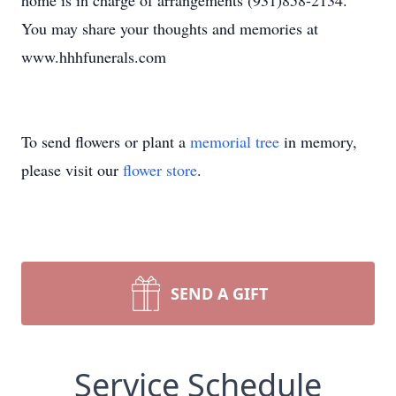
home is in charge of arrangements (931)858-2134.
You may share your thoughts and memories at
www.hhhfunerals.com
To send flowers or plant a
memorial tree
in memory,
please visit our
flower store
.
SEND A GIFT
Service Schedule