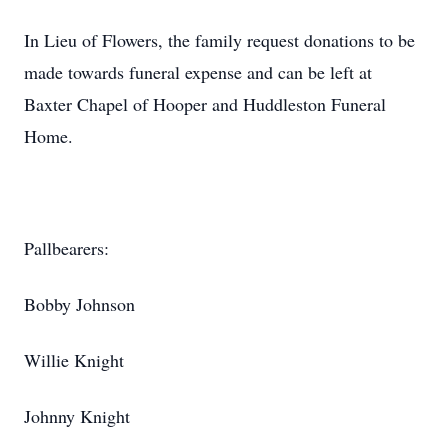
In Lieu of Flowers, the family request donations to be
made towards funeral expense and can be left at
Baxter Chapel of Hooper and Huddleston Funeral
Home.
Pallbearers:
Bobby Johnson
Willie Knight
Johnny Knight