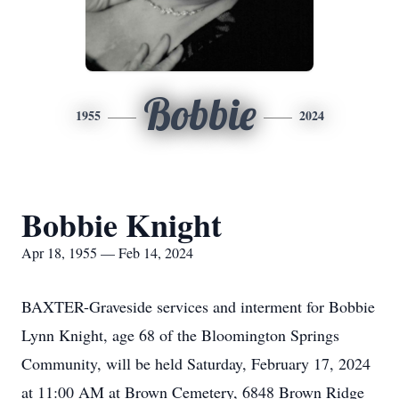
Bobbie
1955
2024
Bobbie Knight
Apr 18, 1955 — Feb 14, 2024
BAXTER-Graveside services and interment for Bobbie
Lynn Knight, age 68 of the Bloomington Springs
Community, will be held Saturday, February 17, 2024
at 11:00 AM at Brown Cemetery, 6848 Brown Ridge