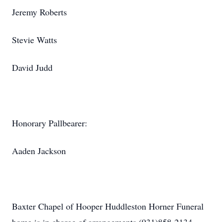
Jeremy Roberts
Stevie Watts
David Judd
Honorary Pallbearer:
Aaden Jackson
Baxter Chapel of Hooper Huddleston Horner Funeral