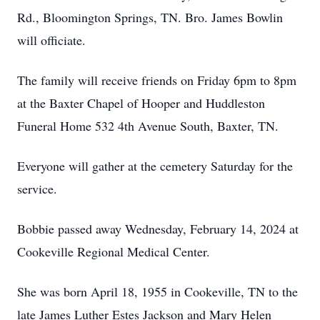
Rd., Bloomington Springs, TN. Bro. James Bowlin
will officiate.
The family will receive friends on Friday 6pm to 8pm
at the Baxter Chapel of Hooper and Huddleston
Funeral Home 532 4th Avenue South, Baxter, TN.
Everyone will gather at the cemetery Saturday for the
service.
Bobbie passed away Wednesday, February 14, 2024 at
Cookeville Regional Medical Center.
She was born April 18, 1955 in Cookeville, TN to the
late James Luther Estes Jackson and Mary Helen