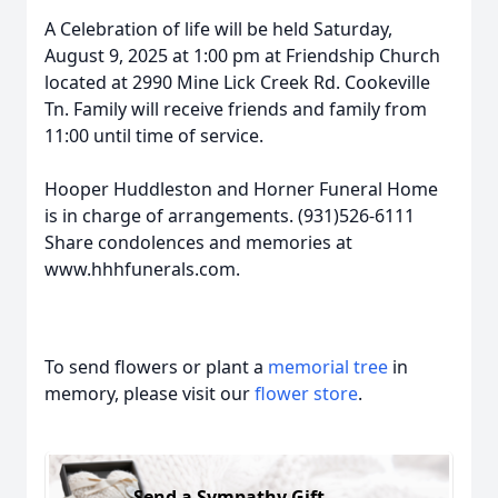
A Celebration of life will be held Saturday,
August 9, 2025 at 1:00 pm at Friendship Church
located at 2990 Mine Lick Creek Rd. Cookeville
Tn. Family will receive friends and family from
11:00 until time of service.
Hooper Huddleston and Horner Funeral Home
is in charge of arrangements. (931)526-6111
Share condolences and memories at
www.hhhfunerals.com.
To send flowers or plant a
memorial tree
in
memory, please visit our
flower store
.
Send a Sympathy Gift