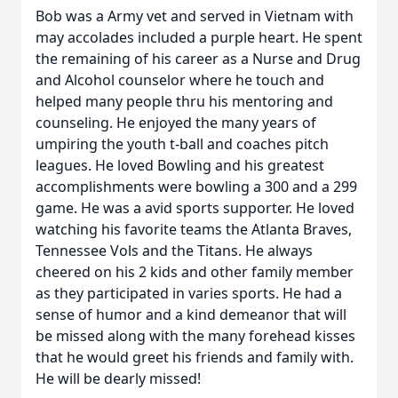
Bob was a Army vet and served in Vietnam with
may accolades included a purple heart. He spent
the remaining of his career as a Nurse and Drug
and Alcohol counselor where he touch and
helped many people thru his mentoring and
counseling. He enjoyed the many years of
umpiring the youth t-ball and coaches pitch
leagues. He loved Bowling and his greatest
accomplishments were bowling a 300 and a 299
game. He was a avid sports supporter. He loved
watching his favorite teams the Atlanta Braves,
Tennessee Vols and the Titans. He always
cheered on his 2 kids and other family member
as they participated in varies sports. He had a
sense of humor and a kind demeanor that will
be missed along with the many forehead kisses
that he would greet his friends and family with.
He will be dearly missed!