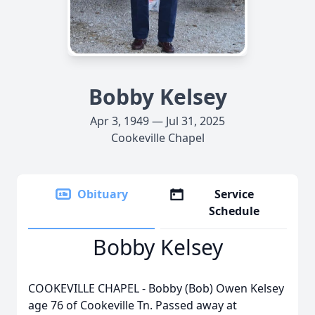
Bobby Kelsey
Apr 3, 1949 — Jul 31, 2025
Cookeville Chapel
Obituary
Service
Schedule
Bobby Kelsey
COOKEVILLE CHAPEL - Bobby (Bob) Owen Kelsey
age 76 of Cookeville Tn. Passed away at