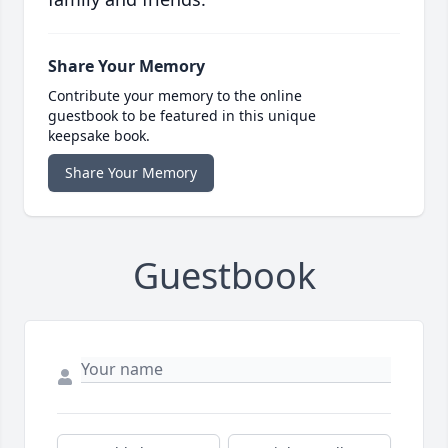
Share Your Memory
Contribute your memory to the online
guestbook to be featured in this unique
keepsake book.
Share Your Memory
Guestbook