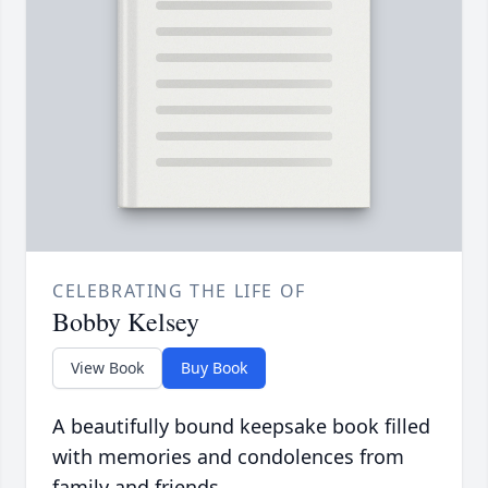
CELEBRATING THE LIFE OF
Bobby Kelsey
View Book
Buy Book
A beautifully bound keepsake book filled
with memories and condolences from
family and friends.