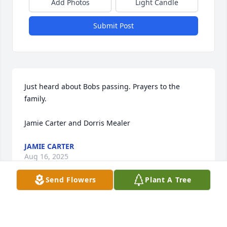
Add Photos
Light Candle
Submit Post
Just heard about Bobs passing. Prayers to the 
family.

Jamie Carter and Dorris Mealer
JAMIE CARTER
Aug 16, 2025
Send Flowers
Plant A Tree
MARIE EDGINGTON
Aug 07, 2025