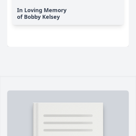
In Loving Memory
of Bobby Kelsey