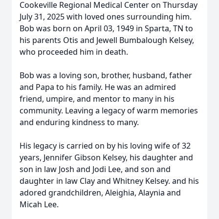
Cookeville Regional Medical Center on Thursday
July 31, 2025 with loved ones surrounding him.
Bob was born on April 03, 1949 in Sparta, TN to
his parents Otis and Jewell Bumbalough Kelsey,
who proceeded him in death.
Bob was a loving son, brother, husband, father
and Papa to his family. He was an admired
friend, umpire, and mentor to many in his
community. Leaving a legacy of warm memories
and enduring kindness to many.
His legacy is carried on by his loving wife of 32
years, Jennifer Gibson Kelsey, his daughter and
son in law Josh and Jodi Lee, and son and
daughter in law Clay and Whitney Kelsey. and his
adored grandchildren, Aleighia, Alaynia and
Micah Lee.