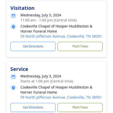
Visitation
Wednesday, July 3, 2024
11:00 am - 1:00 pm (Central time)
Cookeville Chapel of Hooper-Huddleston &
Horner Funeral Home
59 North Jefferson Avenue, Cookeville, TN 38501
Get Directions
Plant Trees
Service
Wednesday, July 3, 2024
Starts at 1:00 pm (Central time)
Cookeville Chapel of Hooper-Huddleston &
Horner Funeral Home
59 North Jefferson Avenue, Cookeville, TN 38501
Get Directions
Plant Trees