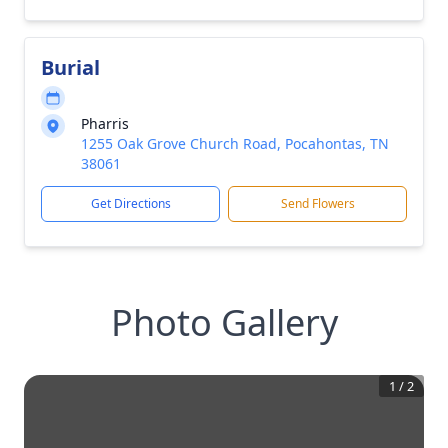
Burial
Pharris
1255 Oak Grove Church Road, Pocahontas, TN
38061
Get Directions
Send Flowers
Photo Gallery
1
/
2