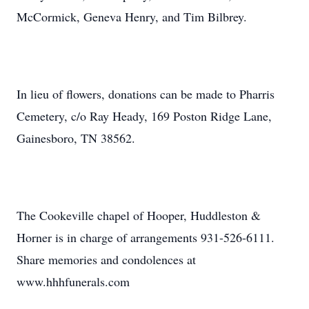
McCormick, Geneva Henry, and Tim Bilbrey.
In lieu of flowers, donations can be made to Pharris
Cemetery, c/o Ray Heady, 169 Poston Ridge Lane,
Gainesboro, TN 38562.
The Cookeville chapel of Hooper, Huddleston &
Horner is in charge of arrangements 931-526-6111.
Share memories and condolences at
www.hhhfunerals.com