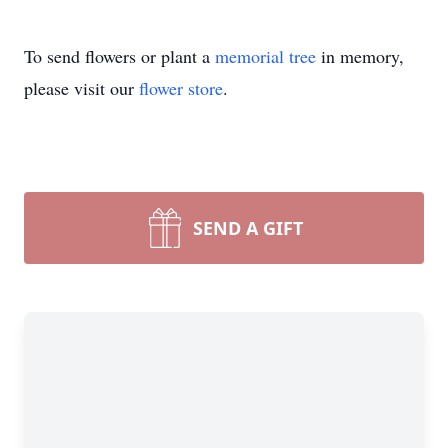
To send flowers or plant a
memorial tree
in memory,
please visit our
flower store
.
SEND A GIFT