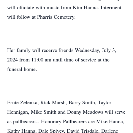
will officiate with music from Kim Hanna. Interment
will follow at Pharris Cemetery.
Her family will receive friends Wednesday, July 3,
2024 from 11:00 am until time of service at the
funeral home.
Ernie Zelenka, Rick Marsh, Barry Smith, Taylor
Hennigan, Mike Smith and Donny Meadows will serve
as pallbearers.. Honorary Pallbearers are Mike Hanna,
Kathy Hanna, Dale Spivey, David Trisdale, Darlene