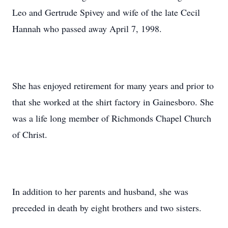
Leo and Gertrude Spivey and wife of the late Cecil
Hannah who passed away April 7, 1998.
She has enjoyed retirement for many years and prior to
that she worked at the shirt factory in Gainesboro. She
was a life long member of Richmonds Chapel Church
of Christ.
In addition to her parents and husband, she was
preceded in death by eight brothers and two sisters.