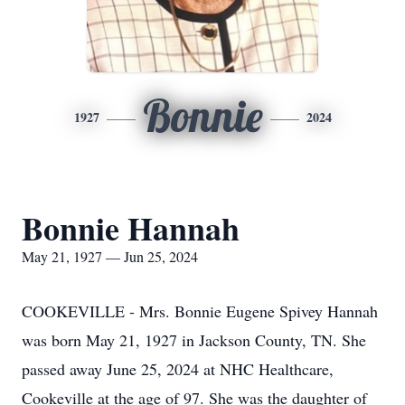
Bonnie
1927
2024
Bonnie Hannah
May 21, 1927 — Jun 25, 2024
COOKEVILLE - Mrs. Bonnie Eugene Spivey Hannah
was born May 21, 1927 in Jackson County, TN. She
passed away June 25, 2024 at NHC Healthcare,
Cookeville at the age of 97. She was the daughter of