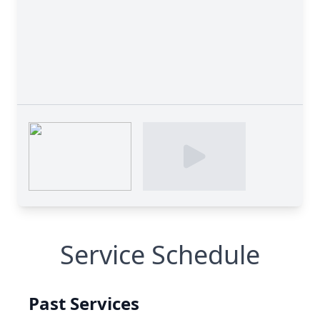
Service Schedule
Past Services