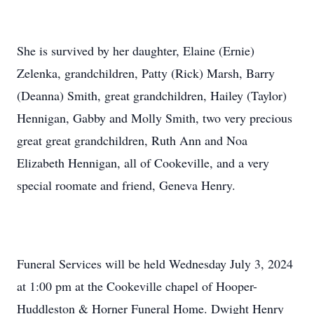
She is survived by her daughter, Elaine (Ernie)
Zelenka, grandchildren, Patty (Rick) Marsh, Barry
(Deanna) Smith, great grandchildren, Hailey (Taylor)
Hennigan, Gabby and Molly Smith, two very precious
great great grandchildren, Ruth Ann and Noa
Elizabeth Hennigan, all of Cookeville, and a very
special roomate and friend, Geneva Henry.
Funeral Services will be held Wednesday July 3, 2024
at 1:00 pm at the Cookeville chapel of Hooper-
Huddleston & Horner Funeral Home. Dwight Henry