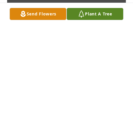
Send Flowers
Plant A Tree