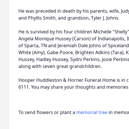
He was preceded in death by his parents, wife, Judy
and Phyllis Smith, and grandson, Tyler J. Johns.
He is survived by his four children Michelle "Shelly
Angela Monique Hussey (Carson) of Indianapolis, I
of Sparta, TN and Jeremiah Dale Johns of Spiceland
White (Amy), Gabe Poore, Brighten Adkins (Tara), Ke
Hussey, Hadley Hussey, Sydni Perkins, Josie Perkins
along with seven great grandchildren.
Hooper Huddleston & Horner Funeral Home is in c
6111. You may share your thoughts and memories
To send flowers or plant a
memorial tree
in memory