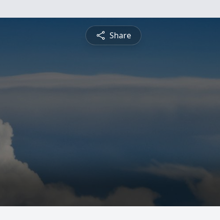
Share