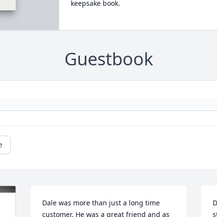
keepsake book.
Guestbook
e
Dale was more than just a long time 
D
customer. He was a great friend and as 
s