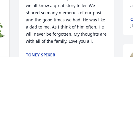
we all know a great story teller. We 
a
shared so many memories of our past 
C
and the good times we had  He was like 
J
a dad to me. As I think of him often. He 
will never be forgotten. My thoughts are 
with all of the family. Love you all.
TONEY SPIKER
Jan 04, 2026
ANNA SMITH
Jan 03, 2026