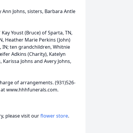
 Ann Johns, sisters, Barbara Antle
" Kay Youst (Bruce) of Sparta, TN,
N, Heather Marie Perkins (John)
, IN; ten grandchildren, Whitnie
ifer Adkins (Charity), Katelyn
, Karissa Johns and Avery Johns,
harge of arrangements. (931)526-
 at www.hhhfunerals.com.
, please visit our
flower store
.