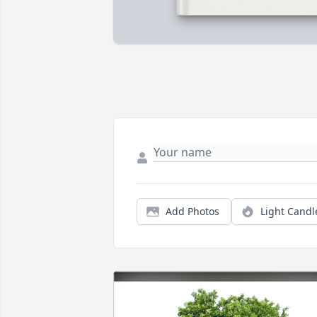
Add Photos
Light Candl