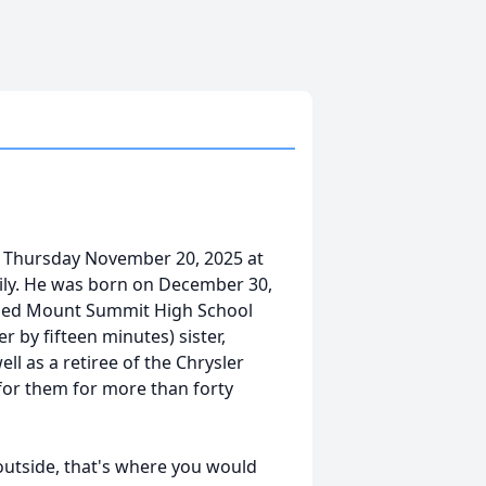
 Thursday November 20, 2025 at
mily. He was born on December 30,
ended Mount Summit High School
r by fifteen minutes) sister,
ll as a retiree of the Chrysler
for them for more than forty
outside, that's where you would