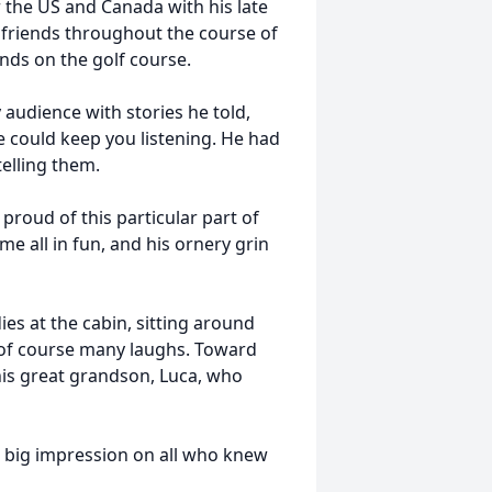
r the US and Canada with his late
t friends throughout the course of
ends on the golf course.
y audience with stories he told,
e could keep you listening. He had
telling them.
roud of this particular part of
me all in fun, and his ornery grin
es at the cabin, sitting around
 of course many laughs. Toward
 his great grandson, Luca, who
t a big impression on all who knew