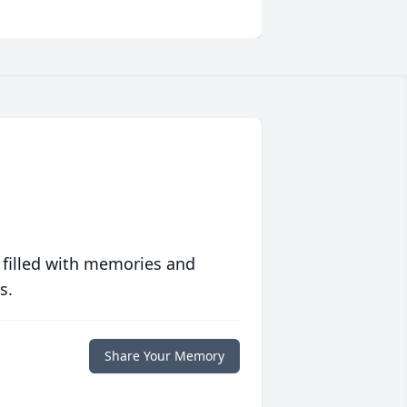
 filled with memories and
s.
Share Your Memory