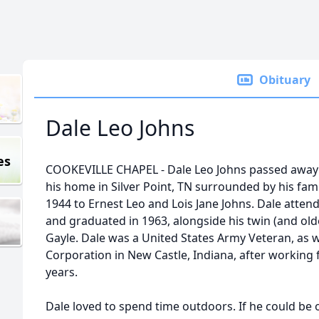
Obituary
Dale Leo Johns
es
COOKEVILLE CHAPEL - Dale Leo Johns passed away
his home in Silver Point, TN surrounded by his fa
1944 to Ernest Leo and Lois Jane Johns. Dale att
and graduated in 1963, alongside his twin (and olde
Gayle. Dale was a United States Army Veteran, as we
Corporation in New Castle, Indiana, after working 
years.
Dale loved to spend time outdoors. If he could be 