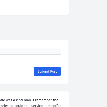
Submit Post
ale was a kind man. I remember the 
tories he could tell. Serving him coffee 