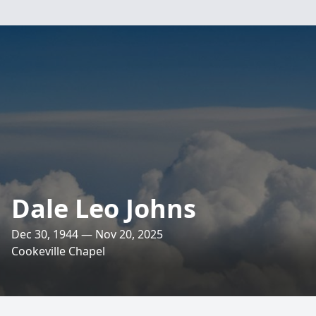
Dale Leo Johns
Dec 30, 1944 — Nov 20, 2025
Cookeville Chapel