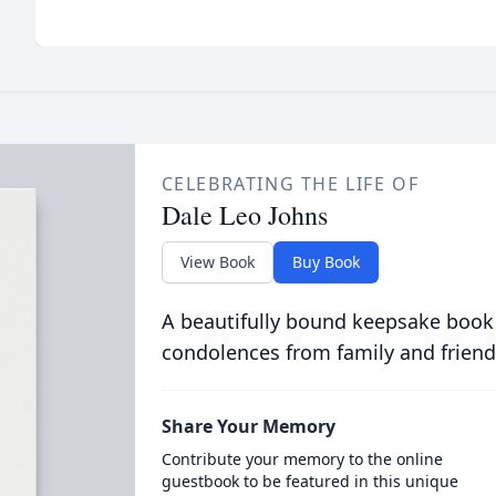
CELEBRATING THE LIFE OF
Dale Leo Johns
View Book
Buy Book
A beautifully bound keepsake book
condolences from family and friend
Share Your Memory
Contribute your memory to the online
guestbook to be featured in this unique