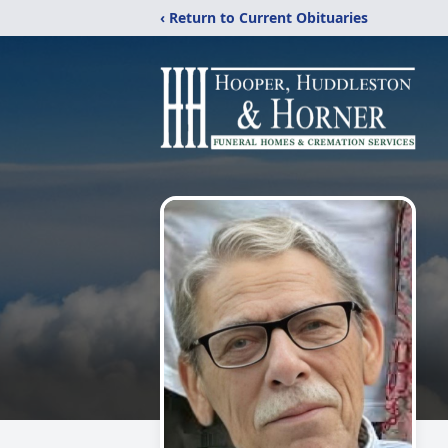
‹ Return to Current Obituaries