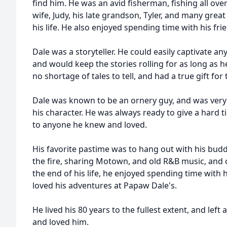
find him. He was an avid fisherman, fishing all ove
wife, Judy, his late grandson, Tyler, and many grea
his life. He also enjoyed spending time with his fri
Dale was a storyteller. He could easily captivate an
and would keep the stories rolling for as long as h
no shortage of tales to tell, and had a true gift for 
Dale was known to be an ornery guy, and was very p
his character. He was always ready to give a hard ti
to anyone he knew and loved.
His favorite pastime was to hang out with his buddi
the fire, sharing Motown, and old R&B music, and
the end of his life, he enjoyed spending time with
loved his adventures at Papaw Dale's.
He lived his 80 years to the fullest extent, and lef
and loved him.