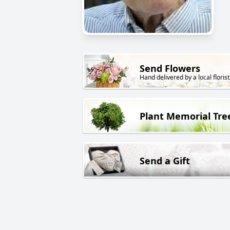
Send Flowers
Hand delivered by a local florist
Plant Memorial Tre
Send a Gift