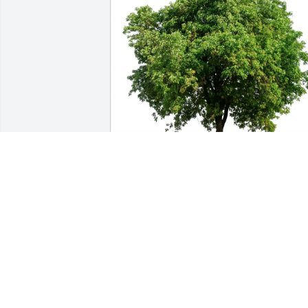
Jason and Harmony Miller purchased 
Eco-Friendly Memorial Trees for Dale 
Johns
JASON AND HARMONY MILLER
Jan 04, 2026