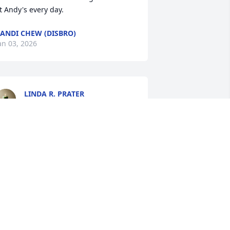
t Andy's every day.
ANDI CHEW (DISBRO)
an 03, 2026
LINDA R. PRATER
Jan 03, 2026