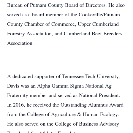
Bureau of Putnam County Board of Directors. He also
served as a board member of the Cookeville/Putnam
County Chamber of Commerce, Upper Cumberland
Forestry Association, and Cumberland Beef Breeders
Association.
A dedicated supporter of Tennessee Tech University,
Davis was an Alpha Gamma Sigma National Ag
Fraternity member and served as National President.
In 2016, he received the Outstanding Alumnus Award
from the College of Agriculture & Human Ecology.
He also served on the College of Business Advisory