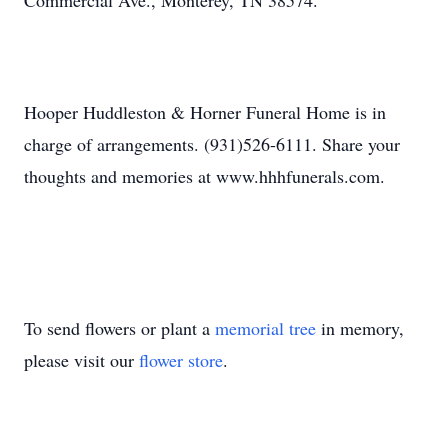
Commercial Ave., Monterey, TN 38574.
Hooper Huddleston & Horner Funeral Home is in
charge of arrangements. (931)526-6111. Share your
thoughts and memories at www.hhhfunerals.com.
To send flowers or plant a
memorial tree
in memory,
please visit our
flower store
.