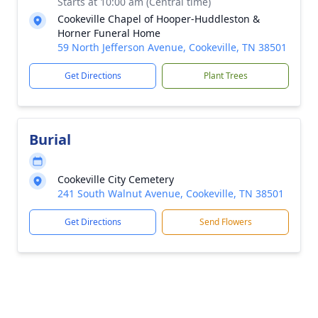
Starts at 10:00 am (Central time)
Cookeville Chapel of Hooper-Huddleston &
Horner Funeral Home
59 North Jefferson Avenue, Cookeville, TN 38501
Get Directions
Plant Trees
Burial
Cookeville City Cemetery
241 South Walnut Avenue, Cookeville, TN 38501
Get Directions
Send Flowers