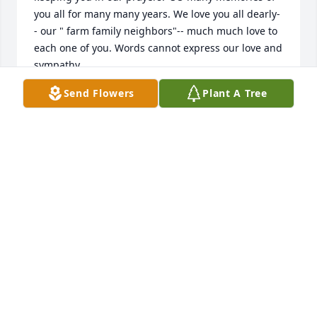
you all for many many years. We love you all dearly-
- our " farm family neighbors"-- much much love to 
each one of you. Words cannot express our love and 
sympathy.

Gene/ Marcia Diemer Mullins
Send Flowers
Plant A Tree
MARCIA DIEMER MULLINS
Jun 25, 2024
Mr Davis Watts was a kind man & was good to me 
and multiple generations of my family. Sincere 
condolences
MARY
Jun 24, 2024