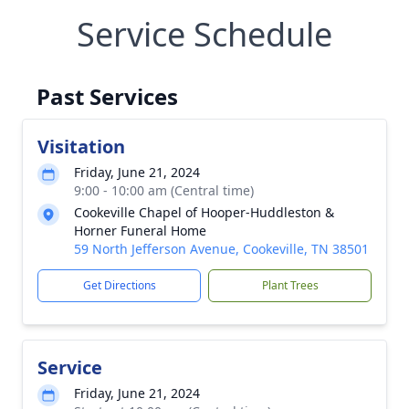
Service Schedule
Past Services
Visitation
Friday, June 21, 2024
9:00 - 10:00 am (Central time)
Cookeville Chapel of Hooper-Huddleston &
Horner Funeral Home
59 North Jefferson Avenue, Cookeville, TN 38501
Get Directions
Plant Trees
Service
Friday, June 21, 2024