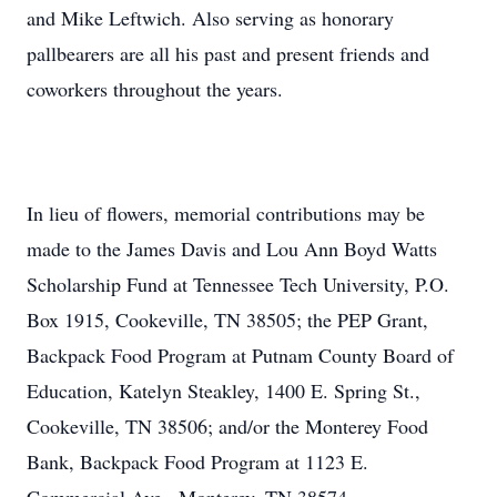
and Mike Leftwich. Also serving as honorary
pallbearers are all his past and present friends and
coworkers throughout the years.
In lieu of flowers, memorial contributions may be
made to the James Davis and Lou Ann Boyd Watts
Scholarship Fund at Tennessee Tech University, P.O.
Box 1915, Cookeville, TN 38505; the PEP Grant,
Backpack Food Program at Putnam County Board of
Education, Katelyn Steakley, 1400 E. Spring St.,
Cookeville, TN 38506; and/or the Monterey Food
Bank, Backpack Food Program at 1123 E.