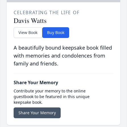
CELEBRATING THE LIFE OF
Davis Watts
View Book
Buy Book
A beautifully bound keepsake book filled
with memories and condolences from
family and friends.
Share Your Memory
Contribute your memory to the online
guestbook to be featured in this unique
keepsake book.
Share Your Memory