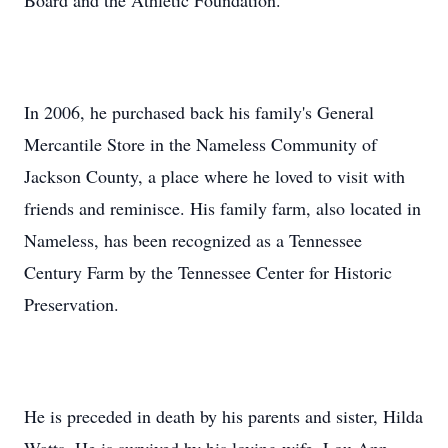
Board and the Athletic Foundation.
In 2006, he purchased back his family's General
Mercantile Store in the Nameless Community of
Jackson County, a place where he loved to visit with
friends and reminisce. His family farm, also located in
Nameless, has been recognized as a Tennessee
Century Farm by the Tennessee Center for Historic
Preservation.
He is preceded in death by his parents and sister, Hilda