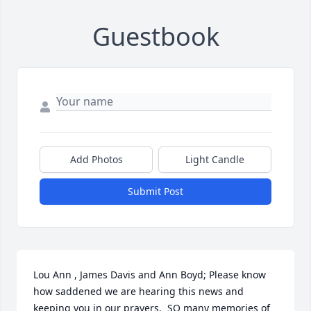
Guestbook
Add Photos
Light Candle
Submit Post
Lou Ann , James Davis and Ann Boyd; Please know 
how saddened we are hearing this news and 
keeping you in our prayers.  SO many memories of 