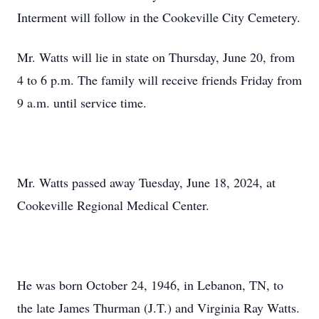
Interment will follow in the Cookeville City Cemetery.
Mr. Watts will lie in state on Thursday, June 20, from
4 to 6 p.m. The family will receive friends Friday from
9 a.m. until service time.
Mr. Watts passed away Tuesday, June 18, 2024, at
Cookeville Regional Medical Center.
He was born October 24, 1946, in Lebanon, TN, to
the late James Thurman (J.T.) and Virginia Ray Watts.