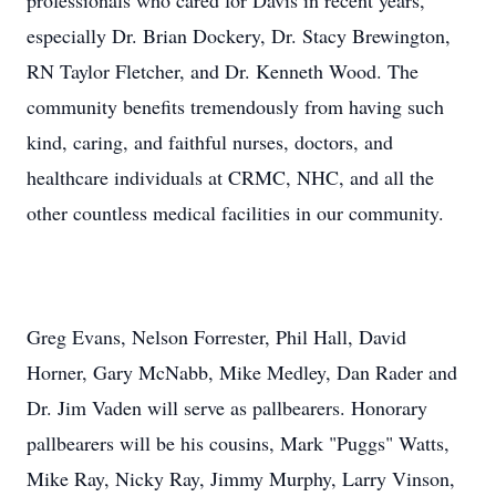
professionals who cared for Davis in recent years,
especially Dr. Brian Dockery, Dr. Stacy Brewington,
RN Taylor Fletcher, and Dr. Kenneth Wood. The
community benefits tremendously from having such
kind, caring, and faithful nurses, doctors, and
healthcare individuals at CRMC, NHC, and all the
other countless medical facilities in our community.
Greg Evans, Nelson Forrester, Phil Hall, David
Horner, Gary McNabb, Mike Medley, Dan Rader and
Dr. Jim Vaden will serve as pallbearers. Honorary
pallbearers will be his cousins, Mark "Puggs" Watts,
Mike Ray, Nicky Ray, Jimmy Murphy, Larry Vinson,