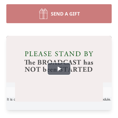
SEND A GIFT