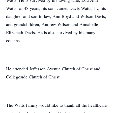
Watts. He is survived by his loving wife, Lou Ann
Watts, of 48 years; his son, James Davis Watts, Jr.; his
daughter and son-in-law, Ann Boyd and Wilson Davis;
and grandchildren, Andrew Wilson and Annabelle
Elizabeth Davis. He is also survived by his many
cousins.
He attended Jefferson Avenue Church of Christ and
Collegeside Church of Christ.
The Watts family would like to thank all the healthcare