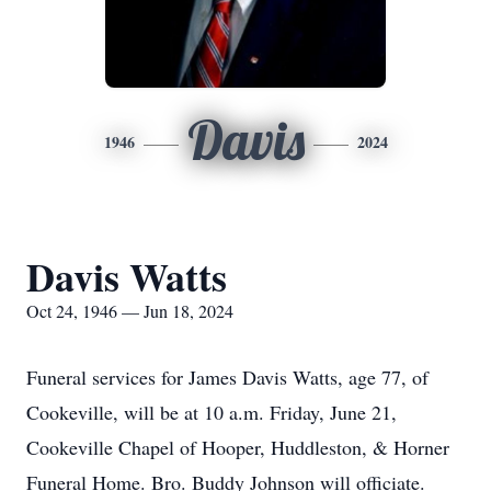
Davis
1946
2024
Davis Watts
Oct 24, 1946 — Jun 18, 2024
Funeral services for James Davis Watts, age 77, of
Cookeville, will be at 10 a.m. Friday, June 21,
Cookeville Chapel of Hooper, Huddleston, & Horner
Funeral Home. Bro. Buddy Johnson will officiate.