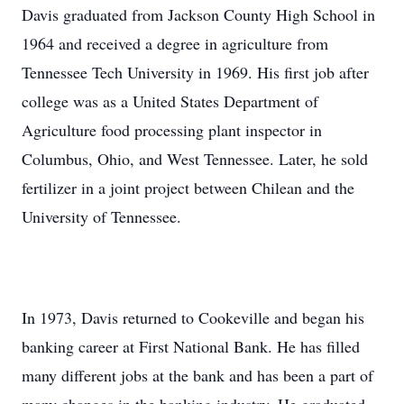
Davis graduated from Jackson County High School in
1964 and received a degree in agriculture from
Tennessee Tech University in 1969. His first job after
college was as a United States Department of
Agriculture food processing plant inspector in
Columbus, Ohio, and West Tennessee. Later, he sold
fertilizer in a joint project between Chilean and the
University of Tennessee.
In 1973, Davis returned to Cookeville and began his
banking career at First National Bank. He has filled
many different jobs at the bank and has been a part of