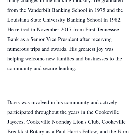
many changes in the banking industry. He graduated
from the Vanderbilt Banking School in 1975 and the
Louisiana State University Banking School in 1982.
He retired in November 2017 from First Tennessee
Bank as a Senior Vice President after receiving
numerous trips and awards. His greatest joy was
helping welcome new families and businesses to the
community and secure lending.
Davis was involved in his community and actively
participated throughout the years in the Cookeville
Jaycees, Cookeville Noonday Lion's Club, Cookeville
Breakfast Rotary as a Paul Harris Fellow, and the Farm