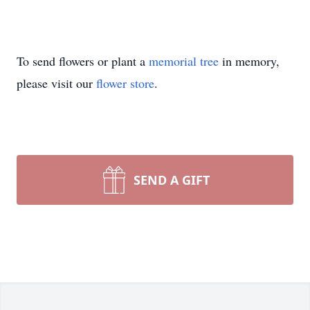
To send flowers or plant a
memorial tree
in memory,
please visit our
flower store
.
SEND A GIFT