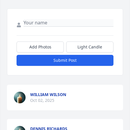
Add Photos
Light Candle
Submit Post
WILLIAM WILSON
Oct 02, 2025
DENNIS RICHARDS