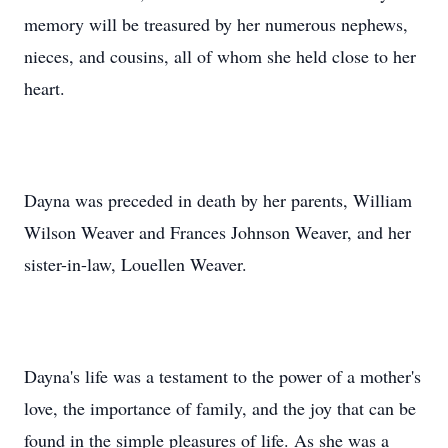
memory will be treasured by her numerous nephews,
nieces, and cousins, all of whom she held close to her
heart.
Dayna was preceded in death by her parents, William
Wilson Weaver and Frances Johnson Weaver, and her
sister-in-law, Louellen Weaver.
Dayna's life was a testament to the power of a mother's
love, the importance of family, and the joy that can be
found in the simple pleasures of life. As she was a