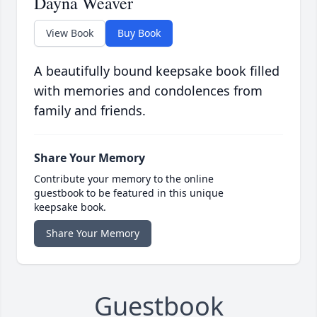
Dayna Weaver
View Book
Buy Book
A beautifully bound keepsake book filled
with memories and condolences from
family and friends.
Share Your Memory
Contribute your memory to the online
guestbook to be featured in this unique
keepsake book.
Share Your Memory
Guestbook