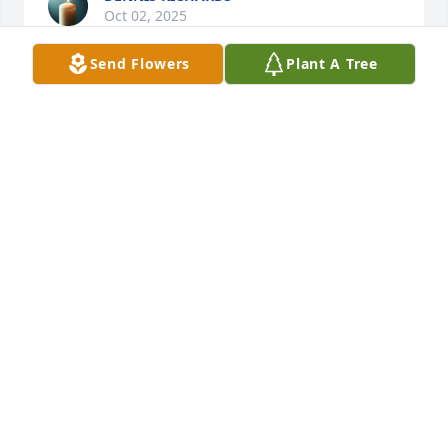
Oct 02, 2025
Send Flowers
Plant A Tree
We are deeply sorry for your loss ~ Cookeville 
Chapel

A memorial tree has been planted by A Memorial 
Tree was planted for Dayna Weaver.
A MEMORIAL TREE WAS PLANTED FOR DAYNA
WEAVER
Jun 03, 2024
Visits: 105
This site is protected by reCAPTCHA and the
Google
Privacy Policy
and
Terms of Service
apply.
Service map data ©
OpenStreetMap
contributors