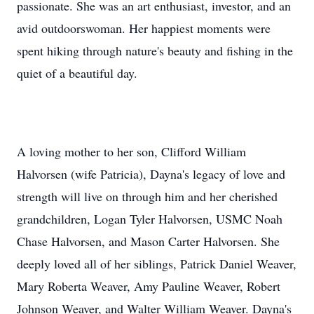
passionate. She was an art enthusiast, investor, and an
avid outdoorswoman. Her happiest moments were
spent hiking through nature's beauty and fishing in the
quiet of a beautiful day.
A loving mother to her son, Clifford William
Halvorsen (wife Patricia), Dayna's legacy of love and
strength will live on through him and her cherished
grandchildren, Logan Tyler Halvorsen, USMC Noah
Chase Halvorsen, and Mason Carter Halvorsen. She
deeply loved all of her siblings, Patrick Daniel Weaver,
Mary Roberta Weaver, Amy Pauline Weaver, Robert
Johnson Weaver, and Walter William Weaver. Dayna's