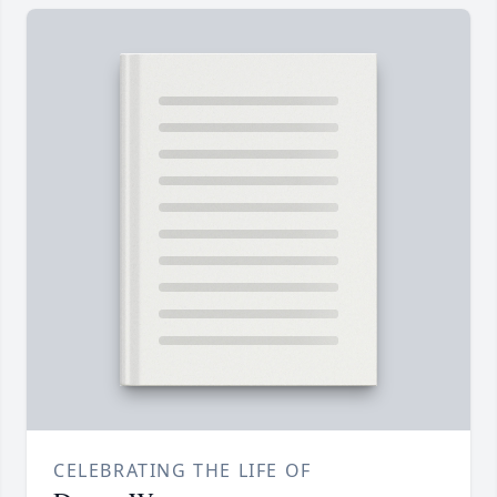
CELEBRATING THE LIFE OF