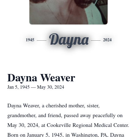
Dayna
1945
2024
Dayna Weaver
Jan 5, 1945 — May 30, 2024
Dayna Weaver, a cherished mother, sister,
grandmother, and friend, passed away peacefully on
May 30, 2024, at Cookeville Regional Medical Center.
Born on January 5, 1945, in Washington, PA, Dayna