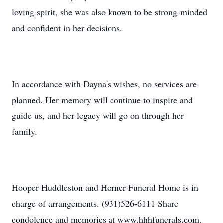
loving spirit, she was also known to be strong-minded
and confident in her decisions.
In accordance with Dayna's wishes, no services are
planned. Her memory will continue to inspire and
guide us, and her legacy will go on through her
family.
Hooper Huddleston and Horner Funeral Home is in
charge of arrangements. (931)526-6111 Share
condolence and memories at www.hhhfunerals.com.