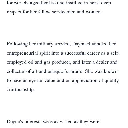
forever changed her life and instilled in her a deep
respect for her fellow servicemen and women.
Following her military service, Dayna channeled her
entrepreneurial spirit into a successful career as a self-
employed oil and gas producer, and later a dealer and
collector of art and antique furniture. She was known
to have an eye for value and an appreciation of quality
craftmanship.
Dayna's interests were as varied as they were