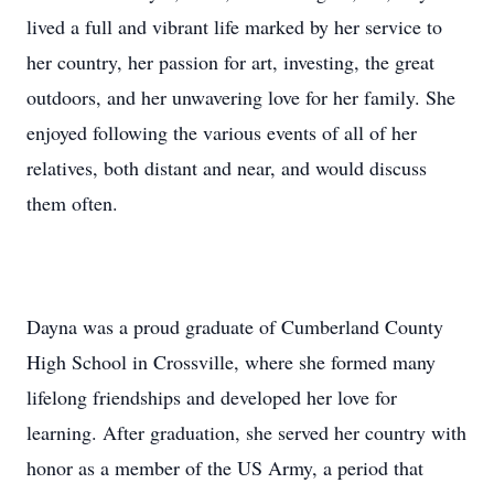
lived a full and vibrant life marked by her service to
her country, her passion for art, investing, the great
outdoors, and her unwavering love for her family. She
enjoyed following the various events of all of her
relatives, both distant and near, and would discuss
them often.
Dayna was a proud graduate of Cumberland County
High School in Crossville, where she formed many
lifelong friendships and developed her love for
learning. After graduation, she served her country with
honor as a member of the US Army, a period that