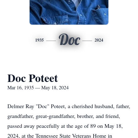
Doc
1935
2024
Doc Poteet
Mar 16, 1935 — May 18, 2024
Delmer Ray "Doc" Poteet, a cherished husband, father,
grandfather, great-grandfather, brother, and friend,
passed away peacefully at the age of 89 on May 18,
2024, at the Tennessee State Veterans Home in