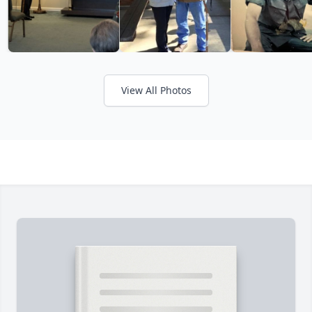
View All Photos