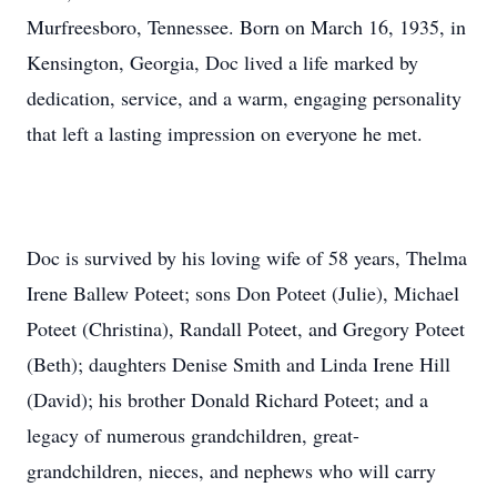
Murfreesboro, Tennessee. Born on March 16, 1935, in
Kensington, Georgia, Doc lived a life marked by
dedication, service, and a warm, engaging personality
that left a lasting impression on everyone he met.
Doc is survived by his loving wife of 58 years, Thelma
Irene Ballew Poteet; sons Don Poteet (Julie), Michael
Poteet (Christina), Randall Poteet, and Gregory Poteet
(Beth); daughters Denise Smith and Linda Irene Hill
(David); his brother Donald Richard Poteet; and a
legacy of numerous grandchildren, great-
grandchildren, nieces, and nephews who will carry