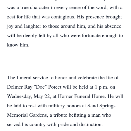
was a true character in every sense of the word, with a
zest for life that was contagious. His presence brought
joy and laughter to those around him, and his absence
will be deeply felt by all who were fortunate enough to
know him.
The funeral service to honor and celebrate the life of
Delmer Ray "Doc" Poteet will be held at 1 p.m. on
Wednesday, May 22, at Horner Funeral Home. He will
be laid to rest with military honors at Sand Springs
Memorial Gardens, a tribute befitting a man who
served his country with pride and distinction.