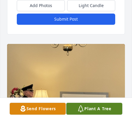
Add Photos
Light Candle
Submit Post
Send Flowers
Plant A Tree