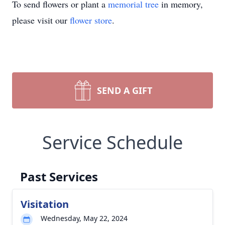
To send flowers or plant a
memorial tree
in memory,
please visit our
flower store
.
SEND A GIFT
Service Schedule
Past Services
Visitation
Wednesday, May 22, 2024