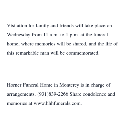
Visitation for family and friends will take place on
Wednesday from 11 a.m. to 1 p.m. at the funeral
home, where memories will be shared, and the life of
this remarkable man will be commemorated.
Horner Funeral Home in Monterey is in charge of
arrangements. (931)839-2266 Share condolence and
memories at www.hhhfunerals.com.