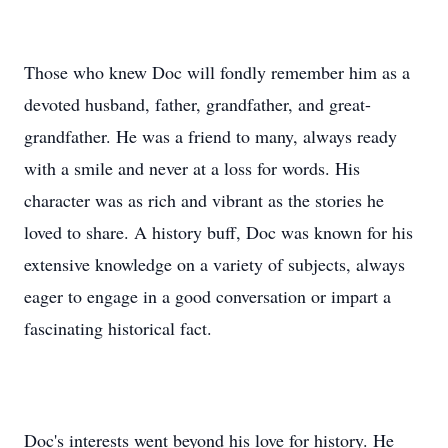
Those who knew Doc will fondly remember him as a
devoted husband, father, grandfather, and great-
grandfather. He was a friend to many, always ready
with a smile and never at a loss for words. His
character was as rich and vibrant as the stories he
loved to share. A history buff, Doc was known for his
extensive knowledge on a variety of subjects, always
eager to engage in a good conversation or impart a
fascinating historical fact.
Doc's interests went beyond his love for history. He