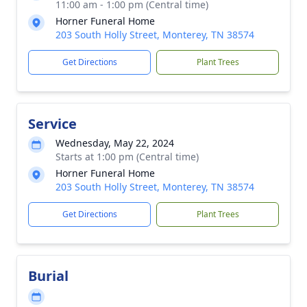
11:00 am - 1:00 pm (Central time)
Horner Funeral Home
203 South Holly Street, Monterey, TN 38574
Get Directions
Plant Trees
Service
Wednesday, May 22, 2024
Starts at 1:00 pm (Central time)
Horner Funeral Home
203 South Holly Street, Monterey, TN 38574
Get Directions
Plant Trees
Burial