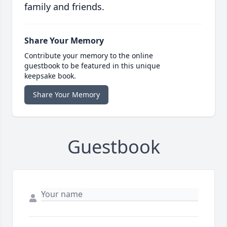
family and friends.
Share Your Memory
Contribute your memory to the online
guestbook to be featured in this unique
keepsake book.
Share Your Memory
Guestbook