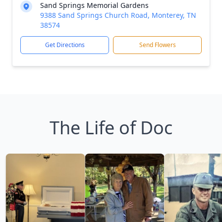
Sand Springs Memorial Gardens
9388 Sand Springs Church Road, Monterey, TN
38574
Get Directions
Send Flowers
The Life of Doc