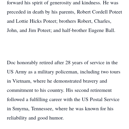
forward his spirit of generosity and kindness. He was
preceded in death by his parents, Robert Cordell Poteet
and Lottie Hicks Poteet; brothers Robert, Charles,
John, and Jim Poteet; and half-brother Eugene Ball.
Doc honorably retired after 28 years of service in the
US Army as a military policeman, including two tours
in Vietnam, where he demonstrated bravery and
commitment to his country. His second retirement
followed a fulfilling career with the US Postal Service
in Smyrna, Tennessee, where he was known for his
reliability and good humor.