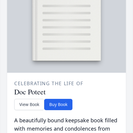
CELEBRATING THE LIFE OF
Doc Poteet
View Book
Buy Book
A beautifully bound keepsake book filled
with memories and condolences from