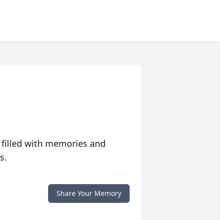
 filled with memories and
s.
Share Your Memory