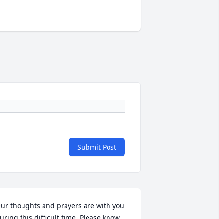
Submit Post
ur thoughts and prayers are with you 
uring this difficult time. Please know 