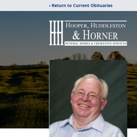
‹ Return to Current Obituaries