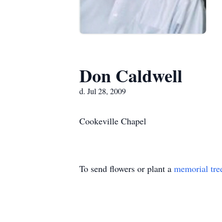
Don Caldwell
d. Jul 28, 2009
Cookeville Chapel
To send flowers or plant a
memorial tre