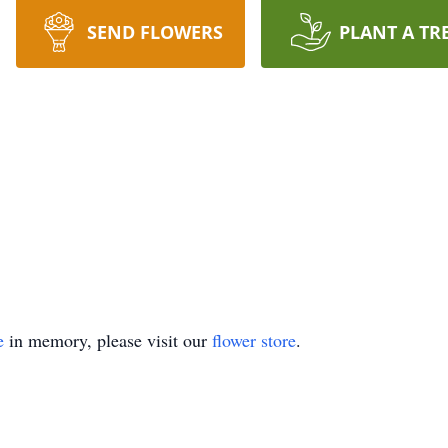
SEND FLOWERS
PLANT A TR
e
in memory, please visit our
flower store
.