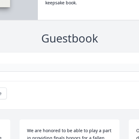
keepsake book.
Guestbook
e
We are honored to be able to play a part 
O
 
in providing finals honors for a fallen 
d