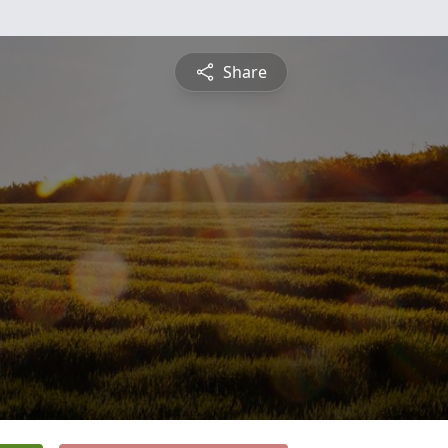
Share