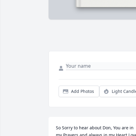
Add Photos
Light Candl
So Sorry to hear about Don, You are in 
my Prayers and always in my Heart.Love