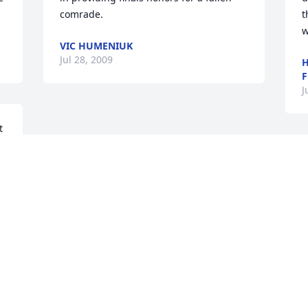
comrade.
t
w
VIC HUMENIUK
Jul 28, 2009
H
F
J
 
r 