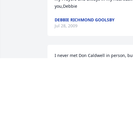
you,Debbie
DEBBIE RICHMOND GOOLSBY
Jul 28, 2009
I never met Don Caldwell in person, but
through several email exchanges a few 
months ago.  In that limited contact he 
made a positive impression on me.  It 
was clear that Don Caldwell was a 
Patriot, a Gentleman, and a credit to ou
beloved U.S.A. My sincere condolences 
to his family and all those who loved 
and respected him.
YVONNE DAVIDSON
Jul 28, 2009