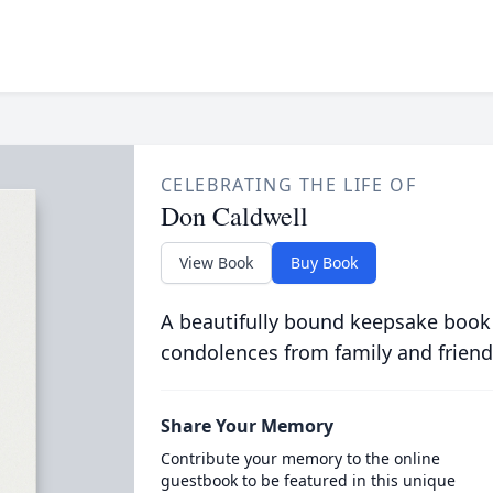
CELEBRATING THE LIFE OF
Don Caldwell
View Book
Buy Book
A beautifully bound keepsake book
condolences from family and friend
Share Your Memory
Contribute your memory to the online
guestbook to be featured in this unique