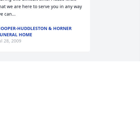
hat we are here to serve you in any way 
e can...
OOPER-HUDDLESTON & HORNER
UNERAL HOME
ul 28, 2009