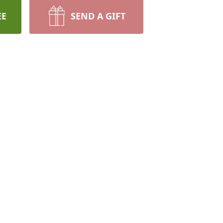
EE
SEND A GIFT