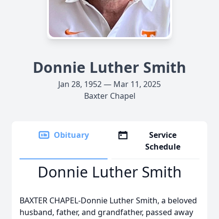
Donnie Luther Smith
Jan 28, 1952 — Mar 11, 2025
Baxter Chapel
Obituary
Service
Schedule
Donnie Luther Smith
BAXTER CHAPEL-Donnie Luther Smith, a beloved
husband, father, and grandfather, passed away