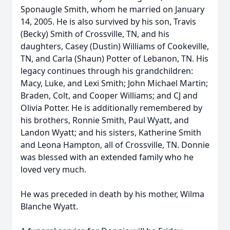
Sponaugle Smith, whom he married on January
14, 2005. He is also survived by his son, Travis
(Becky) Smith of Crossville, TN, and his
daughters, Casey (Dustin) Williams of Cookeville,
TN, and Carla (Shaun) Potter of Lebanon, TN. His
legacy continues through his grandchildren:
Macy, Luke, and Lexi Smith; John Michael Martin;
Braden, Colt, and Cooper Williams; and CJ and
Olivia Potter. He is additionally remembered by
his brothers, Ronnie Smith, Paul Wyatt, and
Landon Wyatt; and his sisters, Katherine Smith
and Leona Hampton, all of Crossville, TN. Donnie
was blessed with an extended family who he
loved very much.
He was preceded in death by his mother, Wilma
Blanche Wyatt.