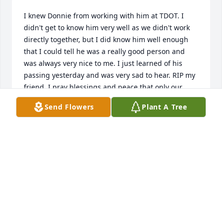
I knew Donnie from working with him at TDOT. I 
didn't get to know him very well as we didn't work 
directly together, but I did know him well enough 
that I could tell he was a really good person and 
was always very nice to me. I just learned of his 
passing yesterday and was very sad to hear. RIP my 
friend. I pray blessings and peace that only our 
Lord & Savior Jesus can provide for all of his family.
Send Flowers
Plant A Tree
ARCHIE WINNINGHAM
Apr 10, 2025
Donnie was always a super good friend he is going 
to be missed very much. My condolences to Pat who 
is a very sweet person also and the rest of the 
family so very sorry.