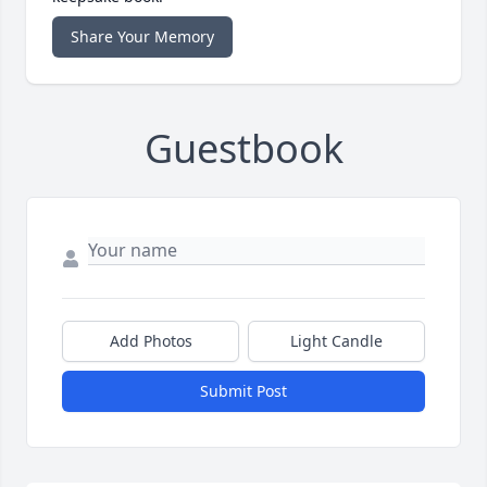
Share Your Memory
Guestbook
Add Photos
Light Candle
Submit Post