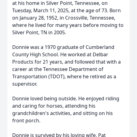
at his home in Silver Point, Tennessee, on
Tuesday, March 11, 2025, at the age of 73. Born
on January 28, 1952, in Crossville, Tennessee,
where he lived for many years before moving to
Silver Point, TN in 2005.
Donnie was a 1970 graduate of Cumberland
County High School. He worked at Delbar
Products for 21 years, and followed that with a
career at the Tennessee Department of
Transportation (TDOT), where he retired as a
supervisor.
Donnie loved being outside. He enjoyed riding
and caring for horses, attending his
grandchildren's activities, and sitting on his
front porch.
Donnie is survived by his loving wife, Pat