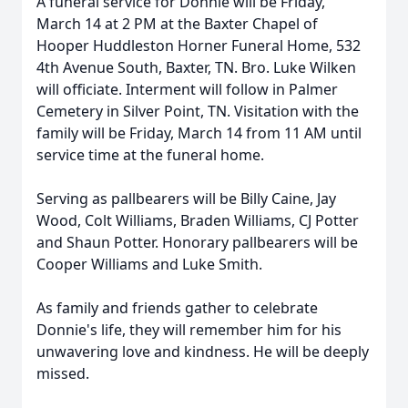
A funeral service for Donnie will be Friday,
March 14 at 2 PM at the Baxter Chapel of
Hooper Huddleston Horner Funeral Home, 532
4th Avenue South, Baxter, TN. Bro. Luke Wilken
will officiate. Interment will follow in Palmer
Cemetery in Silver Point, TN. Visitation with the
family will be Friday, March 14 from 11 AM until
service time at the funeral home.
Serving as pallbearers will be Billy Caine, Jay
Wood, Colt Williams, Braden Williams, CJ Potter
and Shaun Potter. Honorary pallbearers will be
Cooper Williams and Luke Smith.
As family and friends gather to celebrate
Donnie's life, they will remember him for his
unwavering love and kindness. He will be deeply
missed.