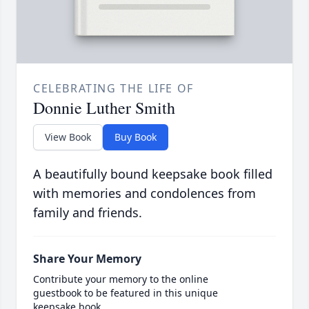
CELEBRATING THE LIFE OF
Donnie Luther Smith
View Book
Buy Book
A beautifully bound keepsake book filled
with memories and condolences from
family and friends.
Share Your Memory
Contribute your memory to the online
guestbook to be featured in this unique
keepsake book.