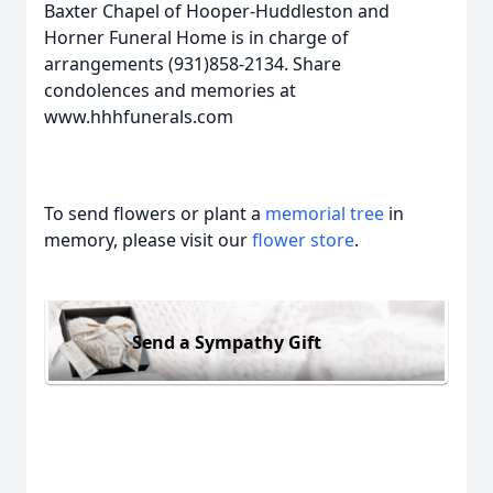
Baxter Chapel of Hooper-Huddleston and
Horner Funeral Home is in charge of
arrangements (931)858-2134. Share
condolences and memories at
www.hhhfunerals.com
To send flowers or plant a
memorial tree
in
memory, please visit our
flower store
.
Send a Sympathy Gift