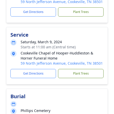
59 North Jefferson Avenue, Cookeville, TN 38501
Get Directions
Plant Trees
Service
Saturday, March 9, 2024
Starts at 11:00 am (Central time)
Cookeville Chapel of Hooper-Huddleston &
Horner Funeral Home
59 North Jefferson Avenue, Cookeville, TN 38501
Get Directions
Plant Trees
Burial
Phillips Cemetery