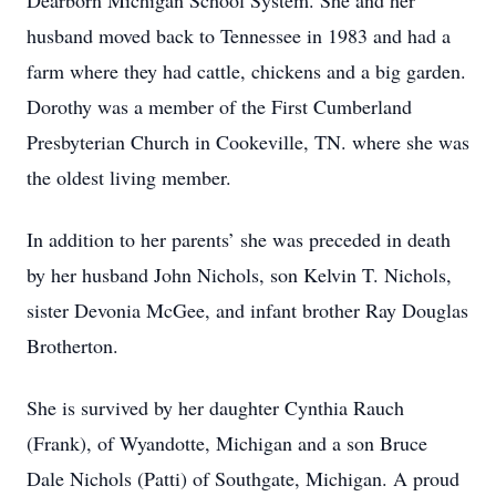
Dearborn Michigan School System. She and her
husband moved back to Tennessee in 1983 and had a
farm where they had cattle, chickens and a big garden.
Dorothy was a member of the First Cumberland
Presbyterian Church in Cookeville, TN. where she was
the oldest living member.
In addition to her parents’ she was preceded in death
by her husband John Nichols, son Kelvin T. Nichols,
sister Devonia McGee, and infant brother Ray Douglas
Brotherton.
She is survived by her daughter Cynthia Rauch
(Frank), of Wyandotte, Michigan and a son Bruce
Dale Nichols (Patti) of Southgate, Michigan. A proud