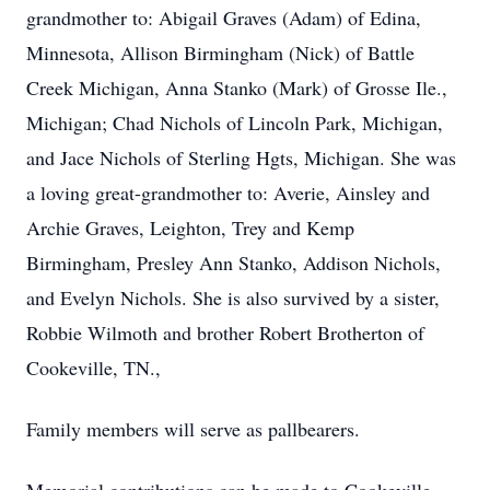
grandmother to: Abigail Graves (Adam) of Edina,
Minnesota, Allison Birmingham (Nick) of Battle
Creek Michigan, Anna Stanko (Mark) of Grosse Ile.,
Michigan; Chad Nichols of Lincoln Park, Michigan,
and Jace Nichols of Sterling Hgts, Michigan. She was
a loving great-grandmother to: Averie, Ainsley and
Archie Graves, Leighton, Trey and Kemp
Birmingham, Presley Ann Stanko, Addison Nichols,
and Evelyn Nichols. She is also survived by a sister,
Robbie Wilmoth and brother Robert Brotherton of
Cookeville, TN.,
Family members will serve as pallbearers.