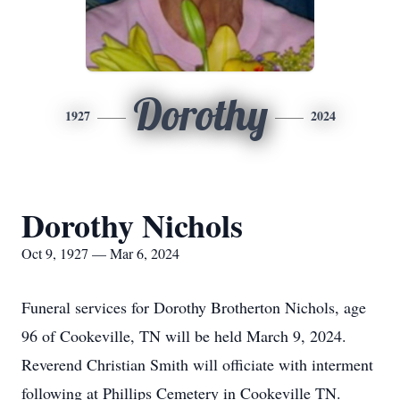
Dorothy
1927
2024
Dorothy Nichols
Oct 9, 1927 — Mar 6, 2024
Funeral services for Dorothy Brotherton Nichols, age
96 of Cookeville, TN will be held March 9, 2024.
Reverend Christian Smith will officiate with interment
following at Phillips Cemetery in Cookeville TN.