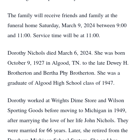
The family will receive friends and family at the
funeral home Saturday, March 9, 2024 between 9:00
and 11:00. Service time will be at 11:00.
Dorothy Nichols died March 6, 2024. She was born
October 9, 1927 in Algood, TN. to the late Dewey H.
Brotherton and Bertha Phy Brotherton. She was a
graduate of Algood High School class of 1947.
Dorothy worked at Wrights Dime Store and Wilson
Sporting Goods before moving to Michigan in 1949,
after marrying the love of her life John Nichols. They
were married for 66 years. Later, she retired from the