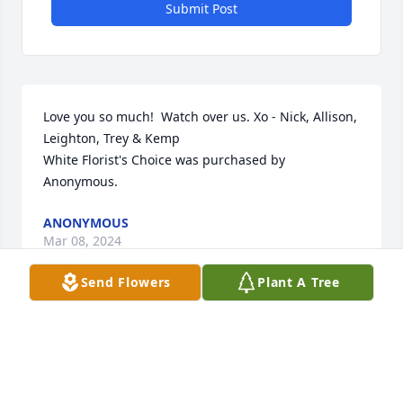
Submit Post
Love you so much!  Watch over us. Xo - Nick, Allison, 
Leighton, Trey & Kemp

White Florist's Choice was purchased by 
Anonymous.
ANONYMOUS
Mar 08, 2024
Send Flowers
Plant A Tree
Thinking of you all at this difficult time.

Pink Florist's Choice was purchased by With Love: 
Craig, Michelle, Abigail, Viv, and Cassidy Curtis.