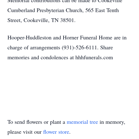
Memorial contributions can be made to Cookeville
Cumberland Presbyterian Church, 565 East Tenth
Street, Cookeville, TN 38501.
Hooper-Huddleston and Horner Funeral Home are in
charge of arrangements (931)-526-6111. Share
memories and condolences at hhhfunerals.com
To send flowers or plant a
memorial tree
in memory,
please visit our
flower store
.