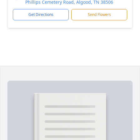
Phillips Cemetery Road, Algood, TN 38506
Get Directions
Send Flowers