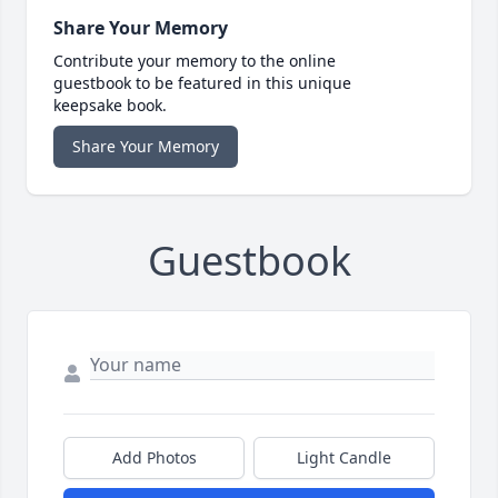
Share Your Memory
Contribute your memory to the online
guestbook to be featured in this unique
keepsake book.
Share Your Memory
Guestbook
Add Photos
Light Candle