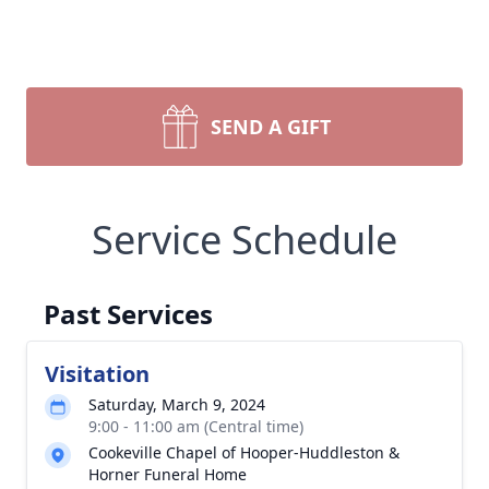
SEND A GIFT
Service Schedule
Past Services
Visitation
Saturday, March 9, 2024
9:00 - 11:00 am (Central time)
Cookeville Chapel of Hooper-Huddleston &
Horner Funeral Home