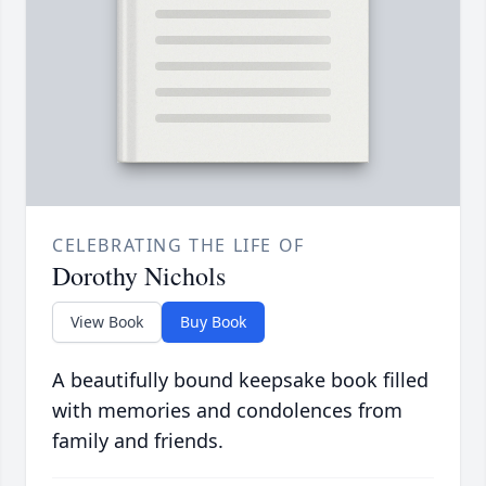
CELEBRATING THE LIFE OF
Dorothy Nichols
View Book
Buy Book
A beautifully bound keepsake book filled
with memories and condolences from
family and friends.