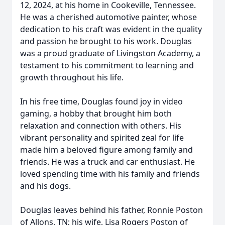
12, 2024, at his home in Cookeville, Tennessee.
He was a cherished automotive painter, whose
dedication to his craft was evident in the quality
and passion he brought to his work. Douglas
was a proud graduate of Livingston Academy, a
testament to his commitment to learning and
growth throughout his life.
In his free time, Douglas found joy in video
gaming, a hobby that brought him both
relaxation and connection with others. His
vibrant personality and spirited zeal for life
made him a beloved figure among family and
friends. He was a truck and car enthusiast. He
loved spending time with his family and friends
and his dogs.
Douglas leaves behind his father, Ronnie Poston
of Allons, TN; his wife, Lisa Rogers Poston of