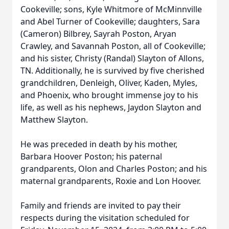
Cookeville; sons, Kyle Whitmore of McMinnville
and Abel Turner of Cookeville; daughters, Sara
(Cameron) Bilbrey, Sayrah Poston, Aryan
Crawley, and Savannah Poston, all of Cookeville;
and his sister, Christy (Randal) Slayton of Allons,
TN. Additionally, he is survived by five cherished
grandchildren, Denleigh, Oliver, Kaden, Myles,
and Phoenix, who brought immense joy to his
life, as well as his nephews, Jaydon Slayton and
Matthew Slayton.
He was preceded in death by his mother,
Barbara Hoover Poston; his paternal
grandparents, Olon and Charles Poston; and his
maternal grandparents, Roxie and Lon Hoover.
Family and friends are invited to pay their
respects during the visitation scheduled for