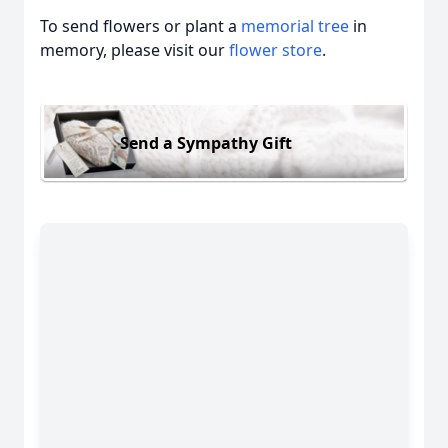
To send flowers or plant a
memorial tree
in
memory, please visit our
flower store
.
Send a Sympathy Gift