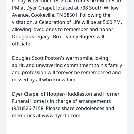
Friday, November 15, 2024, from 3:00 PM to 5:00
PM at Dyer Chapel, located at 798 South Willow
Avenue, Cookeville, TN 38501. Following the
visitation, a Celebration of Life will be at 5:00 PM,
allowing loved ones to remember and honor
Douglas’s legacy. Bro. Danny Rogers will
officiate.
Douglas Scott Poston's warm smile, loving
spirit, and unwavering commitment to his family
and profession will forever be remembered and
missed by all who knew him.
Dyer Chapel of Hooper-Huddleston and Horner
Funeral Home is in charge of arrangements
(931)526-7158. Please share condolences and
memories at www.dyerfh.com