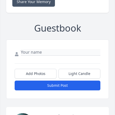
Share Your Memory
Guestbook
Add Photos
Light Candle
Submit Post