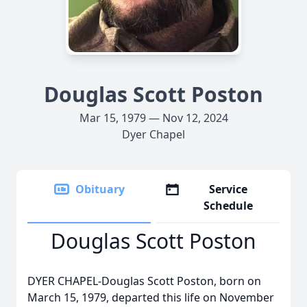
Douglas Scott Poston
Mar 15, 1979 — Nov 12, 2024
Dyer Chapel
Obituary
Service
Schedule
Douglas Scott Poston
DYER CHAPEL-Douglas Scott Poston, born on
March 15, 1979, departed this life on November