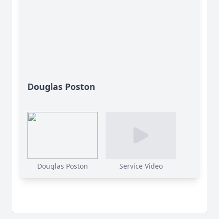
Douglas Poston
Douglas Poston
Service Video