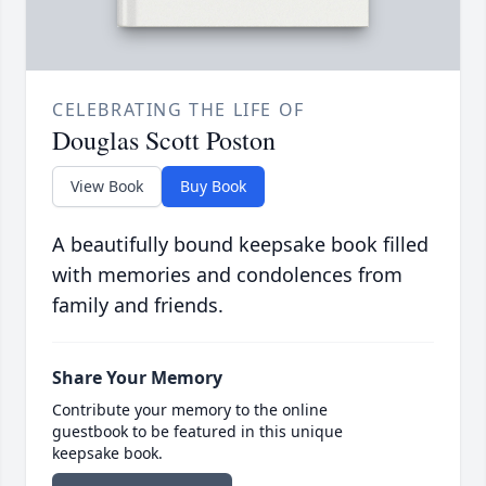
CELEBRATING THE LIFE OF
Douglas Scott Poston
View Book
Buy Book
A beautifully bound keepsake book filled
with memories and condolences from
family and friends.
Share Your Memory
Contribute your memory to the online
guestbook to be featured in this unique
keepsake book.