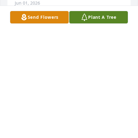
Jun 01, 2026
Send Flowers
Plant A Tree
Frances was wonderful lady ... So 
sorry we didn't get see more of each 
other ... Our condolences to family 
and friends...
TED AND CANDI BROWN
May 25, 2026
I was Frances caregiver through 
home instead she was a delight to 
work with. She loved sitting at her 
table and watching the birds and 
enjoyed working on her puzzles. She was a kind 