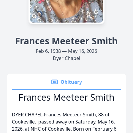
Frances Meeteer Smith
Feb 6, 1938 — May 16, 2026
Dyer Chapel
Obituary
Frances Meeteer Smith
DYER CHAPEL-Frances Meeteer Smith, 88 of
Cookeville, passed away on Saturday, May 16,
2026, at NHC of Cookeville. Born on February 6,