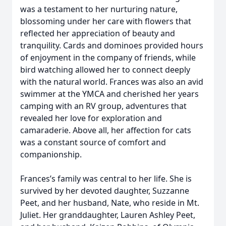
was a testament to her nurturing nature,
blossoming under her care with flowers that
reflected her appreciation of beauty and
tranquility. Cards and dominoes provided hours
of enjoyment in the company of friends, while
bird watching allowed her to connect deeply
with the natural world. Frances was also an avid
swimmer at the YMCA and cherished her years
camping with an RV group, adventures that
revealed her love for exploration and
camaraderie. Above all, her affection for cats
was a constant source of comfort and
companionship.
Frances’s family was central to her life. She is
survived by her devoted daughter, Suzzanne
Peet, and her husband, Nate, who reside in Mt.
Juliet. Her granddaughter, Lauren Ashley Peet,