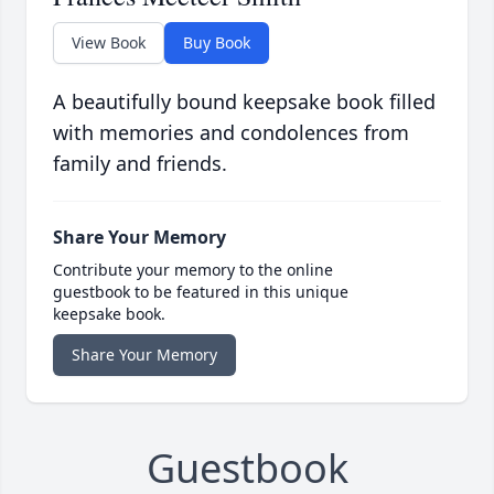
View Book
Buy Book
A beautifully bound keepsake book filled
with memories and condolences from
family and friends.
Share Your Memory
Contribute your memory to the online
guestbook to be featured in this unique
keepsake book.
Share Your Memory
Guestbook