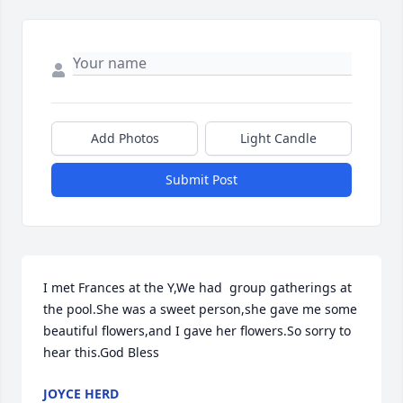
Add Photos
Light Candle
Submit Post
I met Frances at the Y,We had  group gatherings at 
the pool.She was a sweet person,she gave me some 
beautiful flowers,and I gave her flowers.So sorry to 
hear this.God Bless
JOYCE HERD