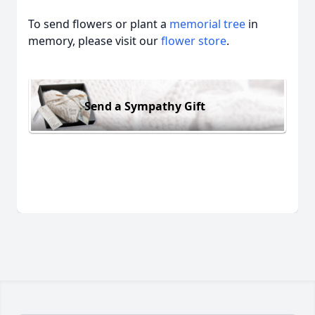
To send flowers or plant a
memorial tree
in
memory, please visit our
flower store
.
Send a Sympathy Gift