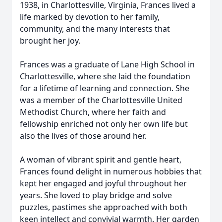
1938, in Charlottesville, Virginia, Frances lived a
life marked by devotion to her family,
community, and the many interests that
brought her joy.
Frances was a graduate of Lane High School in
Charlottesville, where she laid the foundation
for a lifetime of learning and connection. She
was a member of the Charlottesville United
Methodist Church, where her faith and
fellowship enriched not only her own life but
also the lives of those around her.
A woman of vibrant spirit and gentle heart,
Frances found delight in numerous hobbies that
kept her engaged and joyful throughout her
years. She loved to play bridge and solve
puzzles, pastimes she approached with both
keen intellect and convivial warmth. Her garden