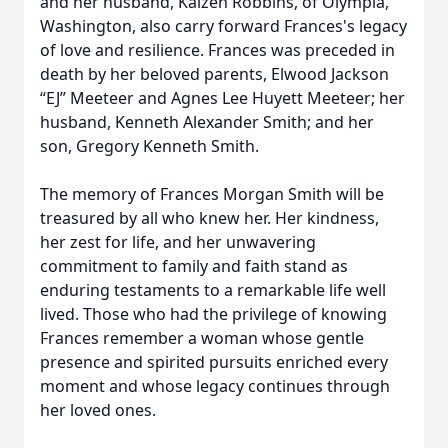
and her husband, Kaizen Robbins, of Olympia,
Washington, also carry forward Frances's legacy
of love and resilience. Frances was preceded in
death by her beloved parents, Elwood Jackson
“EJ” Meeteer and Agnes Lee Huyett Meeteer; her
husband, Kenneth Alexander Smith; and her
son, Gregory Kenneth Smith.
The memory of Frances Morgan Smith will be
treasured by all who knew her. Her kindness,
her zest for life, and her unwavering
commitment to family and faith stand as
enduring testaments to a remarkable life well
lived. Those who had the privilege of knowing
Frances remember a woman whose gentle
presence and spirited pursuits enriched every
moment and whose legacy continues through
her loved ones.