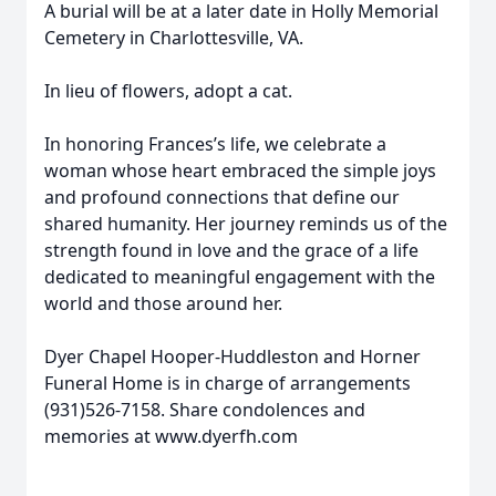
A burial will be at a later date in Holly Memorial
Cemetery in Charlottesville, VA.
In lieu of flowers, adopt a cat.
In honoring Frances’s life, we celebrate a
woman whose heart embraced the simple joys
and profound connections that define our
shared humanity. Her journey reminds us of the
strength found in love and the grace of a life
dedicated to meaningful engagement with the
world and those around her.
Dyer Chapel Hooper-Huddleston and Horner
Funeral Home is in charge of arrangements
(931)526-7158. Share condolences and
memories at www.dyerfh.com