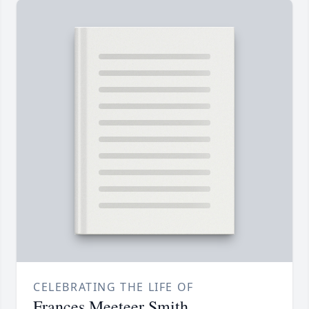
CELEBRATING THE LIFE OF
Frances Meeteer Smith