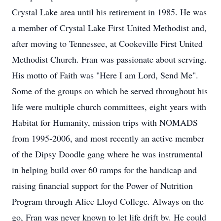
Crystal Lake area until his retirement in 1985. He was
a member of Crystal Lake First United Methodist and,
after moving to Tennessee, at Cookeville First United
Methodist Church. Fran was passionate about serving.
His motto of Faith was "Here I am Lord, Send Me".
Some of the groups on which he served throughout his
life were multiple church committees, eight years with
Habitat for Humanity, mission trips with NOMADS
from 1995-2006, and most recently an active member
of the Dipsy Doodle gang where he was instrumental
in helping build over 60 ramps for the handicap and
raising financial support for the Power of Nutrition
Program through Alice Lloyd College. Always on the
go, Fran was never known to let life drift by. He could