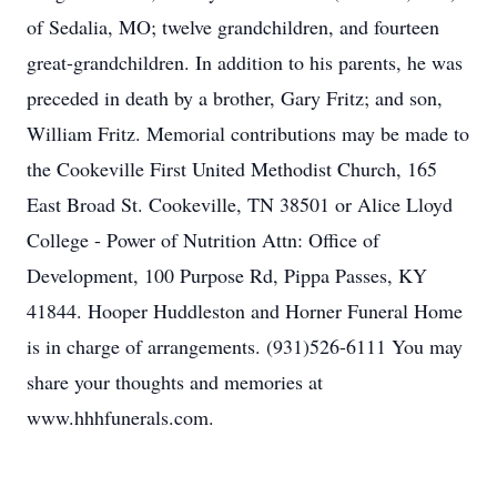
of Sedalia, MO; twelve grandchildren, and fourteen
great-grandchildren. In addition to his parents, he was
preceded in death by a brother, Gary Fritz; and son,
William Fritz. Memorial contributions may be made to
the Cookeville First United Methodist Church, 165
East Broad St. Cookeville, TN 38501 or Alice Lloyd
College - Power of Nutrition Attn: Office of
Development, 100 Purpose Rd, Pippa Passes, KY
41844. Hooper Huddleston and Horner Funeral Home
is in charge of arrangements. (931)526-6111 You may
share your thoughts and memories at
www.hhhfunerals.com.