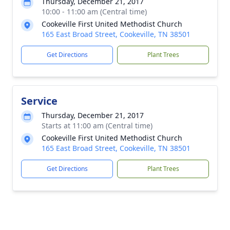
Thursday, December 21, 2017
10:00 - 11:00 am (Central time)
Cookeville First United Methodist Church
165 East Broad Street, Cookeville, TN 38501
Get Directions
Plant Trees
Service
Thursday, December 21, 2017
Starts at 11:00 am (Central time)
Cookeville First United Methodist Church
165 East Broad Street, Cookeville, TN 38501
Get Directions
Plant Trees