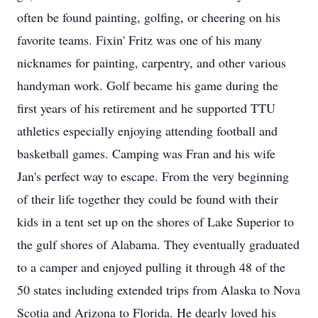
often be found painting, golfing, or cheering on his
favorite teams. Fixin' Fritz was one of his many
nicknames for painting, carpentry, and other various
handyman work. Golf became his game during the
first years of his retirement and he supported TTU
athletics especially enjoying attending football and
basketball games. Camping was Fran and his wife
Jan's perfect way to escape. From the very beginning
of their life together they could be found with their
kids in a tent set up on the shores of Lake Superior to
the gulf shores of Alabama. They eventually graduated
to a camper and enjoyed pulling it through 48 of the
50 states including extended trips from Alaska to Nova
Scotia and Arizona to Florida. He dearly loved his