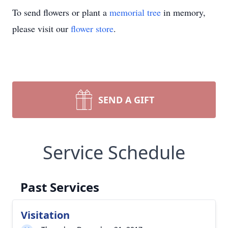
To send flowers or plant a
memorial tree
in memory,
please visit our
flower store
.
SEND A GIFT
Service Schedule
Past Services
Visitation