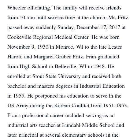
Wheeler officiating. The family will receive friends
from 10 a.m until service time at the church. Mr. Fritz
passed away suddenly Sunday, December 17, 2017 at
Cookeville Regional Medical Center. He was born
November 9, 1930 in Monroe, WI to the late Lester
Harold and Margaret Gruber Fritz. Fran graduated
from High School in Belleville, WI in 1948. He
enrolled at Stout State University and received both
bachelor and masters degrees in Industrial Education
in 1955. He postponed his education to serve in the
US Army during the Korean Conflict from 1951-1953.
Fran's professional career included serving as an
industrial arts teacher at Lundahl Middle School and
later principal at several elementary schools in the