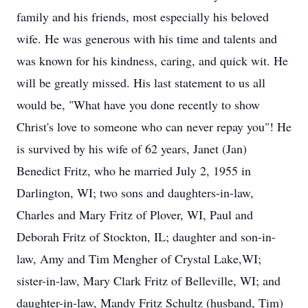
family and his friends, most especially his beloved
wife. He was generous with his time and talents and
was known for his kindness, caring, and quick wit. He
will be greatly missed. His last statement to us all
would be, "What have you done recently to show
Christ's love to someone who can never repay you"! He
is survived by his wife of 62 years, Janet (Jan)
Benedict Fritz, who he married July 2, 1955 in
Darlington, WI; two sons and daughters-in-law,
Charles and Mary Fritz of Plover, WI, Paul and
Deborah Fritz of Stockton, IL; daughter and son-in-
law, Amy and Tim Mengher of Crystal Lake,WI;
sister-in-law, Mary Clark Fritz of Belleville, WI; and
daughter-in-law, Mandy Fritz Schultz (husband, Tim)