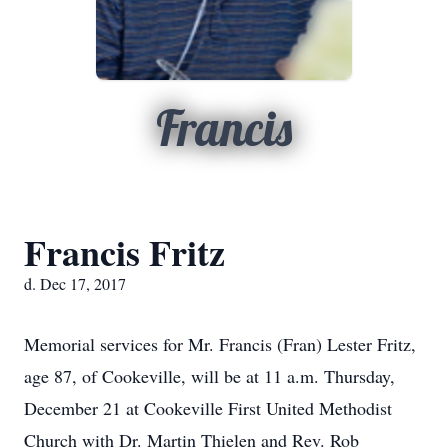
Francis
Francis Fritz
d. Dec 17, 2017
Memorial services for Mr. Francis (Fran) Lester Fritz,
age 87, of Cookeville, will be at 11 a.m. Thursday,
December 21 at Cookeville First United Methodist
Church with Dr. Martin Thielen and Rev. Rob