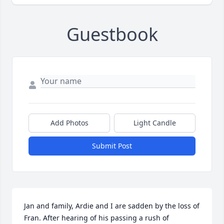
Guestbook
Add Photos
Light Candle
Submit Post
Jan and family, Ardie and I are sadden by the loss of 
Fran. After hearing of his passing a rush of 