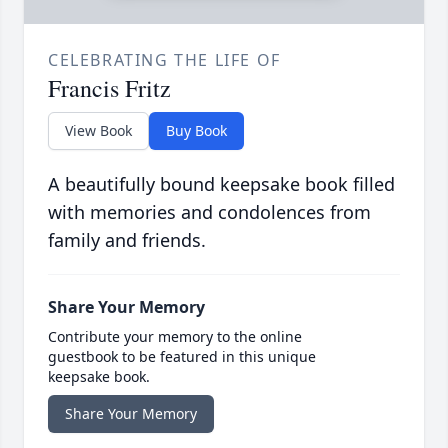
CELEBRATING THE LIFE OF
Francis Fritz
View Book
Buy Book
A beautifully bound keepsake book filled
with memories and condolences from
family and friends.
Share Your Memory
Contribute your memory to the online
guestbook to be featured in this unique
keepsake book.
Share Your Memory