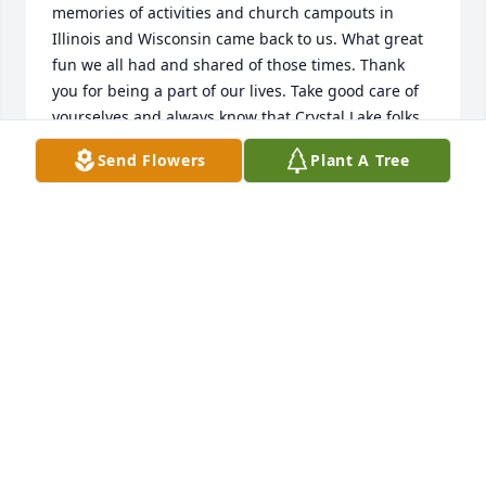
memories of activities and church campouts in 
Illinois and Wisconsin came back to us. What great 
fun we all had and shared of those times. Thank 
you for being a part of our lives. Take good care of 
yourselves and always know that Crystal Lake folks 
at the First United Methodist Church will always 
Send Flowers
Plant A Tree
have a special spot in its heart for you.

Ardie and Jim Nelson
JIM & ARDIE NELSON, CRYSTAL LAKE
Dec 23, 2017
My deepest sympathies to the Fritz family.  As a 
former student, I just wanted to pass along my very 
fond memories of Mr. Fritz and his great patience in 
teaching me woodworking.  I still remember many 
of his warnings to this day, and appreciate all his 