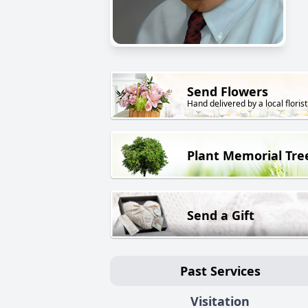
Send Flowers
Hand delivered by a local florist
Plant Memorial Tre
Send a Gift
Past Services
Visitation