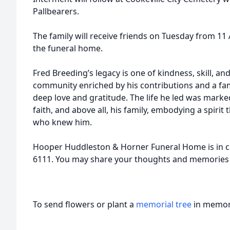
Pallbearers.
The family will receive friends on Tuesday from 11 
the funeral home.
Fred Breeding’s legacy is one of kindness, skill, an
community enriched by his contributions and a fa
deep love and gratitude. The life he led was mark
faith, and above all, his family, embodying a spirit t
who knew him.
Hooper Huddleston & Horner Funeral Home is in c
6111. You may share your thoughts and memories
To send flowers or plant a
memorial tree
in memory