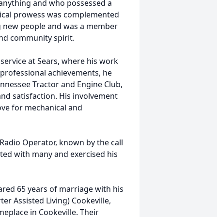
ly anything and who possessed a
nical prowess was complemented
ng new people and was a member
and community spirit.
 service at Sears, where his work
is professional achievements, he
nnessee Tractor and Engine Club,
nd satisfaction. His involvement
 love for mechanical and
Radio Operator, known by the call
ed with many and exercised his
hared 65 years of marriage with his
er Assisted Living) Cookeville,
place in Cookeville. Their