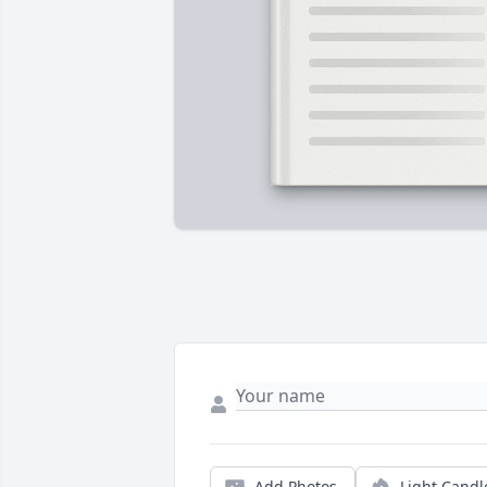
Add Photos
Light Candl