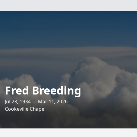
Fred Breeding
Jul 28, 1934 — Mar 11, 2026
Cookeville Chapel