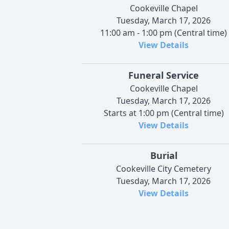
Cookeville Chapel
Tuesday, March 17, 2026
11:00 am - 1:00 pm (Central time)
View Details
Funeral Service
Cookeville Chapel
Tuesday, March 17, 2026
Starts at 1:00 pm (Central time)
View Details
Burial
Cookeville City Cemetery
Tuesday, March 17, 2026
View Details