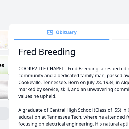
Obituary
Fred Breeding
es
COOKEVILLE CHAPEL - Fred Breeding, a respected 
community and a dedicated family man, passed aw
Cookeville, Tennessee. Born on July 28, 1934, in Alg
marked by service, skill, and an unwavering comm
values he upheld.
A graduate of Central High School (Class of '55) in
education at Tennessee Tech, where he attended fo
focusing on electrical engineering. His natural ap