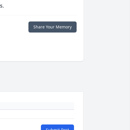
s.
Share Your Memory
Submit Post