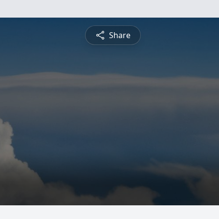
Share