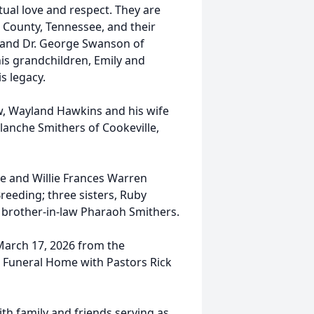
ual love and respect. They are
 County, Tennessee, and their
band Dr. George Swanson of
is grandchildren, Emily and
s legacy.
w, Wayland Hawkins and his wife
Blanche Smithers of Cookeville,
e and Willie Frances Warren
reeding; three sisters, Ruby
 brother-in-law Pharaoh Smithers.
 March 17, 2026 from the
 Funeral Home with Pastors Rick
ith family and friends serving as