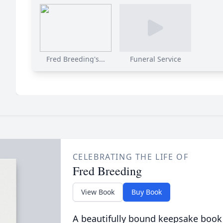
Fred Breeding's...
Funeral Service
CELEBRATING THE LIFE OF
Fred Breeding
View Book
Buy Book
A beautifully bound keepsake book