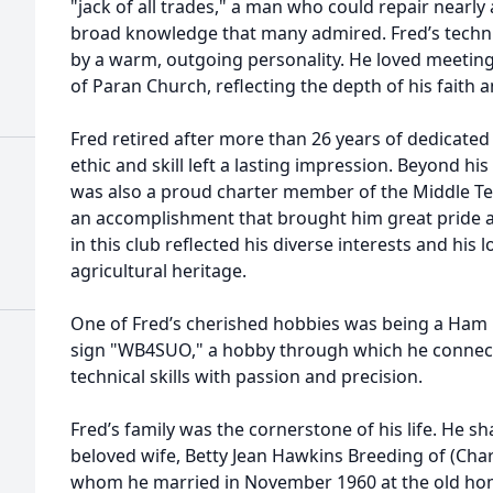
"jack of all trades," a man who could repair near
broad knowledge that many admired. Fred’s tech
by a warm, outgoing personality. He loved meeti
of Paran Church, reflecting the depth of his faith 
Fred retired after more than 26 years of dedicated
ethic and skill left a lasting impression. Beyond h
was also a proud charter member of the Middle Te
an accomplishment that brought him great pride a
in this club reflected his diverse interests and his
agricultural heritage.
One of Fred’s cherished hobbies was being a Ham 
sign "WB4SUO," a hobby through which he connect
technical skills with passion and precision.
Fred’s family was the cornerstone of his life. He s
beloved wife, Betty Jean Hawkins Breeding of (Chart
whom he married in November 1960 at the old home