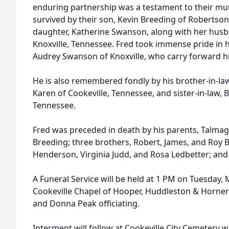
enduring partnership was a testament to their mut
survived by their son, Kevin Breeding of Robertson
daughter, Katherine Swanson, along with her hus
Knoxville, Tennessee. Fred took immense pride in h
Audrey Swanson of Knoxville, who carry forward hi
He is also remembered fondly by his brother-in-la
Karen of Cookeville, Tennessee, and sister-in-law, 
Tennessee.
Fred was preceded in death by his parents, Talmag
Breeding; three brothers, Robert, James, and Roy B
Henderson, Virginia Judd, and Rosa Ledbetter; and
A Funeral Service will be held at 1 PM on Tuesday,
Cookeville Chapel of Hooper, Huddleston & Horner
and Donna Peak officiating.
Interment will follow at Cookeville City Cemetery w