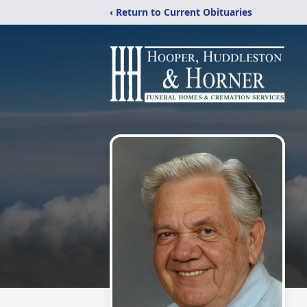
‹ Return to Current Obituaries