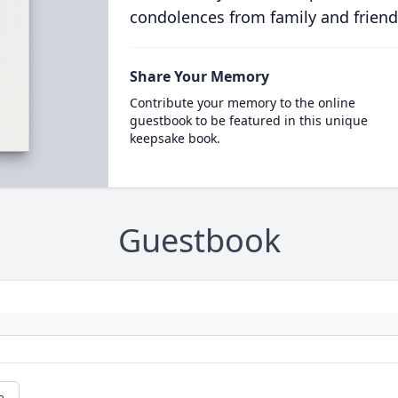
condolences from family and friend
Share Your Memory
Contribute your memory to the online
guestbook to be featured in this unique
keepsake book.
Guestbook
e