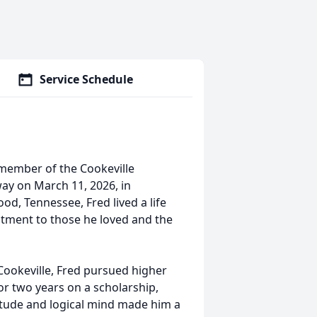
Service Schedule
member of the Cookeville
ay on March 11, 2026, in
ood, Tennessee, Fred lived a life
itment to those he loved and the
 Cookeville, Fred pursued higher
r two years on a scholarship,
titude and logical mind made him a