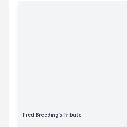
Fred Breeding's Tribute