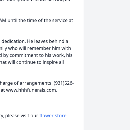
AM until the time of the service at
d dedication. He leaves behind a
mily who will remember him with
ed by commitment to his work, his
hat will continue to inspire all
harge of arrangements. (931)526-
 at www.hhhfunerals.com.
, please visit our
flower store
.