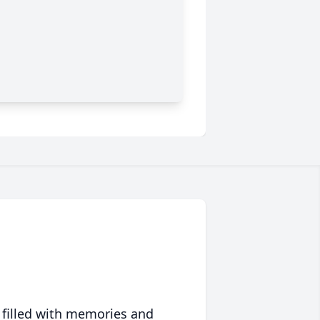
 filled with memories and