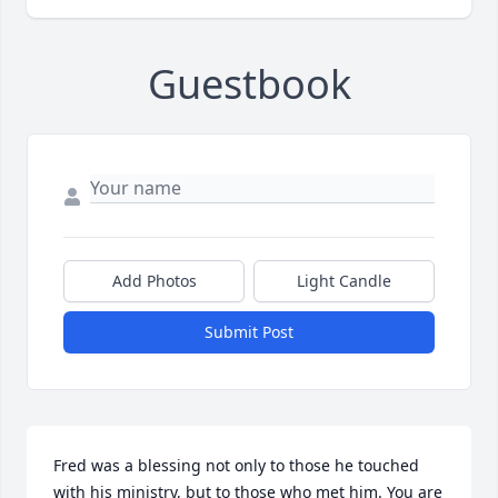
Guestbook
Add Photos
Light Candle
Submit Post
Fred was a blessing not only to those he touched 
with his ministry, but to those who met him. You are 