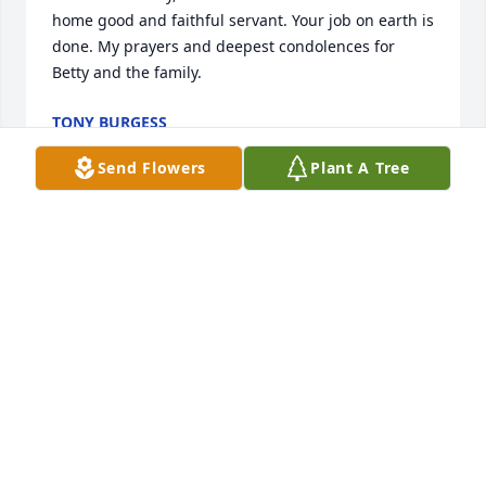
home good and faithful servant. Your job on earth is 
done. My prayers and deepest condolences for 
Betty and the family.
TONY BURGESS
Oct 04, 2025
Send Flowers
Plant A Tree
Fred was a good man and a good friend prayers for 
your family RIP
SCOTT VINCENT
Oct 03, 2025
I enjoyed knowing and working with 
Fred, prayers for his family 🙏