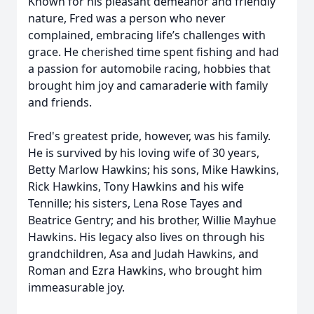
Known for his pleasant demeanor and friendly
nature, Fred was a person who never
complained, embracing life’s challenges with
grace. He cherished time spent fishing and had
a passion for automobile racing, hobbies that
brought him joy and camaraderie with family
and friends.
Fred's greatest pride, however, was his family.
He is survived by his loving wife of 30 years,
Betty Marlow Hawkins; his sons, Mike Hawkins,
Rick Hawkins, Tony Hawkins and his wife
Tennille; his sisters, Lena Rose Tayes and
Beatrice Gentry; and his brother, Willie Mayhue
Hawkins. His legacy also lives on through his
grandchildren, Asa and Judah Hawkins, and
Roman and Ezra Hawkins, who brought him
immeasurable joy.