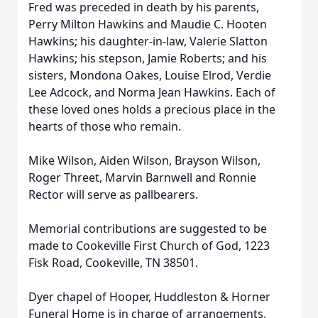
Fred was preceded in death by his parents,
Perry Milton Hawkins and Maudie C. Hooten
Hawkins; his daughter-in-law, Valerie Slatton
Hawkins; his stepson, Jamie Roberts; and his
sisters, Mondona Oakes, Louise Elrod, Verdie
Lee Adcock, and Norma Jean Hawkins. Each of
these loved ones holds a precious place in the
hearts of those who remain.
Mike Wilson, Aiden Wilson, Brayson Wilson,
Roger Threet, Marvin Barnwell and Ronnie
Rector will serve as pallbearers.
Memorial contributions are suggested to be
made to Cookeville First Church of God, 1223
Fisk Road, Cookeville, TN 38501.
Dyer chapel of Hooper, Huddleston & Horner
Funeral Home is in charge of arrangements.