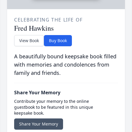
CELEBRATING THE LIFE OF
Fred Hawkins
View Book
Buy Book
A beautifully bound keepsake book filled
with memories and condolences from
family and friends.
Share Your Memory
Contribute your memory to the online
guestbook to be featured in this unique
keepsake book.
Share Your Memory