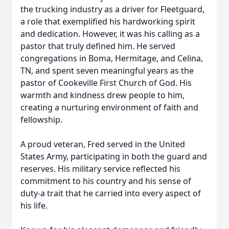
the trucking industry as a driver for Fleetguard,
a role that exemplified his hardworking spirit
and dedication. However, it was his calling as a
pastor that truly defined him. He served
congregations in Boma, Hermitage, and Celina,
TN, and spent seven meaningful years as the
pastor of Cookeville First Church of God. His
warmth and kindness drew people to him,
creating a nurturing environment of faith and
fellowship.
A proud veteran, Fred served in the United
States Army, participating in both the guard and
reserves. His military service reflected his
commitment to his country and his sense of
duty-a trait that he carried into every aspect of
his life.