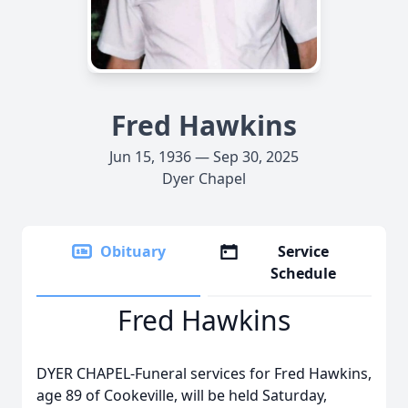
Fred Hawkins
Jun 15, 1936 — Sep 30, 2025
Dyer Chapel
Obituary
Service
Schedule
Fred Hawkins
DYER CHAPEL-Funeral services for Fred Hawkins,
age 89 of Cookeville, will be held Saturday,