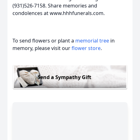
(931)526-7158. Share memories and
condolences at www.hhhfunerals.com.
To send flowers or plant a
memorial tree
in
memory, please visit our
flower store
.
Send a Sympathy Gift