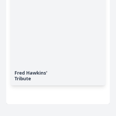
Fred Hawkins'
Tribute