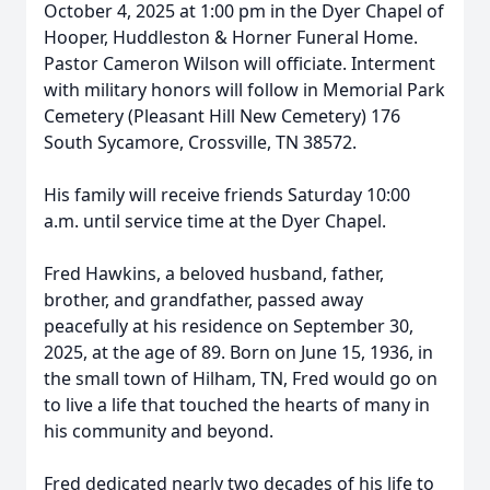
October 4, 2025 at 1:00 pm in the Dyer Chapel of
Hooper, Huddleston & Horner Funeral Home.
Pastor Cameron Wilson will officiate. Interment
with military honors will follow in Memorial Park
Cemetery (Pleasant Hill New Cemetery) 176
South Sycamore, Crossville, TN 38572.
His family will receive friends Saturday 10:00
a.m. until service time at the Dyer Chapel.
Fred Hawkins, a beloved husband, father,
brother, and grandfather, passed away
peacefully at his residence on September 30,
2025, at the age of 89. Born on June 15, 1936, in
the small town of Hilham, TN, Fred would go on
to live a life that touched the hearts of many in
his community and beyond.
Fred dedicated nearly two decades of his life to