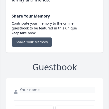
Share Your Memory
Contribute your memory to the online
guestbook to be featured in this unique
keepsake book.
Share Your Memory
Guestbook