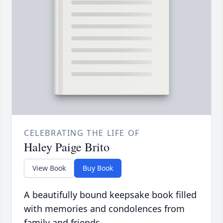
CELEBRATING THE LIFE OF
Haley Paige Brito
View Book
Buy Book
A beautifully bound keepsake book filled
with memories and condolences from
family and friends.