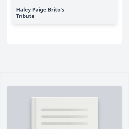
Haley Paige Brito's
Tribute