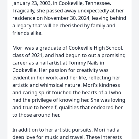
January 23, 2003, in Cookeville, Tennessee.
Tragically, she passed away unexpectedly at her
residence on November 30, 2024, leaving behind
a legacy that will be cherished by family and
friends alike.
Mori was a graduate of Cookeville High School,
class of 2021, and had begun to out a promising
career as a nail artist at Tommy Nails in
Cookeville. Her passion for creativity was
evident in her work and her life, reflecting her
artistic and whimsical nature. Mori's kindness
and caring spirit touched the hearts of all who
had the privilege of knowing her. She was loving
and true to herself, qualities that endeared her
to those around her.
In addition to her artistic pursuits, Mori had a
deep love for music and travel. These interests