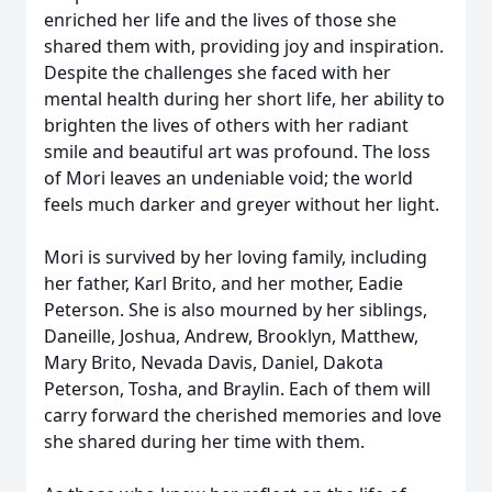
enriched her life and the lives of those she
shared them with, providing joy and inspiration.
Despite the challenges she faced with her
mental health during her short life, her ability to
brighten the lives of others with her radiant
smile and beautiful art was profound. The loss
of Mori leaves an undeniable void; the world
feels much darker and greyer without her light.
Mori is survived by her loving family, including
her father, Karl Brito, and her mother, Eadie
Peterson. She is also mourned by her siblings,
Daneille, Joshua, Andrew, Brooklyn, Matthew,
Mary Brito, Nevada Davis, Daniel, Dakota
Peterson, Tosha, and Braylin. Each of them will
carry forward the cherished memories and love
she shared during her time with them.