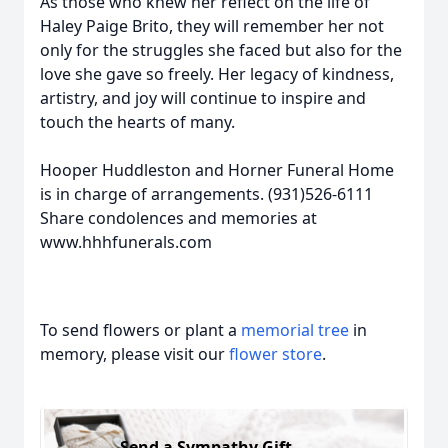
As those who knew her reflect on the life of
Haley Paige Brito, they will remember her not
only for the struggles she faced but also for the
love she gave so freely. Her legacy of kindness,
artistry, and joy will continue to inspire and
touch the hearts of many.
Hooper Huddleston and Horner Funeral Home
is in charge of arrangements. (931)526-6111
Share condolences and memories at
www.hhhfunerals.com
To send flowers or plant a
memorial tree
in
memory, please visit our
flower store
.
Send a Sympathy Gift