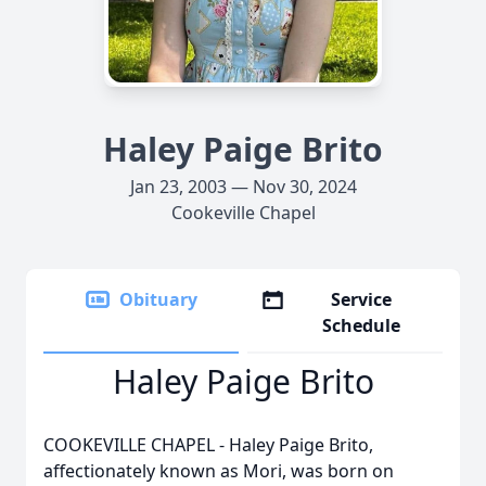
Haley Paige Brito
Jan 23, 2003 — Nov 30, 2024
Cookeville Chapel
Obituary
Service
Schedule
Haley Paige Brito
COOKEVILLE CHAPEL - Haley Paige Brito,
affectionately known as Mori, was born on