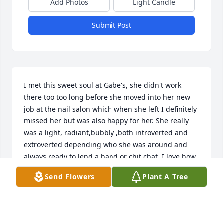
Add Photos
Light Candle
Submit Post
I met this sweet soul at Gabe's, she didn't work 
there too too long before she moved into her new 
job at the nail salon which when she left I definitely 
missed her but was also happy for her. She really 
was a light, radiant,bubbly ,both introverted and 
extroverted depending who she was around and 
always ready to lend a hand or chit chat, I love how 
unique she was .I'm so thankful to have crossed 
Send Flowers
Plant A Tree
paths with Mori and have had her as a coworker. 
She was a beautifully radiant soul and she is sorely 
missed