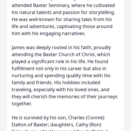
attended Baxter Seminary, where he cultivated
his natural talents and passion for storytelling.
He was well-known for sharing tales from his
life and adventures, captivating those around
him with his engaging narratives.
James was deeply rooted in his faith, proudly
attending the Baxter Church of Christ, which
played a significant role in his life. He found
fulfillment not only in his career but also in
nurturing and spending quality time with his
family and friends. His hobbies included
traveling, especially with his loved ones, and
they will cherish the memories of their journeys
together.
He is survived by his son, Charles (Connie)
Dalton of Baxter; daughters, Cathy (Ron)