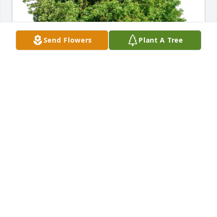
Send Flowers
Plant A Tree
Francis D Therkelson has purchased Eco-Friendly 
Memorial Trees for James Dalton
FRANCIS D THERKELSON
May 17, 2025
JENNIFER ANDERSON
May 15, 2025