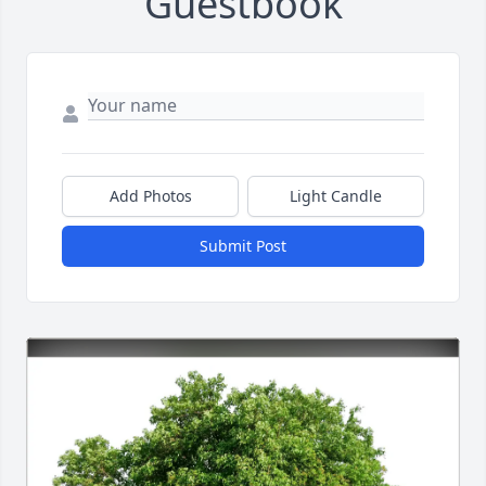
Guestbook
Add Photos
Light Candle
Submit Post