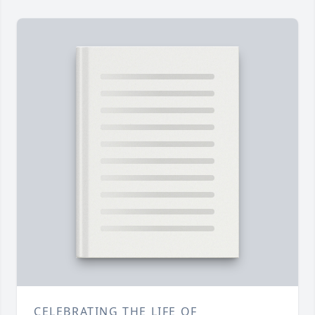
CELEBRATING THE LIFE OF