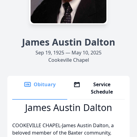
James Austin Dalton
Sep 19, 1925 — May 10, 2025
Cookeville Chapel
Obituary
Service
Schedule
James Austin Dalton
COOKEVILLE CHAPEL-James Austin Dalton, a
beloved member of the Baxter community,