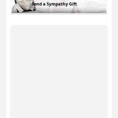
Send a Sympathy Gift