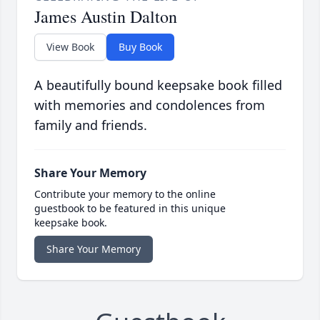
James Austin Dalton
View Book
Buy Book
A beautifully bound keepsake book filled
with memories and condolences from
family and friends.
Share Your Memory
Contribute your memory to the online
guestbook to be featured in this unique
keepsake book.
Share Your Memory