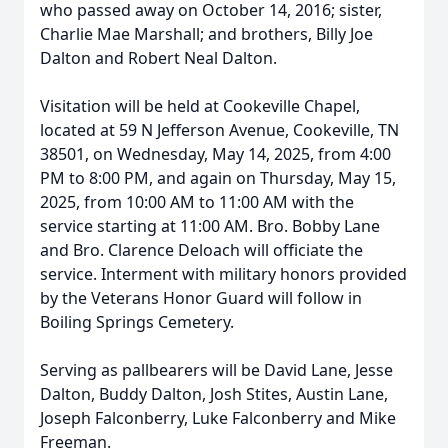
who passed away on October 14, 2016; sister,
Charlie Mae Marshall; and brothers, Billy Joe
Dalton and Robert Neal Dalton.
Visitation will be held at Cookeville Chapel,
located at 59 N Jefferson Avenue, Cookeville, TN
38501, on Wednesday, May 14, 2025, from 4:00
PM to 8:00 PM, and again on Thursday, May 15,
2025, from 10:00 AM to 11:00 AM with the
service starting at 11:00 AM. Bro. Bobby Lane
and Bro. Clarence Deloach will officiate the
service. Interment with military honors provided
by the Veterans Honor Guard will follow in
Boiling Springs Cemetery.
Serving as pallbearers will be David Lane, Jesse
Dalton, Buddy Dalton, Josh Stites, Austin Lane,
Joseph Falconberry, Luke Falconberry and Mike
Freeman.