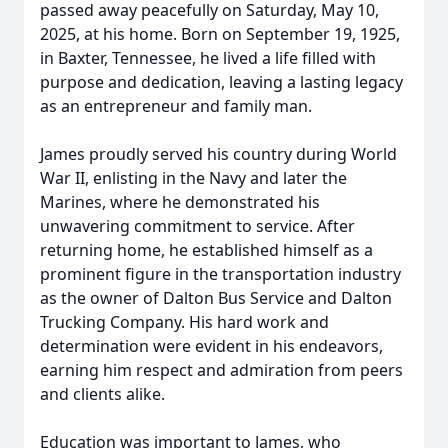
passed away peacefully on Saturday, May 10,
2025, at his home. Born on September 19, 1925,
in Baxter, Tennessee, he lived a life filled with
purpose and dedication, leaving a lasting legacy
as an entrepreneur and family man.
James proudly served his country during World
War II, enlisting in the Navy and later the
Marines, where he demonstrated his
unwavering commitment to service. After
returning home, he established himself as a
prominent figure in the transportation industry
as the owner of Dalton Bus Service and Dalton
Trucking Company. His hard work and
determination were evident in his endeavors,
earning him respect and admiration from peers
and clients alike.
Education was important to James, who