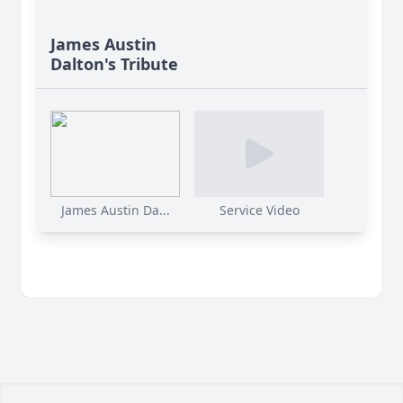
James Austin
Dalton's Tribute
James Austin Da...
Service Video