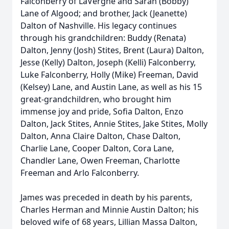
Falconberry of LaVergne and Sarah (Bobby)
Lane of Algood; and brother, Jack (Jeanette)
Dalton of Nashville. His legacy continues
through his grandchildren: Buddy (Renata)
Dalton, Jenny (Josh) Stites, Brent (Laura) Dalton,
Jesse (Kelly) Dalton, Joseph (Kelli) Falconberry,
Luke Falconberry, Holly (Mike) Freeman, David
(Kelsey) Lane, and Austin Lane, as well as his 15
great-grandchildren, who brought him
immense joy and pride, Sofia Dalton, Enzo
Dalton, Jack Stites, Annie Stites, Jake Stites, Molly
Dalton, Anna Claire Dalton, Chase Dalton,
Charlie Lane, Cooper Dalton, Cora Lane,
Chandler Lane, Owen Freeman, Charlotte
Freeman and Arlo Falconberry.
James was preceded in death by his parents,
Charles Herman and Minnie Austin Dalton; his
beloved wife of 68 years, Lillian Massa Dalton,