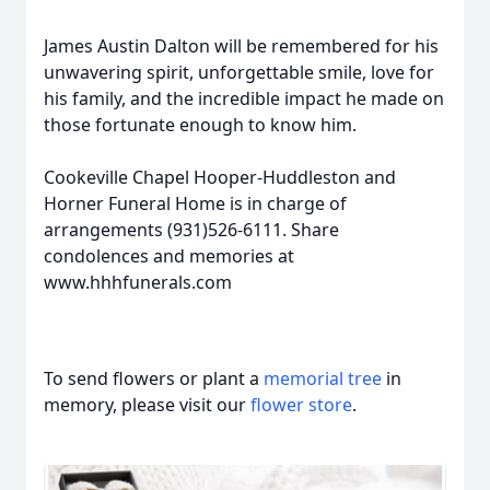
James Austin Dalton will be remembered for his
unwavering spirit, unforgettable smile, love for
his family, and the incredible impact he made on
those fortunate enough to know him.
Cookeville Chapel Hooper-Huddleston and
Horner Funeral Home is in charge of
arrangements (931)526-6111. Share
condolences and memories at
www.hhhfunerals.com
To send flowers or plant a
memorial tree
in
memory, please visit our
flower store
.