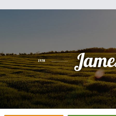
Jame
1938