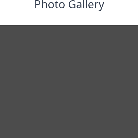
Photo Gallery