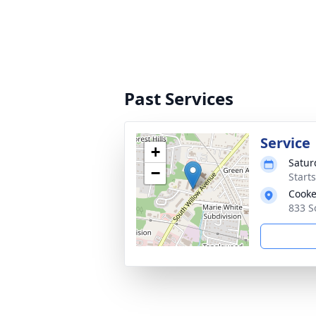
Past Services
Service
+
Satur
−
Start
Cooke
833 S