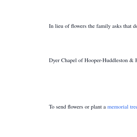
In lieu of flowers the family asks that 
Dyer Chapel of Hooper-Huddleston & 
To send flowers or plant a
memorial tre