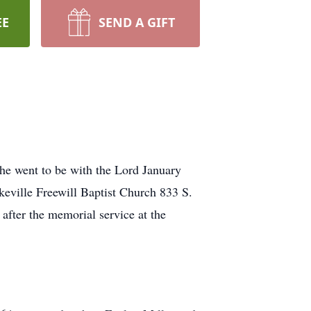
EE
SEND A GIFT
 he went to be with the Lord January
keville Freewill Baptist Church 833 S.
after the memorial service at the