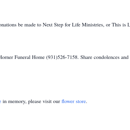
donations be made to Next Step for Life Ministries, or This is 
Horner Funeral Home (931)526-7158. Share condolences an
e
in memory, please visit our
flower store
.