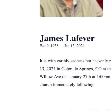
James Lafever
Feb 9, 1938 — Jan 13, 2024
It is with earthly sadness but heavenly
13, 2024 in Colorado Springs, CO at th
Willow Ave on January 27th at 1:00pm. F
church immediately following.