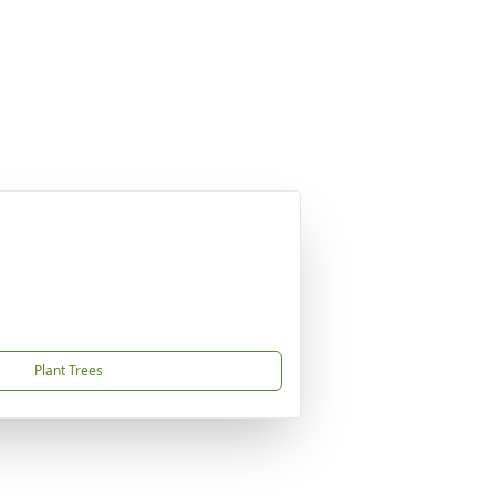
Plant Trees