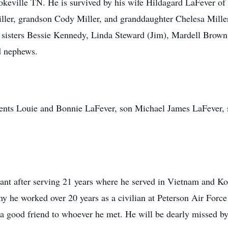
eville TN. He is survived by his wife Hildagard LaFever of 
er, grandson Cody Miller, and granddaughter Chelesa Miller,
 sisters Bessie Kennedy, Linda Steward (Jim), Mardell Brown 
d nephews.
rents Louie and Bonnie LaFever, son Michael James LaFever,
ant after serving 21 years where he served in Vietnam and Ko
y he worked over 20 years as a civilian at Peterson Air Forc
a good friend to whoever he met. He will be dearly missed b