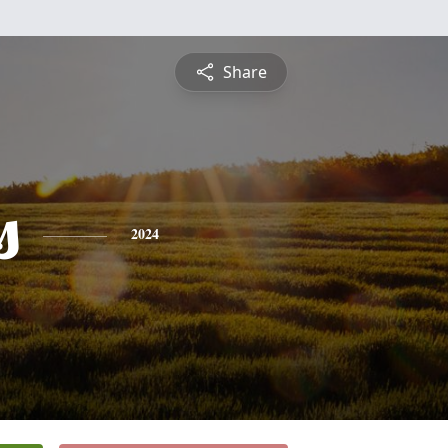
Share
s
2024