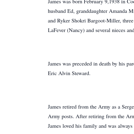
James was born February 9,1938 in Cook
husband Ed, granddaughter Amanda Mill
and Ryker Shokri Bargoot-Miller, three
LaFever (Nancy) and several nieces an
James was preceded in death by his pa
Eric Alvin Steward.
James retired from the Army as a Serge
Army posts. After retiring from the Arm
James loved his family and was always 