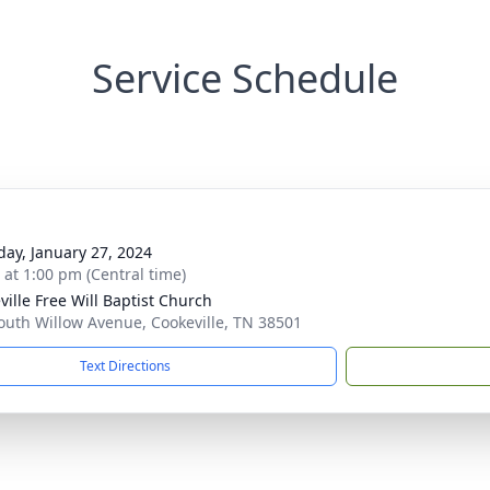
Service Schedule
day, January 27, 2024
s at 1:00 pm (Central time)
ville Free Will Baptist Church
outh Willow Avenue, Cookeville, TN 38501
Text Directions