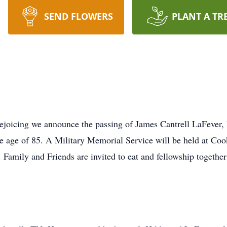
SEND FLOWERS
PLANT A TR
 rejoicing we announce the passing of James Cantrell LaFever,
e age of 85. A Military Memorial Service will be held at Coo
amily and Friends are invited to eat and fellowship together 