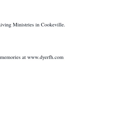
Living Ministries in Cookeville.
d memories at www.dyerfh.com