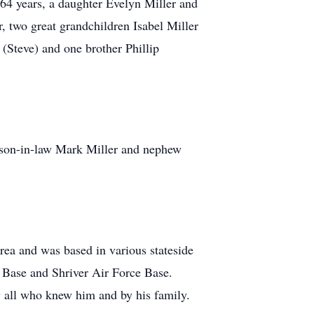
64 years, a daughter Evelyn Miller and
 two great grandchildren Isabel Miller
(Steve) and one brother Phillip
 son-in-law Mark Miller and nephew
rea and was based in various stateside
e Base and Shriver Air Force Base.
y all who knew him and by his family.