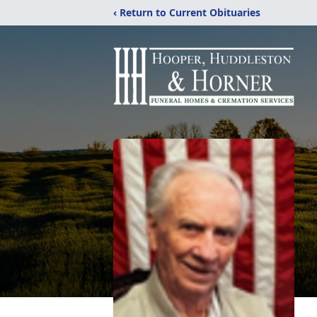
‹ Return to Current Obituaries