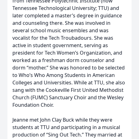
from Tennessee Polytechnic Institute (now
Tennessee Technological University; TTU) and
later completed a master’s degree in guidance
and counseling there. She was involved in
several school music ensembles and was
vocalist for the Tech Troubadours. She was
active in student government, serving as
president for Tech Women’s Organization, and
worked as a freshman dorm counselor and
dorm “mother.” She was honored to be selected
to Who’s Who Among Students in American
Colleges and Universities. While at TTU, she also
sang with the Cookeville First United Methodist
Church (FUMC) Sanctuary Choir and the Wesley
Foundation Choir.
Jeanne met John Clay Buck while they were
students at TTU and participating in a musical
production of “Sing Out Tech.” They married at