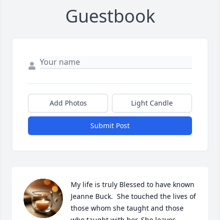
Guestbook
Add Photos
Light Candle
Submit Post
My life is truly Blessed to have known 
Jeanne Buck.  She touched the lives of 
those whom she taught and those 
who taught with her. She leaves 