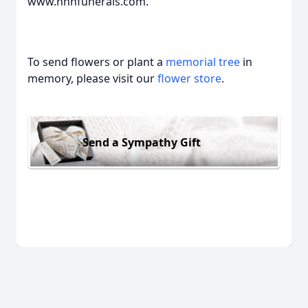
www.hhhfunerals.com.
To send flowers or plant a
memorial tree
in
memory, please visit our
flower store
.
Send a Sympathy Gift