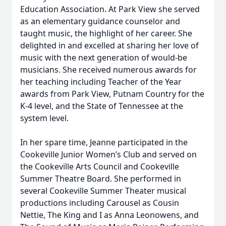
Education Association. At Park View she served
as an elementary guidance counselor and
taught music, the highlight of her career. She
delighted in and excelled at sharing her love of
music with the next generation of would-be
musicians. She received numerous awards for
her teaching including Teacher of the Year
awards from Park View, Putnam Country for the
K-4 level, and the State of Tennessee at the
system level.
In her spare time, Jeanne participated in the
Cookeville Junior Women’s Club and served on
the Cookeville Arts Council and Cookeville
Summer Theatre Board. She performed in
several Cookeville Summer Theater musical
productions including Carousel as Cousin
Nettie, The King and I as Anna Leonowens, and