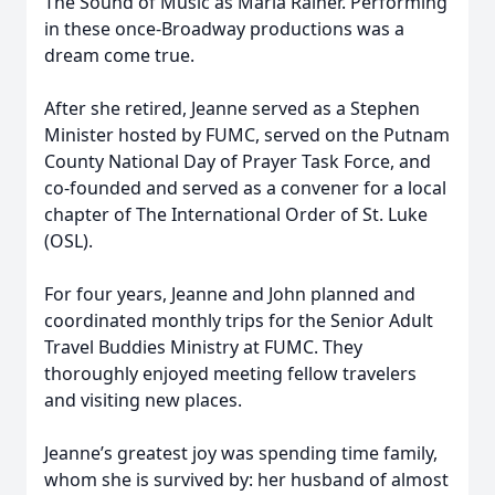
The Sound of Music as Maria Rainer. Performing
in these once-Broadway productions was a
dream come true.
After she retired, Jeanne served as a Stephen
Minister hosted by FUMC, served on the Putnam
County National Day of Prayer Task Force, and
co-founded and served as a convener for a local
chapter of The International Order of St. Luke
(OSL).
For four years, Jeanne and John planned and
coordinated monthly trips for the Senior Adult
Travel Buddies Ministry at FUMC. They
thoroughly enjoyed meeting fellow travelers
and visiting new places.
Jeanne’s greatest joy was spending time family,
whom she is survived by: her husband of almost