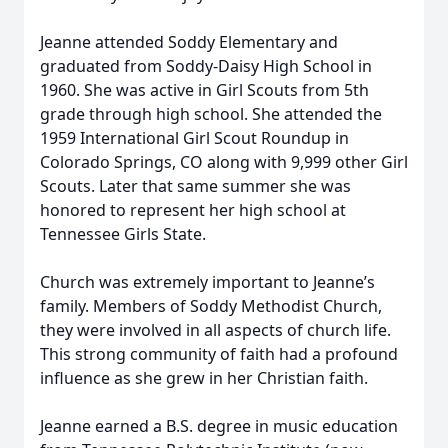
Jeanne attended Soddy Elementary and
graduated from Soddy-Daisy High School in
1960. She was active in Girl Scouts from 5th
grade through high school. She attended the
1959 International Girl Scout Roundup in
Colorado Springs, CO along with 9,999 other Girl
Scouts. Later that same summer she was
honored to represent her high school at
Tennessee Girls State.
Church was extremely important to Jeanne’s
family. Members of Soddy Methodist Church,
they were involved in all aspects of church life.
This strong community of faith had a profound
influence as she grew in her Christian faith.
Jeanne earned a B.S. degree in music education