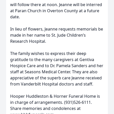
will follow there at noon. Jeanne will be interred
at Paran Church in Overton County at a future
date.
In lieu of flowers, Jeanne requests memorials be
made in her name to St. Jude Children’s
Research Hospital.
The family wishes to express their deep
gratitude to the many caregivers at Gentiva
Hospice Care and to Dr. Pamela Sanders and her
staff at Seasons Medical Center. They are also
appreciative of the superb care Jeanne received
from Vanderbilt Hospital doctors and staff.
Hooper Huddleston & Horner Funeral Home is
in charge of arrangements. (931)526-6111.
Share memories and condolences at