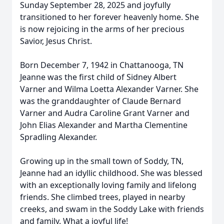
Sunday September 28, 2025 and joyfully
transitioned to her forever heavenly home. She
is now rejoicing in the arms of her precious
Savior, Jesus Christ.
Born December 7, 1942 in Chattanooga, TN
Jeanne was the first child of Sidney Albert
Varner and Wilma Loetta Alexander Varner. She
was the granddaughter of Claude Bernard
Varner and Audra Caroline Grant Varner and
John Elias Alexander and Martha Clementine
Spradling Alexander.
Growing up in the small town of Soddy, TN,
Jeanne had an idyllic childhood. She was blessed
with an exceptionally loving family and lifelong
friends. She climbed trees, played in nearby
creeks, and swam in the Soddy Lake with friends
and family. What a joyful life!