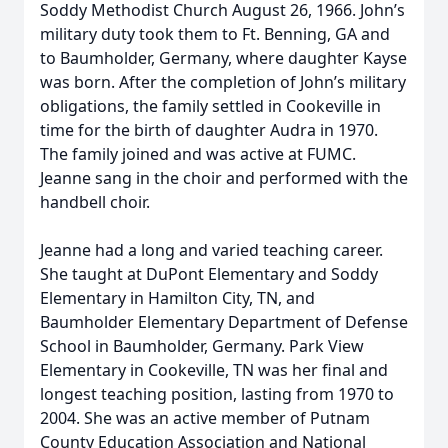
Soddy Methodist Church August 26, 1966. John’s
military duty took them to Ft. Benning, GA and
to Baumholder, Germany, where daughter Kayse
was born. After the completion of John’s military
obligations, the family settled in Cookeville in
time for the birth of daughter Audra in 1970.
The family joined and was active at FUMC.
Jeanne sang in the choir and performed with the
handbell choir.
Jeanne had a long and varied teaching career.
She taught at DuPont Elementary and Soddy
Elementary in Hamilton City, TN, and
Baumholder Elementary Department of Defense
School in Baumholder, Germany. Park View
Elementary in Cookeville, TN was her final and
longest teaching position, lasting from 1970 to
2004. She was an active member of Putnam
County Education Association and National