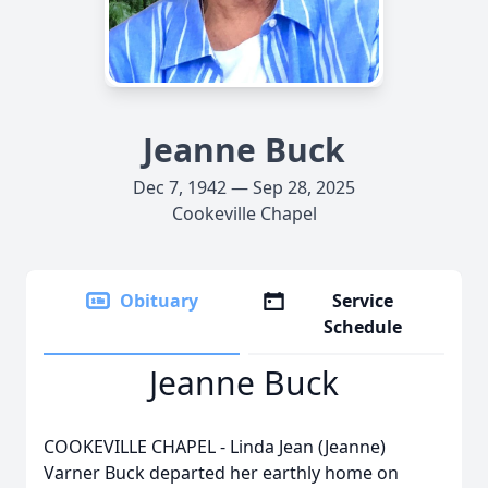
Jeanne Buck
Dec 7, 1942 — Sep 28, 2025
Cookeville Chapel
Obituary
Service
Schedule
Jeanne Buck
COOKEVILLE CHAPEL - Linda Jean (Jeanne)
Varner Buck departed her earthly home on