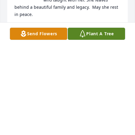
behind a beautiful family and legacy.  May she rest 
in peace.
SANDRA KOCZWARA
Send Flowers
Plant A Tree
Oct 04, 2025
This sweet lady taught music at the 
Park View Elementary School and was 
the best, most kindest teacher. I so 
enjoyed going to her class. I loved 
her.
MELISSA GENTRY ALLISON OF PUTNAM COUNTY,
TN
Oct 03, 2025