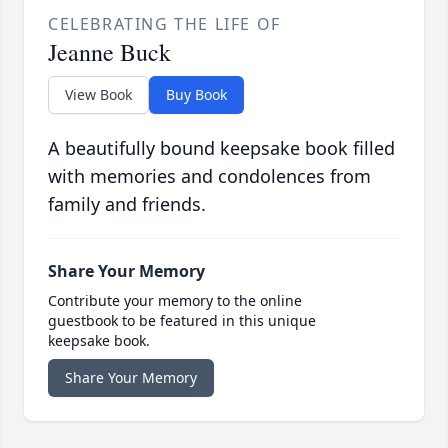
CELEBRATING THE LIFE OF
Jeanne Buck
View Book
Buy Book
A beautifully bound keepsake book filled
with memories and condolences from
family and friends.
Share Your Memory
Contribute your memory to the online
guestbook to be featured in this unique
keepsake book.
Share Your Memory