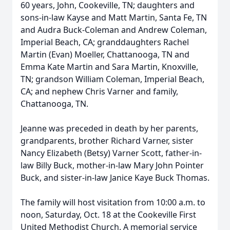
60 years, John, Cookeville, TN; daughters and
sons-in-law Kayse and Matt Martin, Santa Fe, TN
and Audra Buck-Coleman and Andrew Coleman,
Imperial Beach, CA; granddaughters Rachel
Martin (Evan) Moeller, Chattanooga, TN and
Emma Kate Martin and Sara Martin, Knoxville,
TN; grandson William Coleman, Imperial Beach,
CA; and nephew Chris Varner and family,
Chattanooga, TN.
Jeanne was preceded in death by her parents,
grandparents, brother Richard Varner, sister
Nancy Elizabeth (Betsy) Varner Scott, father-in-
law Billy Buck, mother-in-law Mary John Pointer
Buck, and sister-in-law Janice Kaye Buck Thomas.
The family will host visitation from 10:00 a.m. to
noon, Saturday, Oct. 18 at the Cookeville First
United Methodist Church. A memorial service