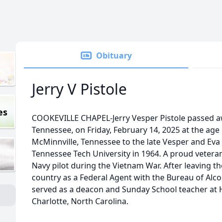
Obituary
Jerry V Pistole
es
COOKEVILLE CHAPEL-Jerry Vesper Pistole passed aw
Tennessee, on Friday, February 14, 2025 at the age o
McMinnville, Tennessee to the late Vesper and Eva
Tennessee Tech University in 1964. A proud veteran,
Navy pilot during the Vietnam War. After leaving th
country as a Federal Agent with the Bureau of Alco
served as a deacon and Sunday School teacher at 
Charlotte, North Carolina.