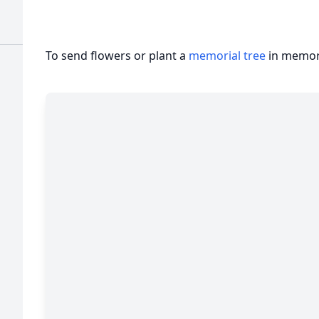
To send flowers or plant a
memorial tree
in memory