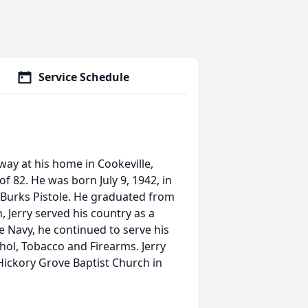
Service Schedule
ay at his home in Cookeville,
f 82. He was born July 9, 1942, in
 Burks Pistole. He graduated from
 Jerry served his country as a
e Navy, he continued to serve his
hol, Tobacco and Firearms. Jerry
Hickory Grove Baptist Church in