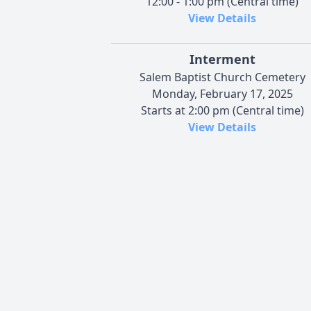
12:00 - 1:00 pm (Central time)
View Details
Interment
Salem Baptist Church Cemetery
Monday, February 17, 2025
Starts at 2:00 pm (Central time)
View Details