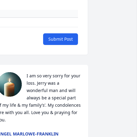
Submit Post
I am so very sorry for your 
loss. Jerry was a 
wonderful man and will 
always be a special part 
f my life & my family’s’. My condolences 
re with you all. Love you & praying for 
ou.
NGEL MARLOWE-FRANKLIN