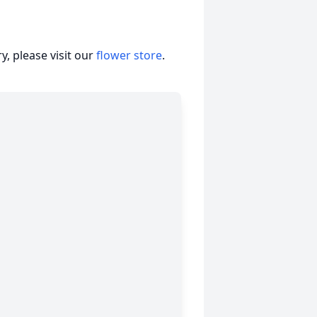
, please visit our
flower store
.