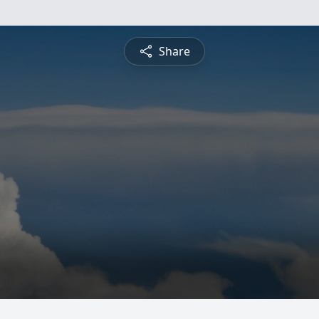
Share