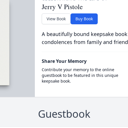
Jerry V Pistole
View Book
Buy Book
A beautifully bound keepsake book
condolences from family and friend
Share Your Memory
Contribute your memory to the online
guestbook to be featured in this unique
keepsake book.
Guestbook