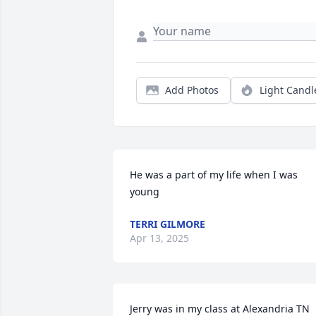
Add Photos
Light Candl
He was a part of my life when I was 
young
TERRI GILMORE
Apr 13, 2025
Jerry was in my class at Alexandria TN 