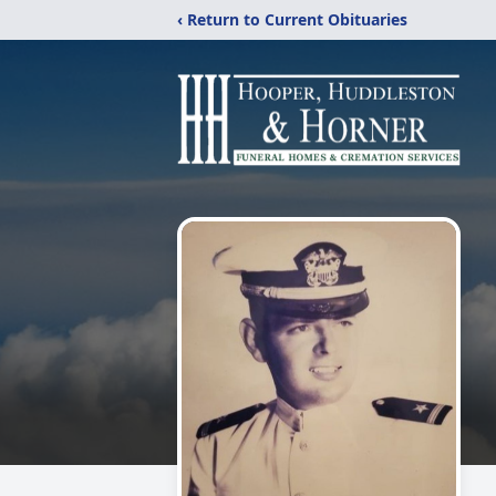
‹ Return to Current Obituaries