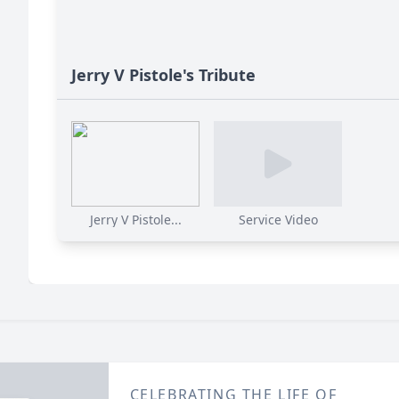
Jerry V Pistole's Tribute
Jerry V Pistole...
Service Video
CELEBRATING THE LIFE OF