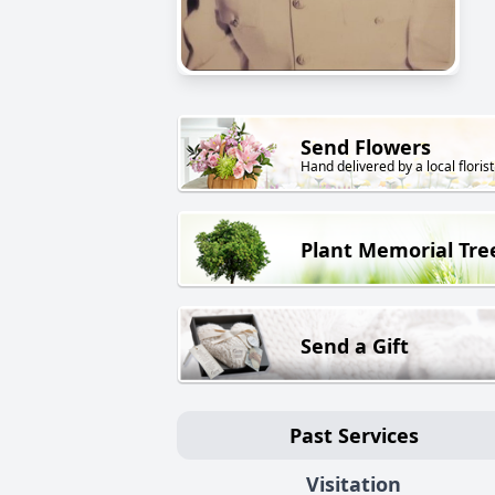
Send Flowers
Hand delivered by a local florist
Plant Memorial Tre
Send a Gift
Past Services
Visitation