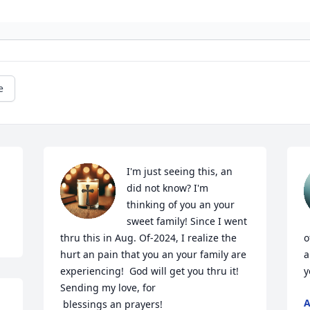
e
I'm just seeing this, an 
did not know? I'm 
thinking of you an your 
sweet family! Since I went 
thru this in Aug. Of-2024, I realize the 
o
hurt an pain that you an your family are 
a
experiencing!  God will get you thru it! 
y
Sending my love, for 

A
 blessings an prayers!