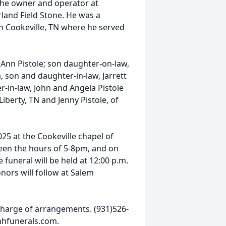
 the owner and operator at
nd Field Stone. He was a
in Cookeville, TN where he served
h Ann Pistole; son daughter-on-law,
, son and daughter-in-law, Jarrett
er-in-law, John and Angela Pistole
iberty, TN and Jenny Pistole, of
025 at the Cookeville chapel of
en the hours of 5-8pm, and on
funeral will be held at 12:00 p.m.
onors will follow at Salem
harge of arrangements. (931)526-
hhfunerals.com.