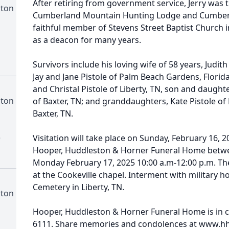
After retiring from government service, Jerry was
ston
Cumberland Mountain Hunting Lodge and Cumberla
faithful member of Stevens Street Baptist Church 
as a deacon for many years.
Survivors include his loving wife of 58 years, Judit
Jay and Jane Pistole of Palm Beach Gardens, Florida
and Christal Pistole of Liberty, TN, son and daught
ston
of Baxter, TN; and granddaughters, Kate Pistole of L
Baxter, TN.
)
Visitation will take place on Sunday, February 16, 2
Hooper, Huddleston & Horner Funeral Home betwe
Monday February 17, 2025 10:00 a.m-12:00 p.m. The 
at the Cookeville chapel. Interment with military h
Cemetery in Liberty, TN.
ston
Hooper, Huddleston & Horner Funeral Home is in c
6111. Share memories and condolences at www.h