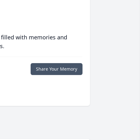
 filled with memories and
s.
Share Your Memory