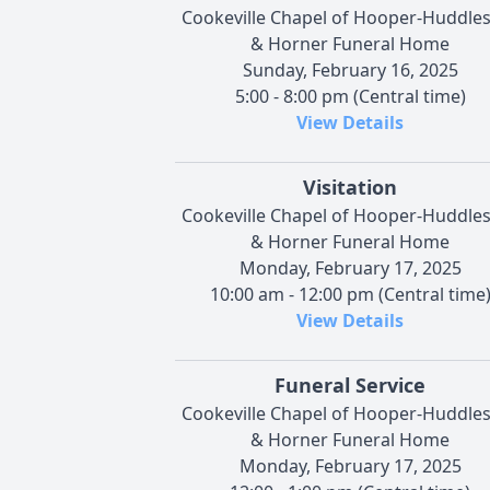
Cookeville Chapel of Hooper-Huddle
& Horner Funeral Home
Sunday, February 16, 2025
5:00 - 8:00 pm (Central time)
View Details
Visitation
Cookeville Chapel of Hooper-Huddle
& Horner Funeral Home
Monday, February 17, 2025
10:00 am - 12:00 pm (Central time
View Details
Funeral Service
Cookeville Chapel of Hooper-Huddle
& Horner Funeral Home
Monday, February 17, 2025