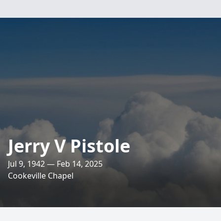
Jerry V Pistole
Jul 9, 1942 — Feb 14, 2025
Cookeville Chapel