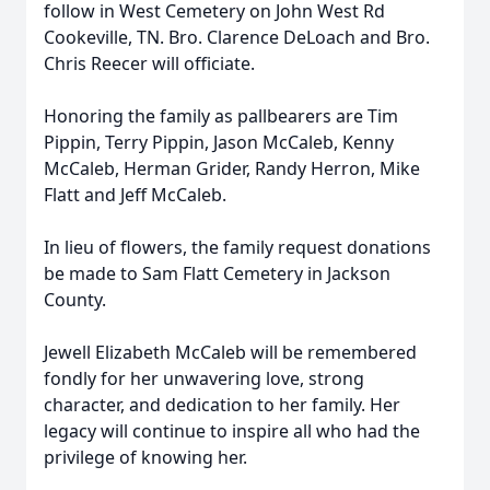
follow in West Cemetery on John West Rd
Cookeville, TN. Bro. Clarence DeLoach and Bro.
Chris Reecer will officiate.
Honoring the family as pallbearers are Tim
Pippin, Terry Pippin, Jason McCaleb, Kenny
McCaleb, Herman Grider, Randy Herron, Mike
Flatt and Jeff McCaleb.
In lieu of flowers, the family request donations
be made to Sam Flatt Cemetery in Jackson
County.
Jewell Elizabeth McCaleb will be remembered
fondly for her unwavering love, strong
character, and dedication to her family. Her
legacy will continue to inspire all who had the
privilege of knowing her.