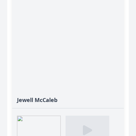
Jewell McCaleb