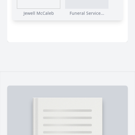
Jewell McCaleb
Funeral Service...