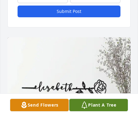
Submit Post
Send Flowers
Plant A Tree