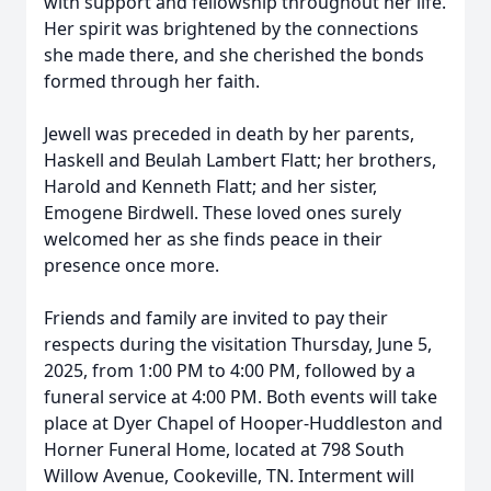
with support and fellowship throughout her life.
Her spirit was brightened by the connections
she made there, and she cherished the bonds
formed through her faith.
Jewell was preceded in death by her parents,
Haskell and Beulah Lambert Flatt; her brothers,
Harold and Kenneth Flatt; and her sister,
Emogene Birdwell. These loved ones surely
welcomed her as she finds peace in their
presence once more.
Friends and family are invited to pay their
respects during the visitation Thursday, June 5,
2025, from 1:00 PM to 4:00 PM, followed by a
funeral service at 4:00 PM. Both events will take
place at Dyer Chapel of Hooper-Huddleston and
Horner Funeral Home, located at 798 South
Willow Avenue, Cookeville, TN. Interment will