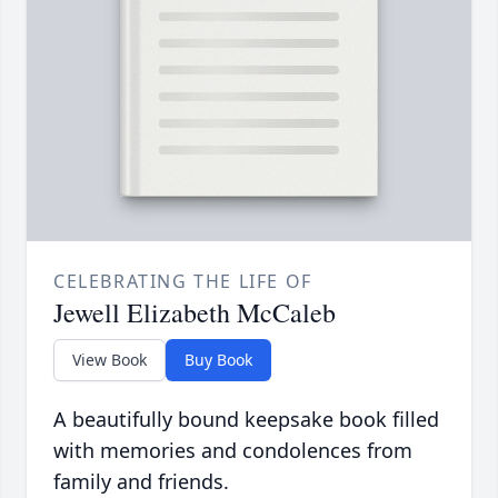
CELEBRATING THE LIFE OF
Jewell Elizabeth McCaleb
View Book
Buy Book
A beautifully bound keepsake book filled
with memories and condolences from
family and friends.