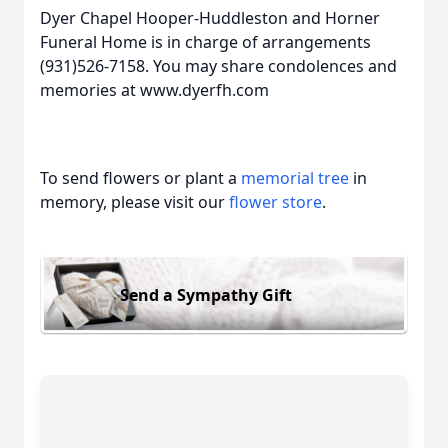
Dyer Chapel Hooper-Huddleston and Horner
Funeral Home is in charge of arrangements
(931)526-7158. You may share condolences and
memories at www.dyerfh.com
To send flowers or plant a
memorial tree
in
memory, please visit our
flower store
.
Send a Sympathy Gift