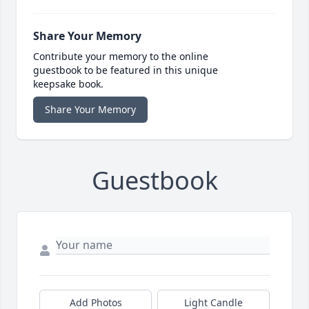
Share Your Memory
Contribute your memory to the online
guestbook to be featured in this unique
keepsake book.
Share Your Memory
Guestbook
Add Photos
Light Candle