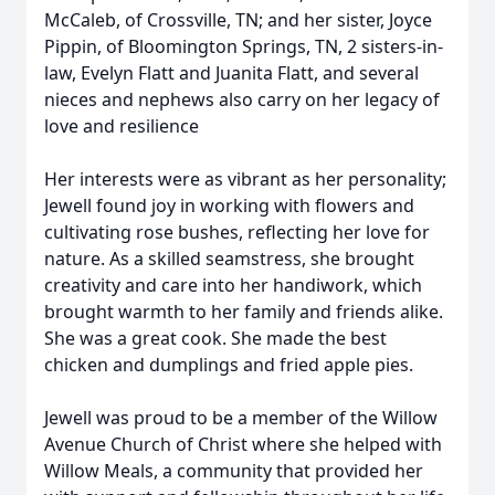
McCaleb, of Crossville, TN; and her sister, Joyce
Pippin, of Bloomington Springs, TN, 2 sisters-in-
law, Evelyn Flatt and Juanita Flatt, and several
nieces and nephews also carry on her legacy of
love and resilience
Her interests were as vibrant as her personality;
Jewell found joy in working with flowers and
cultivating rose bushes, reflecting her love for
nature. As a skilled seamstress, she brought
creativity and care into her handiwork, which
brought warmth to her family and friends alike.
She was a great cook. She made the best
chicken and dumplings and fried apple pies.
Jewell was proud to be a member of the Willow
Avenue Church of Christ where she helped with
Willow Meals, a community that provided her