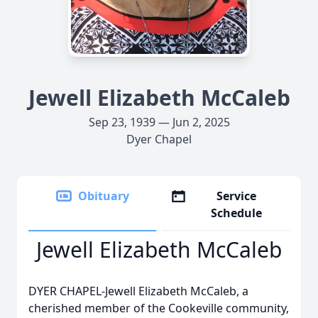
Jewell Elizabeth McCaleb
Sep 23, 1939 — Jun 2, 2025
Dyer Chapel
Obituary
Service
Schedule
Jewell Elizabeth McCaleb
DYER CHAPEL-Jewell Elizabeth McCaleb, a
cherished member of the Cookeville community,