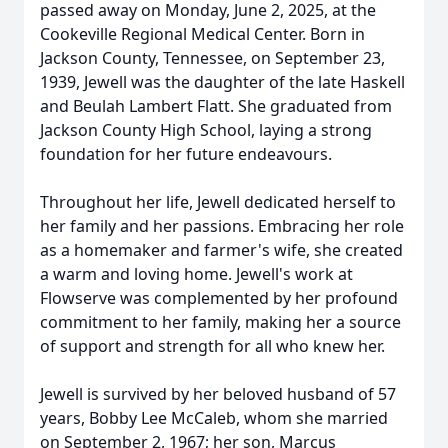
passed away on Monday, June 2, 2025, at the
Cookeville Regional Medical Center. Born in
Jackson County, Tennessee, on September 23,
1939, Jewell was the daughter of the late Haskell
and Beulah Lambert Flatt. She graduated from
Jackson County High School, laying a strong
foundation for her future endeavours.
Throughout her life, Jewell dedicated herself to
her family and her passions. Embracing her role
as a homemaker and farmer's wife, she created
a warm and loving home. Jewell's work at
Flowserve was complemented by her profound
commitment to her family, making her a source
of support and strength for all who knew her.
Jewell is survived by her beloved husband of 57
years, Bobby Lee McCaleb, whom she married
on September 2, 1967; her son, Marcus