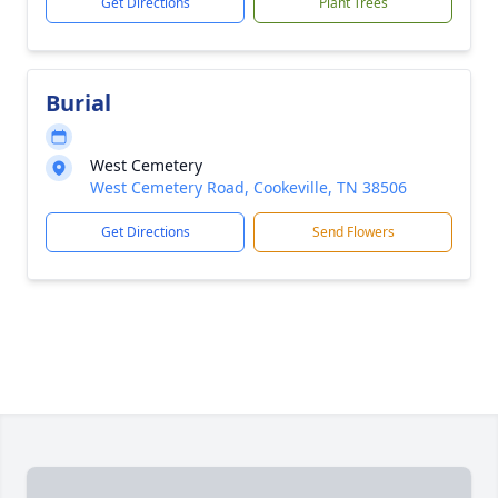
Get Directions
Plant Trees
Burial
West Cemetery
West Cemetery Road, Cookeville, TN 38506
Get Directions
Send Flowers