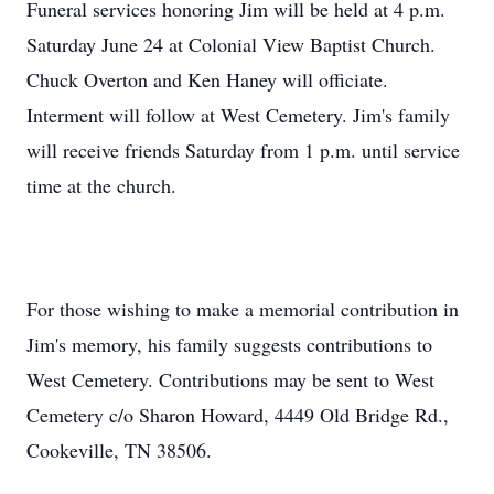
Funeral services honoring Jim will be held at 4 p.m.
Saturday June 24 at Colonial View Baptist Church.
Chuck Overton and Ken Haney will officiate.
Interment will follow at West Cemetery. Jim's family
will receive friends Saturday from 1 p.m. until service
time at the church.
For those wishing to make a memorial contribution in
Jim's memory, his family suggests contributions to
West Cemetery. Contributions may be sent to West
Cemetery c/o Sharon Howard, 4449 Old Bridge Rd.,
Cookeville, TN 38506.