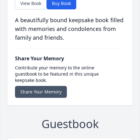
View Book
Buy Book
A beautifully bound keepsake book filled
with memories and condolences from
family and friends.
Share Your Memory
Contribute your memory to the online
guestbook to be featured in this unique
keepsake book.
Share Your Memory
Guestbook