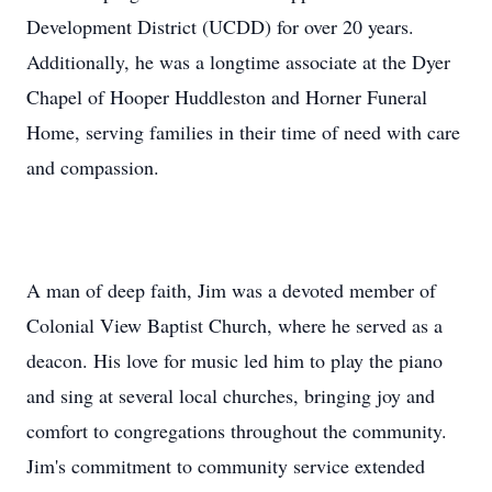
Development District (UCDD) for over 20 years.
Additionally, he was a longtime associate at the Dyer
Chapel of Hooper Huddleston and Horner Funeral
Home, serving families in their time of need with care
and compassion.
A man of deep faith, Jim was a devoted member of
Colonial View Baptist Church, where he served as a
deacon. His love for music led him to play the piano
and sing at several local churches, bringing joy and
comfort to congregations throughout the community.
Jim's commitment to community service extended