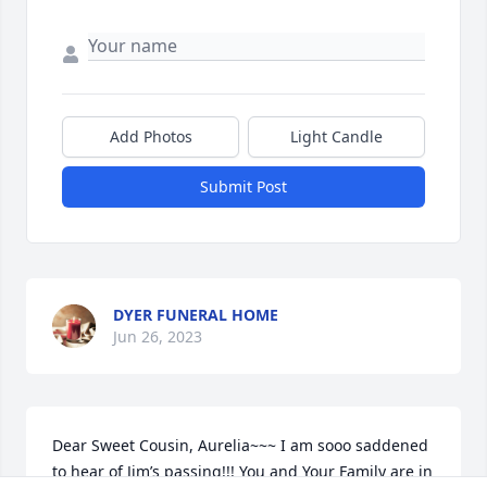
Add Photos
Light Candle
Submit Post
DYER FUNERAL HOME
Jun 26, 2023
Dear Sweet Cousin, Aurelia~~~ I am sooo saddened 
to hear of Jim’s passing!!! You and Your Family are in 