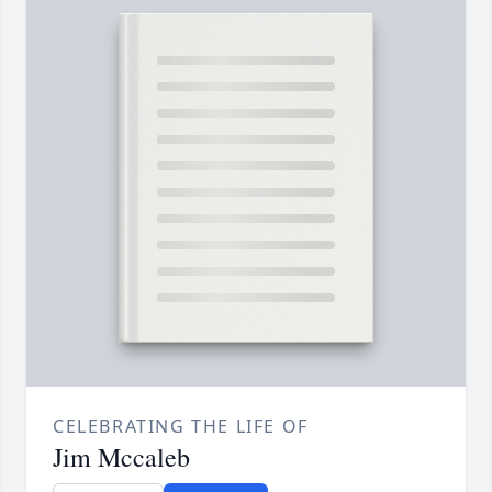
CELEBRATING THE LIFE OF
Jim Mccaleb