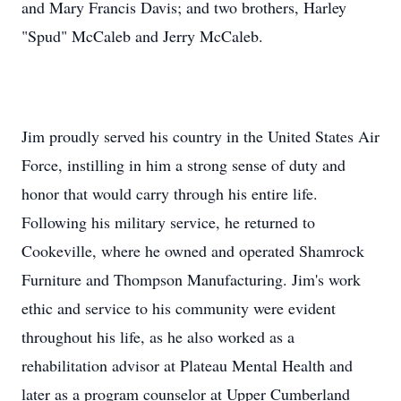
and Mary Francis Davis; and two brothers, Harley
"Spud" McCaleb and Jerry McCaleb.
Jim proudly served his country in the United States Air
Force, instilling in him a strong sense of duty and
honor that would carry through his entire life.
Following his military service, he returned to
Cookeville, where he owned and operated Shamrock
Furniture and Thompson Manufacturing. Jim's work
ethic and service to his community were evident
throughout his life, as he also worked as a
rehabilitation advisor at Plateau Mental Health and
later as a program counselor at Upper Cumberland