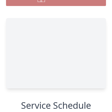
Service Schedule