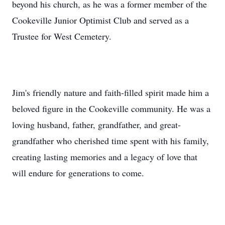
beyond his church, as he was a former member of the
Cookeville Junior Optimist Club and served as a
Trustee for West Cemetery.
Jim's friendly nature and faith-filled spirit made him a
beloved figure in the Cookeville community. He was a
loving husband, father, grandfather, and great-
grandfather who cherished time spent with his family,
creating lasting memories and a legacy of love that
will endure for generations to come.