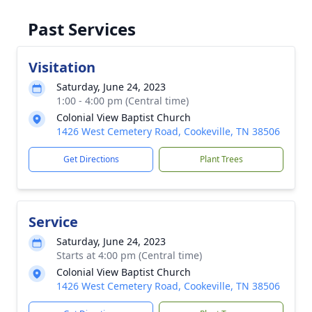
Past Services
Visitation
Saturday, June 24, 2023
1:00 - 4:00 pm (Central time)
Colonial View Baptist Church
1426 West Cemetery Road, Cookeville, TN 38506
Get Directions
Plant Trees
Service
Saturday, June 24, 2023
Starts at 4:00 pm (Central time)
Colonial View Baptist Church
1426 West Cemetery Road, Cookeville, TN 38506