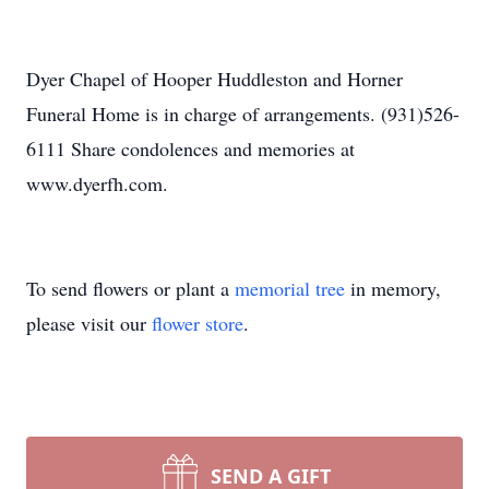
Dyer Chapel of Hooper Huddleston and Horner
Funeral Home is in charge of arrangements. (931)526-
6111 Share condolences and memories at
www.dyerfh.com.
To send flowers or plant a
memorial tree
in memory,
please visit our
flower store
.
SEND A GIFT