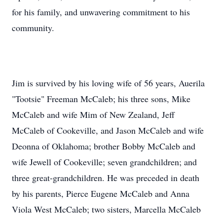
for his family, and unwavering commitment to his
community.
Jim is survived by his loving wife of 56 years, Auerila
"Tootsie" Freeman McCaleb; his three sons, Mike
McCaleb and wife Mim of New Zealand, Jeff
McCaleb of Cookeville, and Jason McCaleb and wife
Deonna of Oklahoma; brother Bobby McCaleb and
wife Jewell of Cookeville; seven grandchildren; and
three great-grandchildren. He was preceded in death
by his parents, Pierce Eugene McCaleb and Anna
Viola West McCaleb; two sisters, Marcella McCaleb