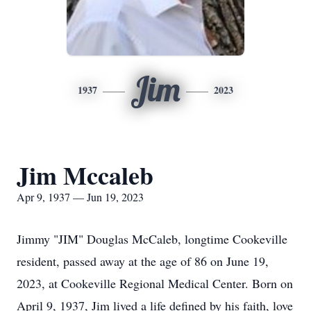
Jim
1937
2023
Jim Mccaleb
Apr 9, 1937 — Jun 19, 2023
Jimmy "JIM" Douglas McCaleb, longtime Cookeville
resident, passed away at the age of 86 on June 19,
2023, at Cookeville Regional Medical Center. Born on
April 9, 1937, Jim lived a life defined by his faith, love