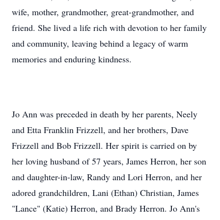
wife, mother, grandmother, great-grandmother, and
friend. She lived a life rich with devotion to her family
and community, leaving behind a legacy of warm
memories and enduring kindness.
Jo Ann was preceded in death by her parents, Neely
and Etta Franklin Frizzell, and her brothers, Dave
Frizzell and Bob Frizzell. Her spirit is carried on by
her loving husband of 57 years, James Herron, her son
and daughter-in-law, Randy and Lori Herron, and her
adored grandchildren, Lani (Ethan) Christian, James
"Lance" (Katie) Herron, and Brady Herron. Jo Ann's