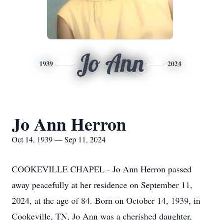
Jo Ann
1939
2024
Jo Ann Herron
Oct 14, 1939 — Sep 11, 2024
COOKEVILLE CHAPEL - Jo Ann Herron passed
away peacefully at her residence on September 11,
2024, at the age of 84. Born on October 14, 1939, in
Cookeville, TN, Jo Ann was a cherished daughter,