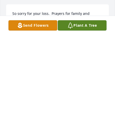
So sorry for your loss.  Prayers for family and 
friends 🙏❤️🙏
Send Flowers
Plant A Tree
ROSE KEITH
Sep 13, 2024
HOOPER-HUDDLESTON & HORNER
FUNERAL HOME
Sep 13, 2024
Joann was a very kind woman and I met her 
through her son and daughter in law Randy and 
Lori  and she always had a smile when you were 