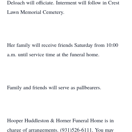
Deloach will officiate. Interment will follow in Crest
Lawn Memorial Cemetery.
Her family will receive friends Saturday from 10:00
a.m. until service time at the funeral home.
Family and friends will serve as pallbearers.
Hooper Huddleston & Horner Funeral Home is in
charge of arrangements. (931)526-6111. You may