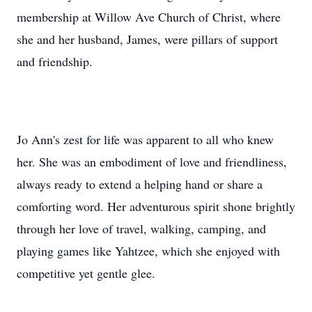
membership at Willow Ave Church of Christ, where
she and her husband, James, were pillars of support
and friendship.
Jo Ann's zest for life was apparent to all who knew
her. She was an embodiment of love and friendliness,
always ready to extend a helping hand or share a
comforting word. Her adventurous spirit shone brightly
through her love of travel, walking, camping, and
playing games like Yahtzee, which she enjoyed with
competitive yet gentle glee.