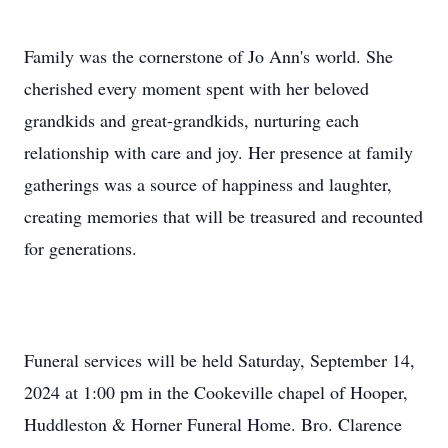
Family was the cornerstone of Jo Ann's world. She
cherished every moment spent with her beloved
grandkids and great-grandkids, nurturing each
relationship with care and joy. Her presence at family
gatherings was a source of happiness and laughter,
creating memories that will be treasured and recounted
for generations.
Funeral services will be held Saturday, September 14,
2024 at 1:00 pm in the Cookeville chapel of Hooper,
Huddleston & Horner Funeral Home. Bro. Clarence