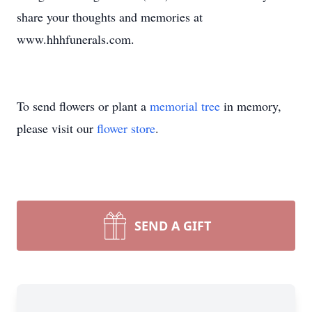
share your thoughts and memories at
www.hhhfunerals.com.
To send flowers or plant a
memorial tree
in memory,
please visit our
flower store
.
SEND A GIFT