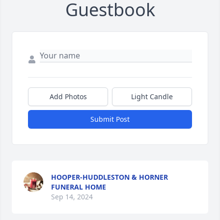
Guestbook
Add Photos
Light Candle
Submit Post
HOOPER-HUDDLESTON & HORNER
FUNERAL HOME
Sep 14, 2024