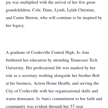
joy was multiplied with the arrival of her five great-
grandchildren, Cole, Dane, Lyndi, Lylah Christian,
and Carter Herron, who will continue to be inspired by
her legacy.
A graduate of Cookeville Central High, Jo Ann
furthered her education by attending Tennessee Tech
University. Her professional life was marked by her
role as a secretary working alongside her brother Bob
at his business, Action Home Health, and serving the
City of Cookeville with her organizational skills and
warm demeanor. Jo Ann's commitment to her faith and
community was evident through her 57-year