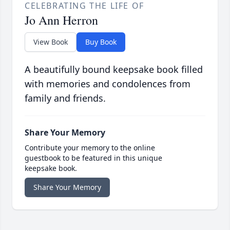
CELEBRATING THE LIFE OF
Jo Ann Herron
View Book
Buy Book
A beautifully bound keepsake book filled
with memories and condolences from
family and friends.
Share Your Memory
Contribute your memory to the online
guestbook to be featured in this unique
keepsake book.
Share Your Memory