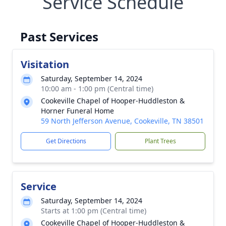
Service Schedule
Past Services
Visitation
Saturday, September 14, 2024
10:00 am - 1:00 pm (Central time)
Cookeville Chapel of Hooper-Huddleston &
Horner Funeral Home
59 North Jefferson Avenue, Cookeville, TN 38501
Get Directions
Plant Trees
Service
Saturday, September 14, 2024
Starts at 1:00 pm (Central time)
Cookeville Chapel of Hooper-Huddleston &