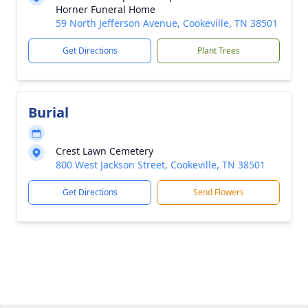
Horner Funeral Home
59 North Jefferson Avenue, Cookeville, TN 38501
Get Directions
Plant Trees
Burial
Crest Lawn Cemetery
800 West Jackson Street, Cookeville, TN 38501
Get Directions
Send Flowers