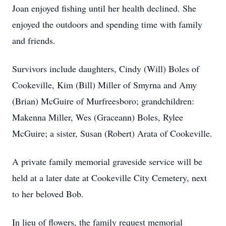
Joan enjoyed fishing until her health declined. She
enjoyed the outdoors and spending time with family
and friends.
Survivors include daughters, Cindy (Will) Boles of
Cookeville, Kim (Bill) Miller of Smyrna and Amy
(Brian) McGuire of Murfreesboro; grandchildren:
Makenna Miller, Wes (Graceann) Boles, Rylee
McGuire; a sister, Susan (Robert) Arata of Cookeville.
A private family memorial graveside service will be
held at a later date at Cookeville City Cemetery, next
to her beloved Bob.
In lieu of flowers, the family request memorial