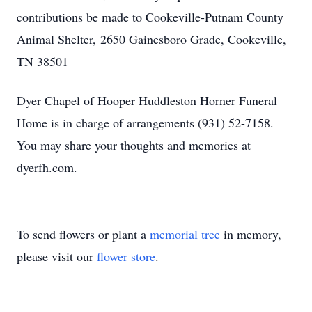
contributions be made to Cookeville-Putnam County
Animal Shelter, 2650 Gainesboro Grade, Cookeville,
TN 38501
Dyer Chapel of Hooper Huddleston Horner Funeral
Home is in charge of arrangements (931) 52-7158.
You may share your thoughts and memories at
dyerfh.com.
To send flowers or plant a
memorial tree
in memory,
please visit our
flower store
.