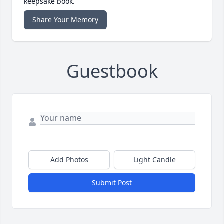
keepsake book.
Share Your Memory
Guestbook
Add Photos
Light Candle
Submit Post