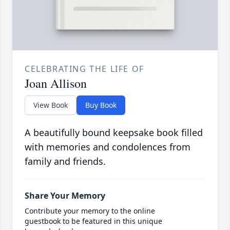
CELEBRATING THE LIFE OF
Joan Allison
View Book
Buy Book
A beautifully bound keepsake book filled
with memories and condolences from
family and friends.
Share Your Memory
Contribute your memory to the online
guestbook to be featured in this unique