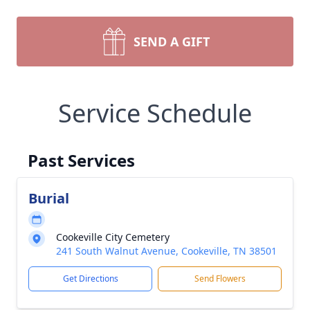
SEND A GIFT
Service Schedule
Past Services
Burial
Cookeville City Cemetery
241 South Walnut Avenue, Cookeville, TN 38501
Get Directions
Send Flowers