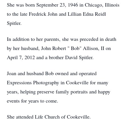
She was born September 23, 1946 in Chicago, Illinois
to the late Fredrick John and Lillian Edna Reidl
Spitler.
In addition to her parents, she was preceded in death
by her husband, John Robert " Bob" Allison, II on
April 7, 2012 and a brother David Spitler.
Joan and husband Bob owned and operated
Expressions Photography in Cookeville for many
years, helping preserve family portraits and happy
events for years to come.
She attended Life Church of Cookeville.