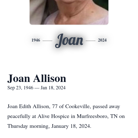
Joan
1946
2024
Joan Allison
Sep 23, 1946 — Jan 18, 2024
Joan Edith Allison, 77 of Cookeville, passed away
peacefully at Alive Hospice in Murfreesboro, TN on
Thursday morning, January 18, 2024.