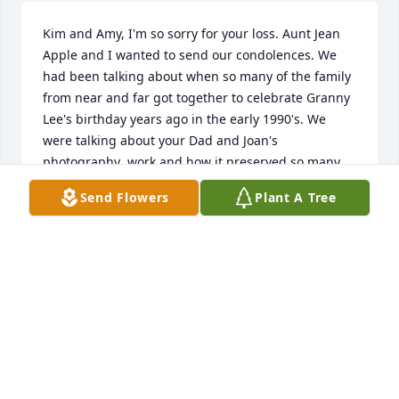
Kim and Amy, I'm so sorry for your loss. Aunt Jean 
Apple and I wanted to send our condolences. We 
had been talking about when so many of the family 
from near and far got together to celebrate Granny 
Lee's birthday years ago in the early 1990's. We 
were talking about your Dad and Joan's 
photography  work and how it preserved so many 
wonderful family memories. Both of us will keep 
Send Flowers
Plant A Tree
your families in our prayers. - Jeff Fitzpatrick
JEFF FITZPATRICK
Jan 20, 2024
I met Joan through my sister Kathy. She was quite a 
gal! My deepest sympathy to all of her family and 
friends!