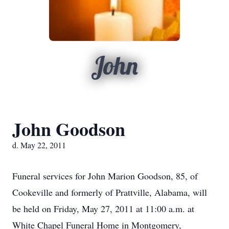
John
John Goodson
d. May 22, 2011
Funeral services for John Marion Goodson, 85, of
Cookeville and formerly of Prattville, Alabama, will
be held on Friday, May 27, 2011 at 11:00 a.m. at
White Chapel Funeral Home in Montgomery,