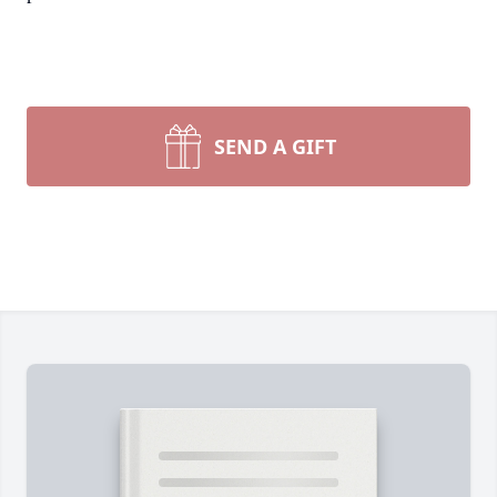
SEND A GIFT