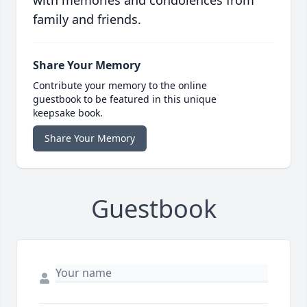
with memories and condolences from
family and friends.
Share Your Memory
Contribute your memory to the online
guestbook to be featured in this unique
keepsake book.
Share Your Memory
Guestbook