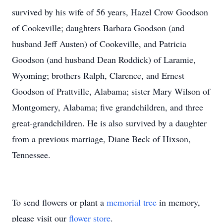
survived by his wife of 56 years, Hazel Crow Goodson
of Cookeville; daughters Barbara Goodson (and
husband Jeff Austen) of Cookeville, and Patricia
Goodson (and husband Dean Roddick) of Laramie,
Wyoming; brothers Ralph, Clarence, and Ernest
Goodson of Prattville, Alabama; sister Mary Wilson of
Montgomery, Alabama; five grandchildren, and three
great-grandchildren. He is also survived by a daughter
from a previous marriage, Diane Beck of Hixson,
Tennessee.
To send flowers or plant a
memorial tree
in memory,
please visit our
flower store
.