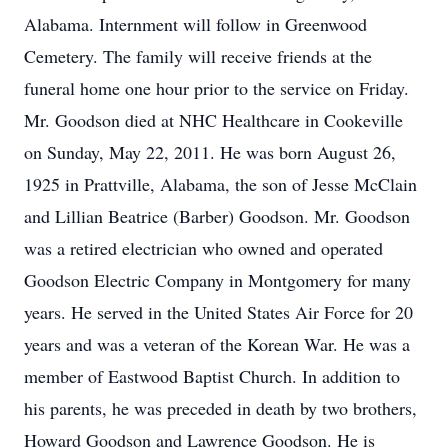
Alabama. Internment will follow in Greenwood
Cemetery. The family will receive friends at the
funeral home one hour prior to the service on Friday.
Mr. Goodson died at NHC Healthcare in Cookeville
on Sunday, May 22, 2011. He was born August 26,
1925 in Prattville, Alabama, the son of Jesse McClain
and Lillian Beatrice (Barber) Goodson. Mr. Goodson
was a retired electrician who owned and operated
Goodson Electric Company in Montgomery for many
years. He served in the United States Air Force for 20
years and was a veteran of the Korean War. He was a
member of Eastwood Baptist Church. In addition to
his parents, he was preceded in death by two brothers,
Howard Goodson and Lawrence Goodson. He is