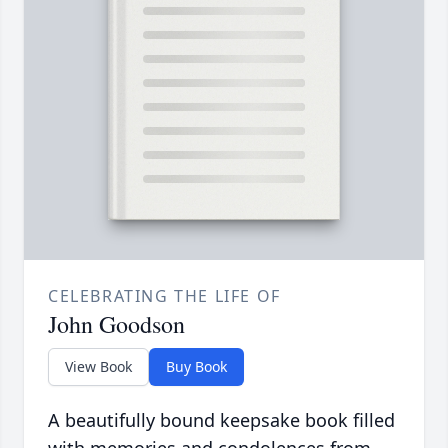
CELEBRATING THE LIFE OF
John Goodson
View Book
Buy Book
A beautifully bound keepsake book filled