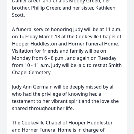
Daniel Green and Chalus Moody Green; her
brother, Phillip Green; and her sister, Kathleen
Scott.
A funeral service honoring Judy will be at 11 a.m.
on Tuesday March 18 at the Cookeville Chapel of
Hooper Huddleston and Horner Funeral Home.
Visitation for friends and family will be on
Monday from 6 - 8 p.m., and again on Tuesday
from 10 - 11 a.m. Judy will be laid to rest at Smith
Chapel Cemetery.
Judy Ann Germain will be deeply missed by all
who had the privilege of knowing her, a
testament to her vibrant spirit and the love she
shared throughout her life.
The Cookeville Chapel of Hooper Huddleston
and Horner Funeral Home is in charge of