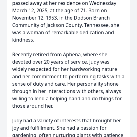
passed away at her residence on Wednesday
March 12, 2025, at the age of 71. Born on
November 12, 1953, in the Dodson Branch
Community of Jackson County, Tennessee, she
was a woman of remarkable dedication and
kindness.
Recently retired from Aphena, where she
devoted over 20 years of service, Judy was
widely respected for her hardworking nature
and her commitment to performing tasks with a
sense of duty and care. Her personality shone
through in her interactions with others, always
willing to lend a helping hand and do things for
those around her.
Judy had a variety of interests that brought her
joy and fulfillment. She had a passion for
gardening, often nurturing plants with patience