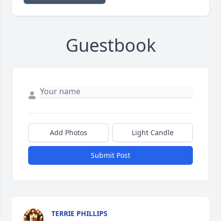
Guestbook
Add Photos
Light Candle
Submit Post
TERRIE PHILLIPS