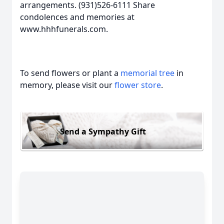
arrangements. (931)526-6111 Share
condolences and memories at
www.hhhfunerals.com.
To send flowers or plant a
memorial tree
in
memory, please visit our
flower store
.
Send a Sympathy Gift