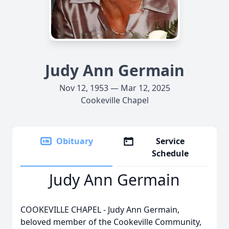
Judy Ann Germain
Nov 12, 1953 — Mar 12, 2025
Cookeville Chapel
Obituary
Service
Schedule
Judy Ann Germain
COOKEVILLE CHAPEL - Judy Ann Germain,
beloved member of the Cookeville Community,