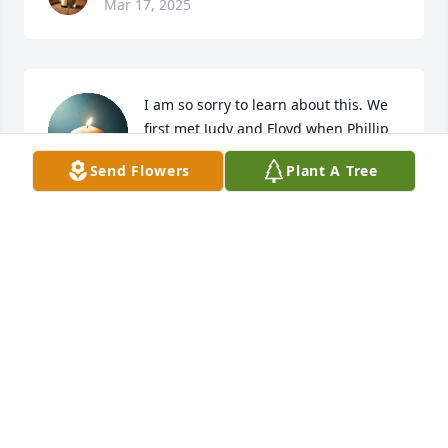
Mar 17, 2025
I am so sorry to learn about this. We 
first met Judy and Floyd when Phillip 
and Matt were building our home. I 
Send Flowers
Plant A Tree
know all of her family is truly 
heartbroken. Judy was truly kind and a gentle lady.
SARAH PIERCE
Mar 17, 2025
So sorry Justin and family❣️
JEAN AND JOSH KINNIARD
Mar 17, 2025