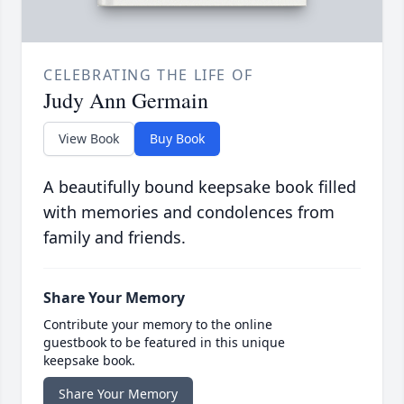
CELEBRATING THE LIFE OF
Judy Ann Germain
View Book
Buy Book
A beautifully bound keepsake book filled
with memories and condolences from
family and friends.
Share Your Memory
Contribute your memory to the online
guestbook to be featured in this unique
keepsake book.
Share Your Memory