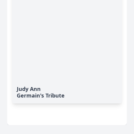
Judy Ann
Germain's Tribute