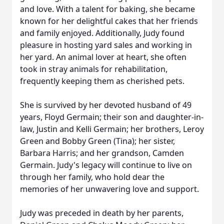
and love. With a talent for baking, she became
known for her delightful cakes that her friends
and family enjoyed. Additionally, Judy found
pleasure in hosting yard sales and working in
her yard. An animal lover at heart, she often
took in stray animals for rehabilitation,
frequently keeping them as cherished pets.
She is survived by her devoted husband of 49
years, Floyd Germain; their son and daughter-in-
law, Justin and Kelli Germain; her brothers, Leroy
Green and Bobby Green (Tina); her sister,
Barbara Harris; and her grandson, Camden
Germain. Judy's legacy will continue to live on
through her family, who hold dear the
memories of her unwavering love and support.
Judy was preceded in death by her parents,