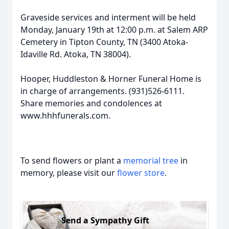
Graveside services and interment will be held
Monday, January 19th at 12:00 p.m. at Salem ARP
Cemetery in Tipton County, TN (3400 Atoka-
Idaville Rd. Atoka, TN 38004).
Hooper, Huddleston & Horner Funeral Home is
in charge of arrangements. (931)526-6111.
Share memories and condolences at
www.hhhfunerals.com.
To send flowers or plant a
memorial tree
in
memory, please visit our
flower store
.
Send a Sympathy Gift