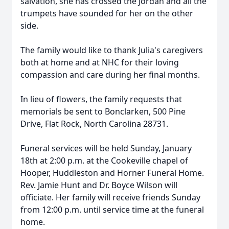
salvation, she has crossed the Jordan and all the
trumpets have sounded for her on the other
side.
The family would like to thank Julia's caregivers
both at home and at NHC for their loving
compassion and care during her final months.
In lieu of flowers, the family requests that
memorials be sent to Bonclarken, 500 Pine
Drive, Flat Rock, North Carolina 28731.
Funeral services will be held Sunday, January
18th at 2:00 p.m. at the Cookeville chapel of
Hooper, Huddleston and Horner Funeral Home.
Rev. Jamie Hunt and Dr. Boyce Wilson will
officiate. Her family will receive friends Sunday
from 12:00 p.m. until service time at the funeral
home.