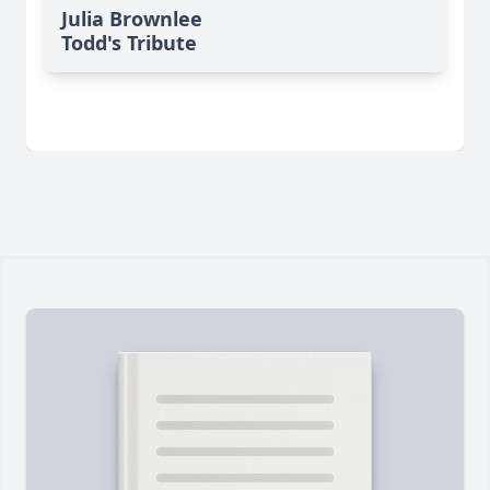
Julia Brownlee
Todd's Tribute