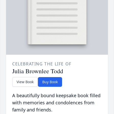
CELEBRATING THE LIFE OF
Julia Brownlee Todd
View Book
Buy Book
A beautifully bound keepsake book filled
with memories and condolences from
family and friends.