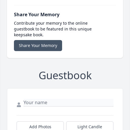
Share Your Memory
Contribute your memory to the online
guestbook to be featured in this unique
keepsake book.
Share Your Memory
Guestbook
Add Photos
Light Candle