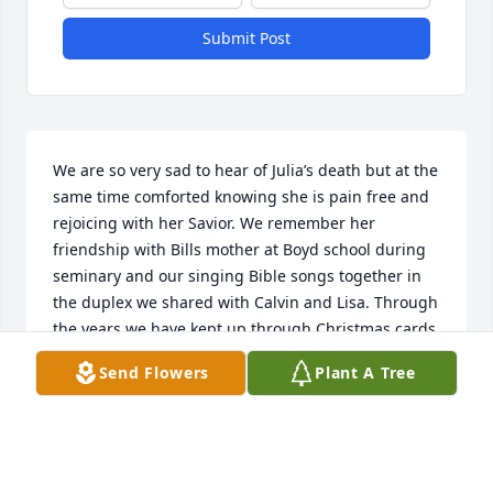
Submit Post
We are so very sad to hear of Julia’s death but at the 
same time comforted knowing she is pain free and 
rejoicing with her Savior. We remember her 
friendship with Bills mother at Boyd school during 
seminary and our singing Bible songs together in 
the duplex we shared with Calvin and Lisa. Through 
the years we have kept up through Christmas cards 
and occasional visits and we especially know how 
Send Flowers
Plant A Tree
much she cherished her daughters and 
grandchildren. We know she is dearly missed by all 
who loved her and we send love and prayers to 
Charles and the rest of her family.