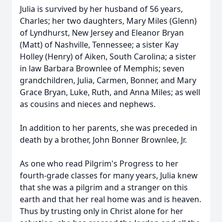
Julia is survived by her husband of 56 years,
Charles; her two daughters, Mary Miles (Glenn)
of Lyndhurst, New Jersey and Eleanor Bryan
(Matt) of Nashville, Tennessee; a sister Kay
Holley (Henry) of Aiken, South Carolina; a sister
in law Barbara Brownlee of Memphis; seven
grandchildren, Julia, Carmen, Bonner, and Mary
Grace Bryan, Luke, Ruth, and Anna Miles; as well
as cousins and nieces and nephews.
In addition to her parents, she was preceded in
death by a brother, John Bonner Brownlee, Jr.
As one who read Pilgrim's Progress to her
fourth-grade classes for many years, Julia knew
that she was a pilgrim and a stranger on this
earth and that her real home was and is heaven.
Thus by trusting only in Christ alone for her