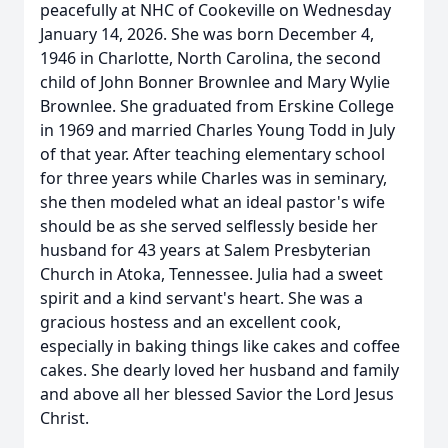
peacefully at NHC of Cookeville on Wednesday
January 14, 2026. She was born December 4,
1946 in Charlotte, North Carolina, the second
child of John Bonner Brownlee and Mary Wylie
Brownlee. She graduated from Erskine College
in 1969 and married Charles Young Todd in July
of that year. After teaching elementary school
for three years while Charles was in seminary,
she then modeled what an ideal pastor's wife
should be as she served selflessly beside her
husband for 43 years at Salem Presbyterian
Church in Atoka, Tennessee. Julia had a sweet
spirit and a kind servant's heart. She was a
gracious hostess and an excellent cook,
especially in baking things like cakes and coffee
cakes. She dearly loved her husband and family
and above all her blessed Savior the Lord Jesus
Christ.