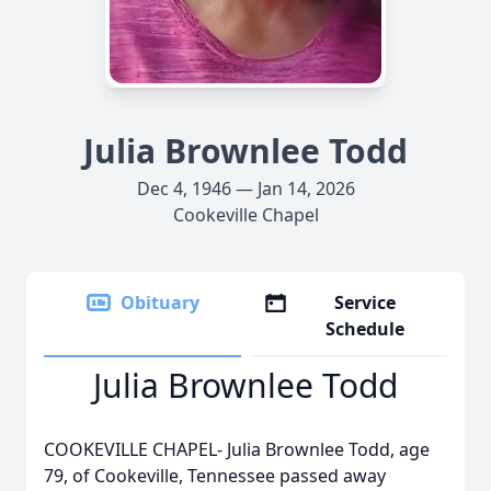
Julia Brownlee Todd
Dec 4, 1946 — Jan 14, 2026
Cookeville Chapel
Obituary
Service
Schedule
Julia Brownlee Todd
COOKEVILLE CHAPEL- Julia Brownlee Todd, age
79, of Cookeville, Tennessee passed away