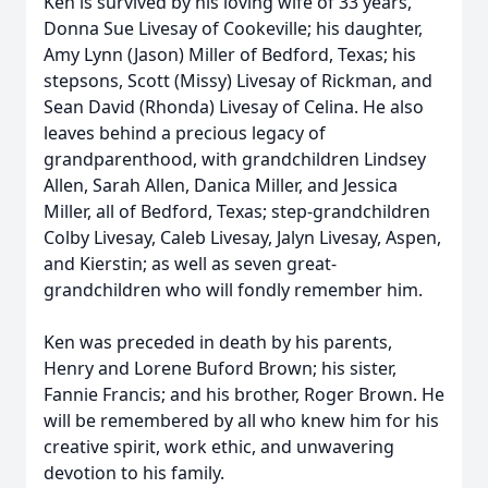
Ken is survived by his loving wife of 33 years,
Donna Sue Livesay of Cookeville; his daughter,
Amy Lynn (Jason) Miller of Bedford, Texas; his
stepsons, Scott (Missy) Livesay of Rickman, and
Sean David (Rhonda) Livesay of Celina. He also
leaves behind a precious legacy of
grandparenthood, with grandchildren Lindsey
Allen, Sarah Allen, Danica Miller, and Jessica
Miller, all of Bedford, Texas; step-grandchildren
Colby Livesay, Caleb Livesay, Jalyn Livesay, Aspen,
and Kierstin; as well as seven great-
grandchildren who will fondly remember him.
Ken was preceded in death by his parents,
Henry and Lorene Buford Brown; his sister,
Fannie Francis; and his brother, Roger Brown. He
will be remembered by all who knew him for his
creative spirit, work ethic, and unwavering
devotion to his family.