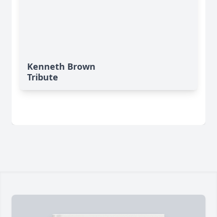
Kenneth Brown
Tribute