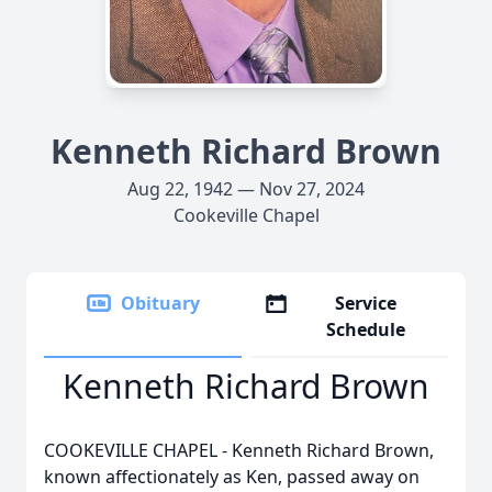
Kenneth Richard Brown
Aug 22, 1942 — Nov 27, 2024
Cookeville Chapel
Obituary
Service
Schedule
Kenneth Richard Brown
COOKEVILLE CHAPEL - Kenneth Richard Brown,
known affectionately as Ken, passed away on