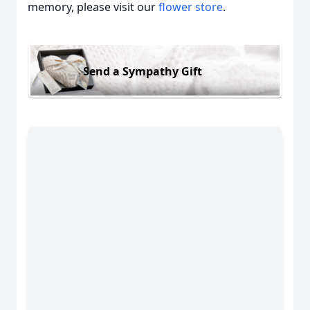
memory, please visit our
flower store
.
Send a Sympathy Gift