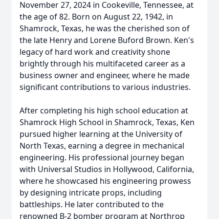
November 27, 2024 in Cookeville, Tennessee, at
the age of 82. Born on August 22, 1942, in
Shamrock, Texas, he was the cherished son of
the late Henry and Lorene Buford Brown. Ken's
legacy of hard work and creativity shone
brightly through his multifaceted career as a
business owner and engineer, where he made
significant contributions to various industries.
After completing his high school education at
Shamrock High School in Shamrock, Texas, Ken
pursued higher learning at the University of
North Texas, earning a degree in mechanical
engineering. His professional journey began
with Universal Studios in Hollywood, California,
where he showcased his engineering prowess
by designing intricate props, including
battleships. He later contributed to the
renowned B-2 bomber program at Northrop