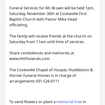
Funeral Services for Mr. Brown will be held 1pm,
Saturday, November 30th at Cookeville First
Baptist Church with Pastor Mike Head
officiating.
The family will receive friends at the church on
Saturday from 11am until time of services.
Share condolences and memories at
www.hhhfunerals.com
The Cookeville Chapel of Hooper, Huddleston &
Horner Funeral Homes is in charge of
arrangements 931-526-6111
To send flowers or plant a
memorial tree
in