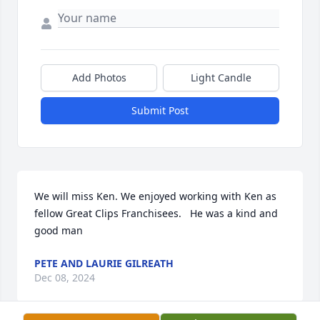
Add Photos
Light Candle
Submit Post
We will miss Ken. We enjoyed working with Ken as 
fellow Great Clips Franchisees.   He was a kind and 
good man
PETE AND LAURIE GILREATH
Dec 08, 2024