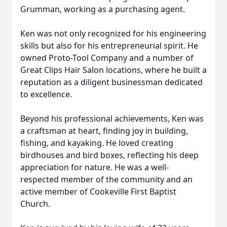
Grumman, working as a purchasing agent.
Ken was not only recognized for his engineering
skills but also for his entrepreneurial spirit. He
owned Proto-Tool Company and a number of
Great Clips Hair Salon locations, where he built a
reputation as a diligent businessman dedicated
to excellence.
Beyond his professional achievements, Ken was
a craftsman at heart, finding joy in building,
fishing, and kayaking. He loved creating
birdhouses and bird boxes, reflecting his deep
appreciation for nature. He was a well-
respected member of the community and an
active member of Cookeville First Baptist
Church.