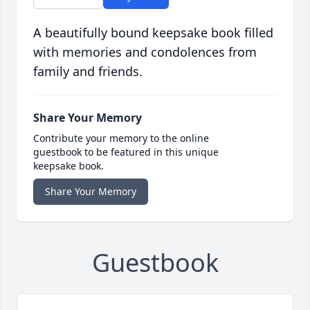
A beautifully bound keepsake book filled
with memories and condolences from
family and friends.
Share Your Memory
Contribute your memory to the online
guestbook to be featured in this unique
keepsake book.
Share Your Memory
Guestbook