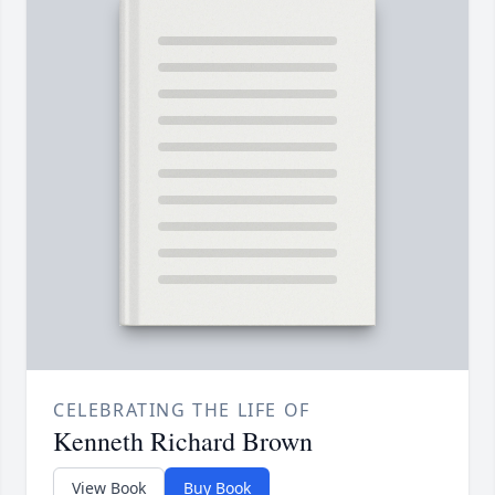
CELEBRATING THE LIFE OF
Kenneth Richard Brown
View Book
Buy Book