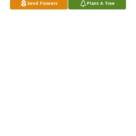
Send Flowers
Plant A Tree
1413 Development Great Clips has purchased Eco-
Friendly Memorial Trees for Kenneth Brown
1413 DEVELOPMENT GREAT CLIPS