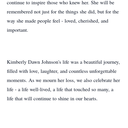
continue to inspire those who knew her. She will be
remembered not just for the things she did, but for the
way she made people feel - loved, cherished, and
important.
Kimberly Dawn Johnson's life was a beautiful journey,
filled with love, laughter, and countless unforgettable
moments. As we mourn her loss, we also celebrate her
life - a life well-lived, a life that touched so many, a
life that will continue to shine in our hearts.