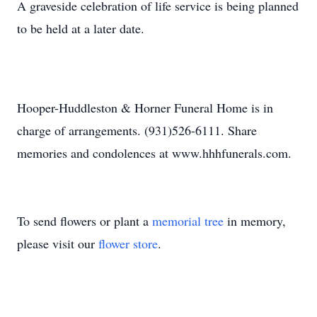
A graveside celebration of life service is being planned
to be held at a later date.
Hooper-Huddleston & Horner Funeral Home is in
charge of arrangements. (931)526-6111. Share
memories and condolences at www.hhhfunerals.com.
To send flowers or plant a
memorial tree
in memory,
please visit our
flower store
.