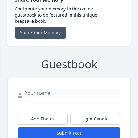
Contribute your memory to the online
guestbook to be featured in this unique
keepsake book.
Share Your Memory
Guestbook
Add Photos
Light Candle
Submit Post