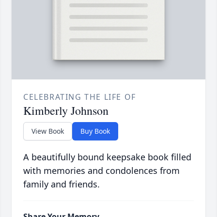
CELEBRATING THE LIFE OF
Kimberly Johnson
View Book
Buy Book
A beautifully bound keepsake book filled
with memories and condolences from
family and friends.
Share Your Memory