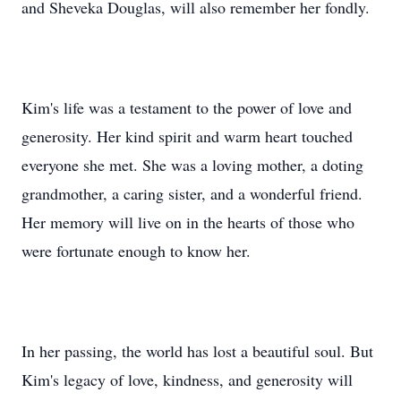
and Sheveka Douglas, will also remember her fondly.
Kim's life was a testament to the power of love and
generosity. Her kind spirit and warm heart touched
everyone she met. She was a loving mother, a doting
grandmother, a caring sister, and a wonderful friend.
Her memory will live on in the hearts of those who
were fortunate enough to know her.
In her passing, the world has lost a beautiful soul. But
Kim's legacy of love, kindness, and generosity will