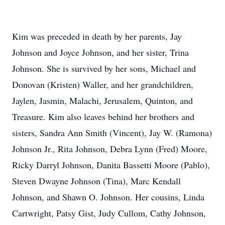
Kim was preceded in death by her parents, Jay
Johnson and Joyce Johnson, and her sister, Trina
Johnson. She is survived by her sons, Michael and
Donovan (Kristen) Waller, and her grandchildren,
Jaylen, Jasmin, Malachi, Jerusalem, Quinton, and
Treasure. Kim also leaves behind her brothers and
sisters, Sandra Ann Smith (Vincent), Jay W. (Ramona)
Johnson Jr., Rita Johnson, Debra Lynn (Fred) Moore,
Ricky Darryl Johnson, Danita Bassetti Moore (Pablo),
Steven Dwayne Johnson (Tina), Marc Kendall
Johnson, and Shawn O. Johnson. Her cousins, Linda
Cartwright, Patsy Gist, Judy Cullom, Cathy Johnson,