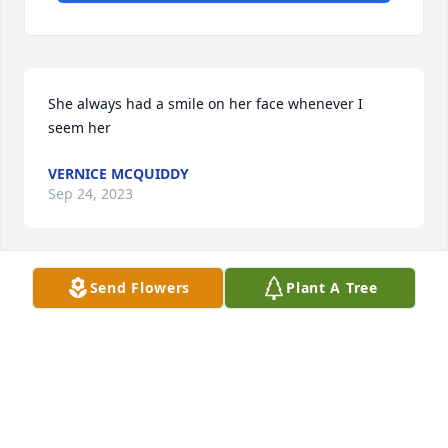
She always had a smile on her face whenever I 
seem her
VERNICE MCQUIDDY
Sep 24, 2023
Send Flowers
Plant A Tree
I love u auntie, 💖🫶🏽wish u nothing less than 
happiness on your new journey of Life. Tell my 
uncle I said I love him
TYSHAUNA JOHNSON
Sep 23, 2023