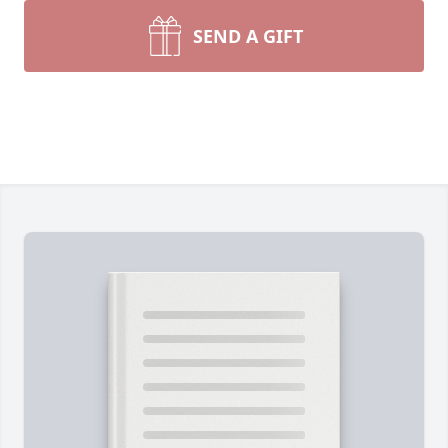
SEND A GIFT