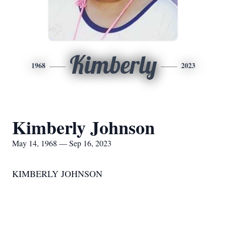
Kimberly
1968
2023
Kimberly Johnson
May 14, 1968 — Sep 16, 2023
KIMBERLY JOHNSON