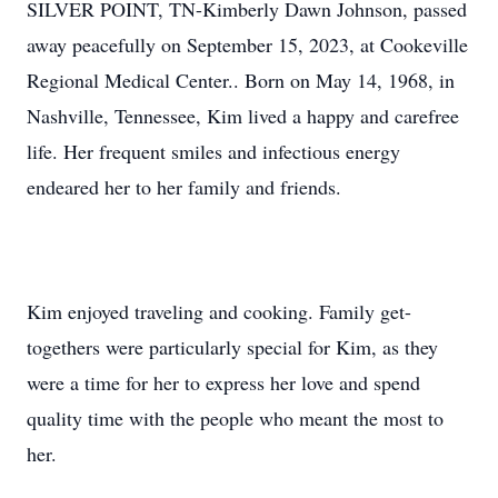
SILVER POINT, TN-Kimberly Dawn Johnson, passed
away peacefully on September 15, 2023, at Cookeville
Regional Medical Center.. Born on May 14, 1968, in
Nashville, Tennessee, Kim lived a happy and carefree
life. Her frequent smiles and infectious energy
endeared her to her family and friends.
Kim enjoyed traveling and cooking. Family get-
togethers were particularly special for Kim, as they
were a time for her to express her love and spend
quality time with the people who meant the most to
her.