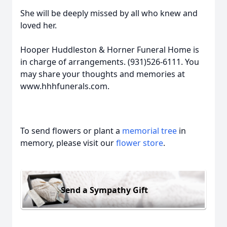
She will be deeply missed by all who knew and
loved her.
Hooper Huddleston & Horner Funeral Home is
in charge of arrangements. (931)526-6111. You
may share your thoughts and memories at
www.hhhfunerals.com.
To send flowers or plant a
memorial tree
in
memory, please visit our
flower store
.
Send a Sympathy Gift