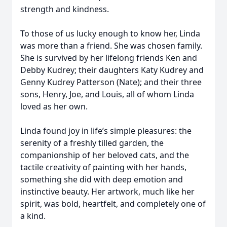
strength and kindness.
To those of us lucky enough to know her, Linda
was more than a friend. She was chosen family.
She is survived by her lifelong friends Ken and
Debby Kudrey; their daughters Katy Kudrey and
Genny Kudrey Patterson (Nate); and their three
sons, Henry, Joe, and Louis, all of whom Linda
loved as her own.
Linda found joy in life’s simple pleasures: the
serenity of a freshly tilled garden, the
companionship of her beloved cats, and the
tactile creativity of painting with her hands,
something she did with deep emotion and
instinctive beauty. Her artwork, much like her
spirit, was bold, heartfelt, and completely one of
a kind.