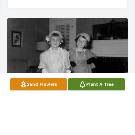
Send Flowers
Plant A Tree
So very sorry to hear of Linda’s passing - she was 
my 2nd cousin 
