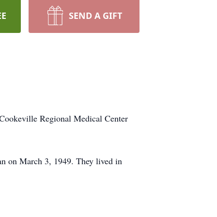
EE
SEND A GIFT
Cookeville Regional Medical Center
n on March 3, 1949. They lived in