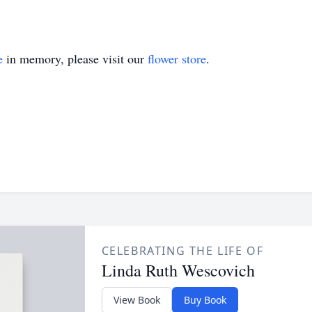
e
in memory, please visit our
flower store
.
CELEBRATING THE LIFE OF
Linda Ruth Wescovich
View Book
Buy Book