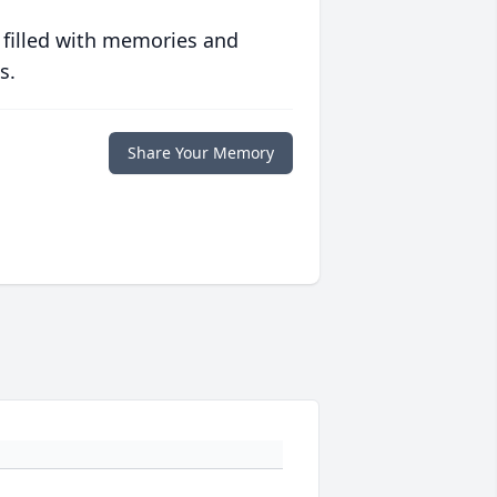
 filled with memories and
s.
Share Your Memory