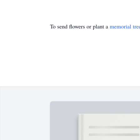
To send flowers or plant a
memorial tre