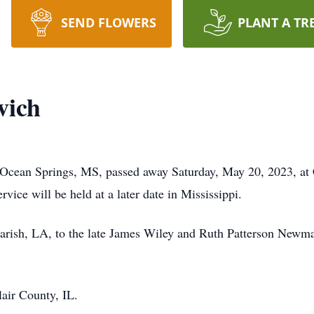
SEND FLOWERS
PLANT A TR
vich
cean Springs, MS, passed away Saturday, May 20, 2023, at 
rvice will be held at a later date in Mississippi.
arish, LA, to the late James Wiley and Ruth Patterson Newma
air County, IL.