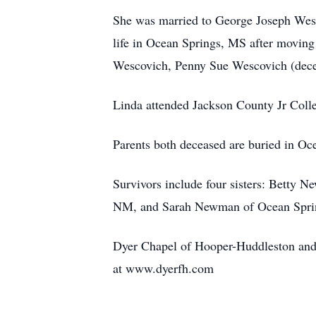
She was married to George Joseph Wesc
life in Ocean Springs, MS after moving
Wescovich, Penny Sue Wescovich (dece
Linda attended Jackson County Jr Colle
Parents both deceased are buried in Oc
Survivors include four sisters: Bett
NM, and Sarah Newman of Ocean Sprin
Dyer Chapel of Hooper-Huddleston and
at www.dyerfh.com