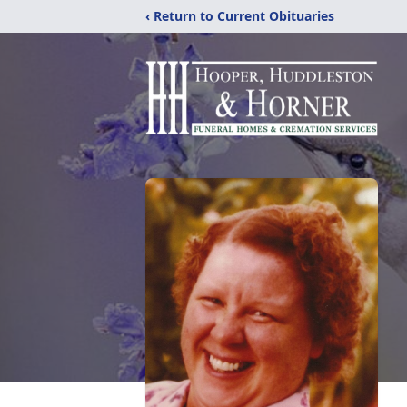
‹ Return to Current Obituaries