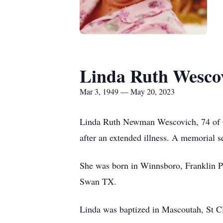
Linda Ruth Wesco
Mar 3, 1949 — May 20, 2023
Linda Ruth Newman Wescovich, 74 of O
after an extended illness. A memorial se
She was born in Winnsboro, Franklin P
Swan TX.
Linda was baptized in Mascoutah, St Cl