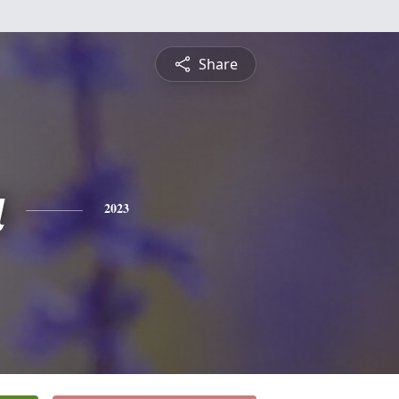
Share
a
2023