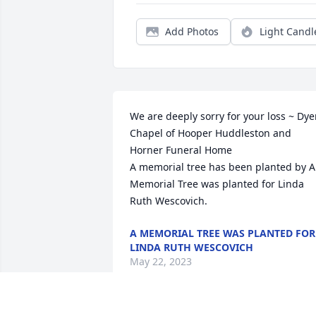
Add Photos
Light Candl
We are deeply sorry for your loss ~ Dyer
Chapel of Hooper Huddleston and 
Horner Funeral Home

A memorial tree has been planted by A 
Memorial Tree was planted for Linda 
Ruth Wescovich.
A MEMORIAL TREE WAS PLANTED FOR
LINDA RUTH WESCOVICH
May 22, 2023