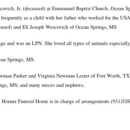
ovich, Jr. (deceased) at Emmanuel Baptist Church, Ocean Sp
 frequently as a child with her father who worked for the USA
ased) and Eli Joseph Wescovich of Ocean Springs, MS
ge and was an LPN. She loved all types of animals especially
ean Springs, MS.
y Newman Parker and Virginia Newman Lester of Fort Worth, 
gs, MS; and many nieces and nephews.
 Horner Funeral Home is in charge of arrangements (931)526