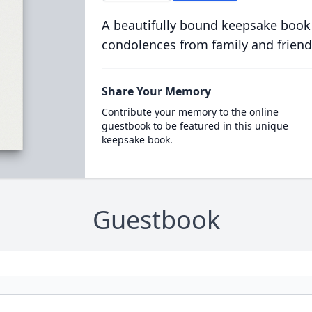
A beautifully bound keepsake book
condolences from family and friend
Share Your Memory
Contribute your memory to the online
guestbook to be featured in this unique
keepsake book.
Guestbook