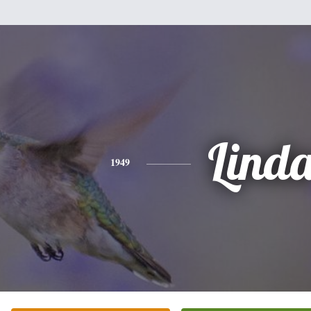
Lind
1949