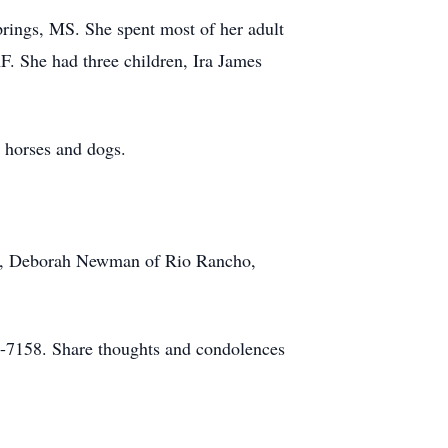
rings, MS. She spent most of her adult
F. She had three children, Ira James
 horses and dogs.
TX, Deborah Newman of Rio Rancho,
-7158. Share thoughts and condolences