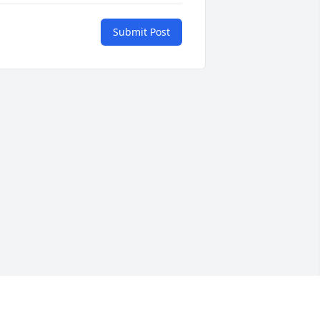
Submit Post