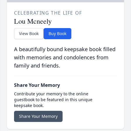
CELEBRATING THE LIFE OF
Lou Mcneely
View Book
Buy Book
A beautifully bound keepsake book filled
with memories and condolences from
family and friends.
Share Your Memory
Contribute your memory to the online
guestbook to be featured in this unique
keepsake book.
Share Your Memory