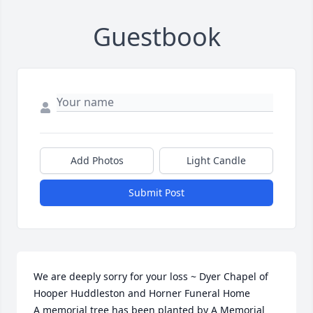
Guestbook
Add Photos
Light Candle
Submit Post
We are deeply sorry for your loss ~ Dyer Chapel of 
Hooper Huddleston and Horner Funeral Home

A memorial tree has been planted by A Memorial 