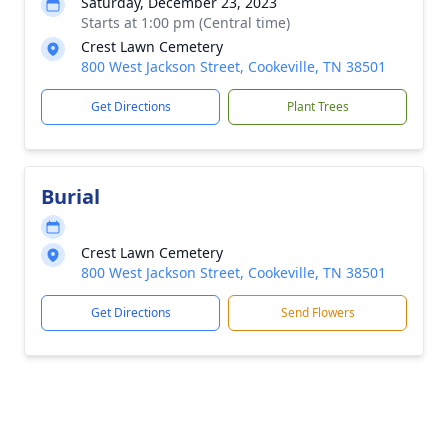
Saturday, December 23, 2023
Starts at 1:00 pm (Central time)
Crest Lawn Cemetery
800 West Jackson Street, Cookeville, TN 38501
Get Directions
Plant Trees
Burial
Crest Lawn Cemetery
800 West Jackson Street, Cookeville, TN 38501
Get Directions
Send Flowers