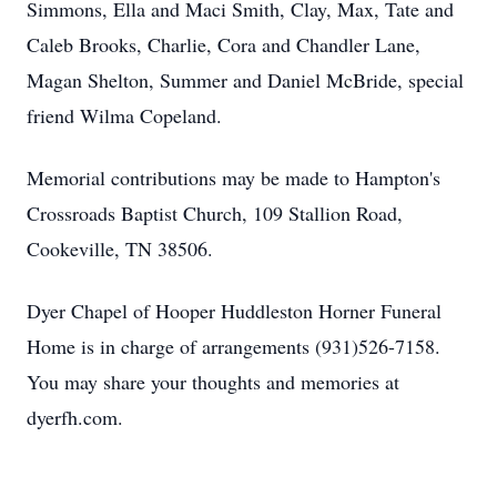
Simmons, Ella and Maci Smith, Clay, Max, Tate and
Caleb Brooks, Charlie, Cora and Chandler Lane,
Magan Shelton, Summer and Daniel McBride, special
friend Wilma Copeland.
Memorial contributions may be made to Hampton's
Crossroads Baptist Church, 109 Stallion Road,
Cookeville, TN 38506.
Dyer Chapel of Hooper Huddleston Horner Funeral
Home is in charge of arrangements (931)526-7158.
You may share your thoughts and memories at
dyerfh.com.