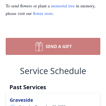
To send flowers or plant a
memorial tree
in memory,
please visit our
flower store
.
SEND A GIFT
Service Schedule
Past Services
Graveside