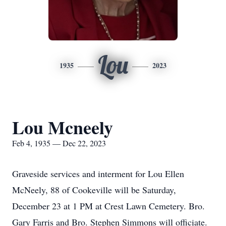
Lou
1935
2023
Lou Mcneely
Feb 4, 1935 — Dec 22, 2023
Graveside services and interment for Lou Ellen
McNeely, 88 of Cookeville will be Saturday,
December 23 at 1 PM at Crest Lawn Cemetery. Bro.
Gary Farris and Bro. Stephen Simmons will officiate.