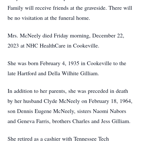
Family will receive friends at the graveside. There will
be no visitation at the funeral home.
Mrs. McNeely died Friday morning, December 22,
2023 at NHC HealthCare in Cookeville.
She was born February 4, 1935 in Cookeville to the
late Hartford and Della Wilhite Gilliam.
In addition to her parents, she was preceded in death
by her husband Clyde McNeely on February 18, 1964,
son Dennis Eugene McNeely, sisters Naomi Nabors
and Geneva Farris, brothers Charles and Jess Gilliam.
She retired as a cashier with Tennessee Tech