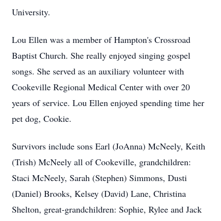
University.
Lou Ellen was a member of Hampton's Crossroad
Baptist Church. She really enjoyed singing gospel
songs. She served as an auxiliary volunteer with
Cookeville Regional Medical Center with over 20
years of service. Lou Ellen enjoyed spending time her
pet dog, Cookie.
Survivors include sons Earl (JoAnna) McNeely, Keith
(Trish) McNeely all of Cookeville, grandchildren:
Staci McNeely, Sarah (Stephen) Simmons, Dusti
(Daniel) Brooks, Kelsey (David) Lane, Christina
Shelton, great-grandchildren: Sophie, Rylee and Jack