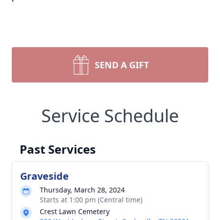
SEND A GIFT
Service Schedule
Past Services
Graveside
Thursday, March 28, 2024
Starts at 1:00 pm (Central time)
Crest Lawn Cemetery