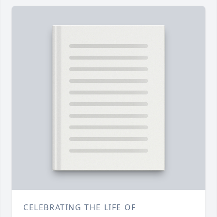
CELEBRATING THE LIFE OF