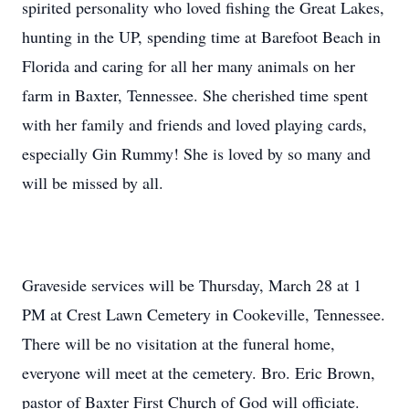
spirited personality who loved fishing the Great Lakes,
hunting in the UP, spending time at Barefoot Beach in
Florida and caring for all her many animals on her
farm in Baxter, Tennessee. She cherished time spent
with her family and friends and loved playing cards,
especially Gin Rummy! She is loved by so many and
will be missed by all.
Graveside services will be Thursday, March 28 at 1
PM at Crest Lawn Cemetery in Cookeville, Tennessee.
There will be no visitation at the funeral home,
everyone will meet at the cemetery. Bro. Eric Brown,
pastor of Baxter First Church of God will officiate.