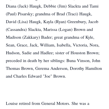
Diana (Jack) Haugk, Debbie (Jim) Slackta and Tami
(Paul) Pisarsky; grandma of Brad (Traci) Haugk,
David (Lisa) Haugk, Kayla (Ryan) Greenbury, Jacob
(Cassandra) Slackta, Marissa (Logan) Brown and
Madison (Zakkary) Bader; great grandma of Kyle,
Sean, Grace, Jack, William, Isabella, Victoria, Nora,
Hudson, Sadie and Hadlee; sister of Houston Brown;
preceded in death by her siblings: Buna Vinson, John
Thomas Brown, Gerema Anderson, Dorothy Hamilton
and Charles Edward "Joe" Brown.
Louise retired from General Motors. She was a