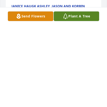
JANICE HAUGK ASHLEY ,JASON AND KORBIN
RODGERS
Mar 25, 2024
Send Flowers
Plant A Tree
Our deepest condolences to Bob and all of her 
family on the passing of Louise. We are her first 
cousins.  She will be remembered.  

Louise Helms, Shirlon Griffith and 

Lois Bruce
LOIS BRUCE
Mar 24, 2024