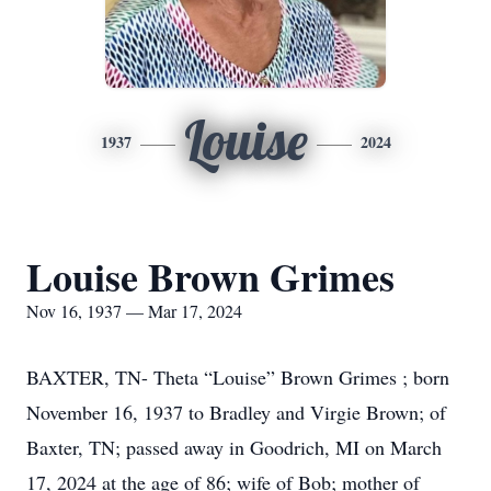
Louise
1937
2024
Louise Brown Grimes
Nov 16, 1937 — Mar 17, 2024
BAXTER, TN- Theta “Louise” Brown Grimes ; born
November 16, 1937 to Bradley and Virgie Brown; of
Baxter, TN; passed away in Goodrich, MI on March
17, 2024 at the age of 86; wife of Bob; mother of