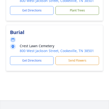
800 West Jackson Street, Cookeville, TN 38501
Get Directions
Plant Trees
Burial
Crest Lawn Cemetery
800 West Jackson Street, Cookeville, TN 38501
Get Directions
Send Flowers