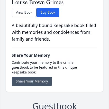
Louise Brown Grimes
View Book
Buy Book
A beautifully bound keepsake book filled
with memories and condolences from
family and friends.
Share Your Memory
Contribute your memory to the online
guestbook to be featured in this unique
keepsake book.
Share Your Memory
Guestbook