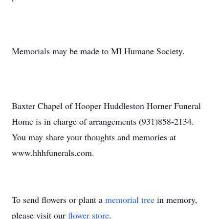
Memorials may be made to MI Humane Society.
Baxter Chapel of Hooper Huddleston Horner Funeral
Home is in charge of arrangements (931)858-2134.
You may share your thoughts and memories at
www.hhhfunerals.com.
To send flowers or plant a
memorial tree
in memory,
please visit our
flower store
.