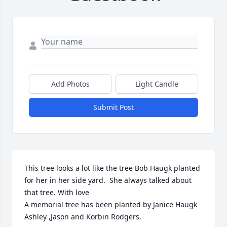
Add Photos
Light Candle
Submit Post
This tree looks a lot like the tree Bob Haugk planted 
for her in her side yard.  She always talked about 
that tree. With love

A memorial tree has been planted by Janice Haugk 
Ashley ,Jason and Korbin Rodgers.