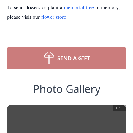
To send flowers or plant a
memorial tree
in memory,
please visit our
flower store
.
SEND A GIFT
Photo Gallery
1
/
1