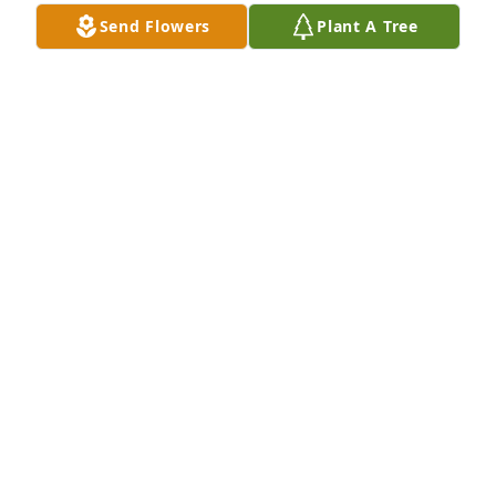
Send Flowers
Plant A Tree