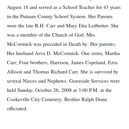
August 18 and served as a School Teacher for 43 years
in the Putnam County School System. Her Parents
were the late R.H. Carr and Mary Etta Ledbetter. She
was a member of the Church of God. Mrs.
McCormick was preceded in Death by: Her parents;
Her husband Arva D. McCormick: One sister, Martha
Carr; Four brothers, Harrison, James Copeland, Ezra
Allison and Thomas Richard Carr. She is survived by
several Nieces and Nephews. Graveside Services were
held Sunday, October 26, 2008 at 3:00 P.M. at the
Cookeville City Cemetery. Brother Ralph Dunn
officiated.