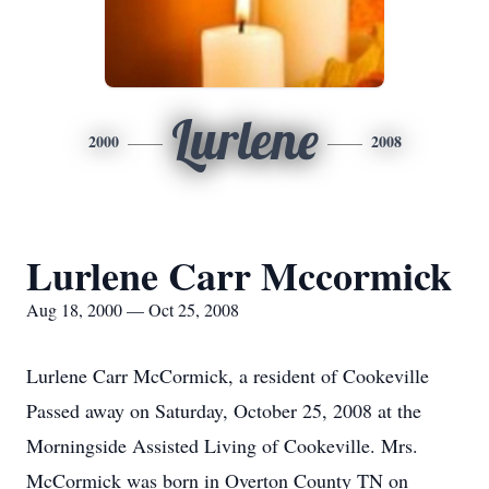
Lurlene
2000
2008
Lurlene Carr Mccormick
Aug 18, 2000 — Oct 25, 2008
Lurlene Carr McCormick, a resident of Cookeville
Passed away on Saturday, October 25, 2008 at the
Morningside Assisted Living of Cookeville. Mrs.
McCormick was born in Overton County TN on