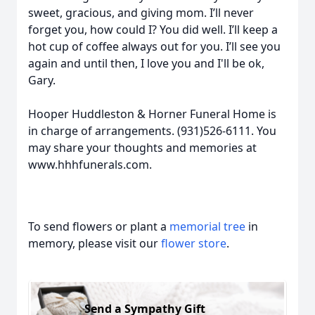
sweet, gracious, and giving mom. I’ll never
forget you, how could I? You did well. I’ll keep a
hot cup of coffee always out for you. I’ll see you
again and until then, I love you and I'll be ok,
Gary.
Hooper Huddleston & Horner Funeral Home is
in charge of arrangements. (931)526-6111. You
may share your thoughts and memories at
www.hhhfunerals.com.
To send flowers or plant a
memorial tree
in
memory, please visit our
flower store
.
Send a Sympathy Gift