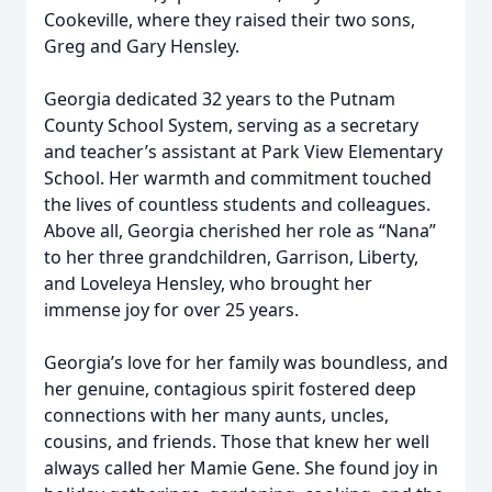
Cookeville, where they raised their two sons,
Greg and Gary Hensley.
Georgia dedicated 32 years to the Putnam
County School System, serving as a secretary
and teacher’s assistant at Park View Elementary
School. Her warmth and commitment touched
the lives of countless students and colleagues.
Above all, Georgia cherished her role as “Nana”
to her three grandchildren, Garrison, Liberty,
and Loveleya Hensley, who brought her
immense joy for over 25 years.
Georgia’s love for her family was boundless, and
her genuine, contagious spirit fostered deep
connections with her many aunts, uncles,
cousins, and friends. Those that knew her well
always called her Mamie Gene. She found joy in