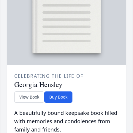
CELEBRATING THE LIFE OF
Georgia Hensley
View Book
Buy Book
A beautifully bound keepsake book filled
with memories and condolences from
family and friends.