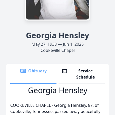
Georgia Hensley
May 27, 1938 — Jun 1, 2025
Cookeville Chapel
Obituary
Service
Schedule
Georgia Hensley
COOKEVILLE CHAPEL - Georgia Hensley, 87, of
Cookeville, Tennessee, passed away peacefully