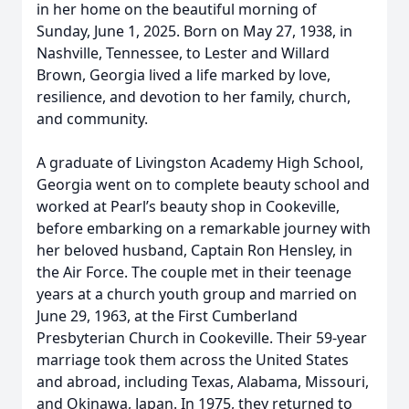
in her home on the beautiful morning of
Sunday, June 1, 2025. Born on May 27, 1938, in
Nashville, Tennessee, to Lester and Willard
Brown, Georgia lived a life marked by love,
resilience, and devotion to her family, church,
and community.
A graduate of Livingston Academy High School,
Georgia went on to complete beauty school and
worked at Pearl’s beauty shop in Cookeville,
before embarking on a remarkable journey with
her beloved husband, Captain Ron Hensley, in
the Air Force. The couple met in their teenage
years at a church youth group and married on
June 29, 1963, at the First Cumberland
Presbyterian Church in Cookeville. Their 59-year
marriage took them across the United States
and abroad, including Texas, Alabama, Missouri,
and Okinawa, Japan. In 1975, they returned to