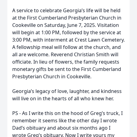
A service to celebrate Georgia’s life will be held
at the First Cumberland Presbyterian Church in
Cookeville on Saturday, June 7, 2025. Visitation
will begin at 1:00 PM, followed by the service at
3:00 PM, with interment at Crest Lawn Cemetery.
A fellowship meal will follow at the church, and
all are welcome. Reverend Christian Smith will
officiate. In lieu of flowers, the family requests
monetary gifts be sent to the First Cumberland
Presbyterian Church in Cookeville.
Georgia’s legacy of love, laughter, and kindness
will live on in the hearts of all who knew her.
PS - As I write this on the hood of Greg’s truck, I
remember it seems like the other day I wrote
Dad’s obituary and about six months ago I
wrote Greg’s obituary. Now I write yours my