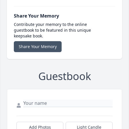
Share Your Memory
Contribute your memory to the online
guestbook to be featured in this unique
keepsake book.
Share Your Memory
Guestbook
Add Photos
Light Candle