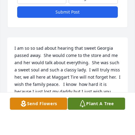
Submit Post
I am so so sad about hearing that sweet Georgia 
passed away.  She would come to the store and me 
and her would talk about everything.  She was such 
a sweet soul and such a classy lady.  I will truly miss 
her, we all here at Maggart Tire will not forget her.  I 
wish the family peace.   I know  how hard it is 
because I just lost my daddy but I just wish you 
peace in this time.
Send Flowers
Plant A Tree
SHERRIE SMITH, FROM MAGGART TIRE
Jul 23, 2025