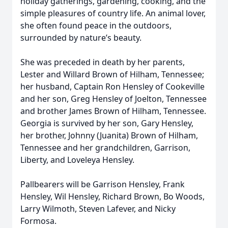
holiday gatherings, gardening, cooking, and the
simple pleasures of country life. An animal lover,
she often found peace in the outdoors,
surrounded by nature’s beauty.
She was preceded in death by her parents,
Lester and Willard Brown of Hilham, Tennessee;
her husband, Captain Ron Hensley of Cookeville
and her son, Greg Hensley of Joelton, Tennessee
and brother James Brown of Hilham, Tennessee.
Georgia is survived by her son, Gary Hensley,
her brother, Johnny (Juanita) Brown of Hilham,
Tennessee and her grandchildren, Garrison,
Liberty, and Loveleya Hensley.
Pallbearers will be Garrison Hensley, Frank
Hensley, Wil Hensley, Richard Brown, Bo Woods,
Larry Wilmoth, Steven Lafever, and Nicky
Formosa.