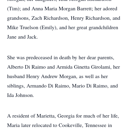
(Tim); and Anna Maria Morgan Barrett; her adored
grandsons, Zach Richardson, Henry Richardson, and
Mike Truelson (Emily), and her great grandchildren
Jane and Jack.
She was predeceased in death by her dear parents,
Alberto Di Raimo and Armida Ginetta Girolami, her
husband Henry Andrew Morgan, as well as her
siblings, Armando Di Raimo, Mario Di Raimo, and
Ida Johnson.
A resident of Marietta, Georgia for much of her life,
Maria later relocated to Cookeville, Tennessee in