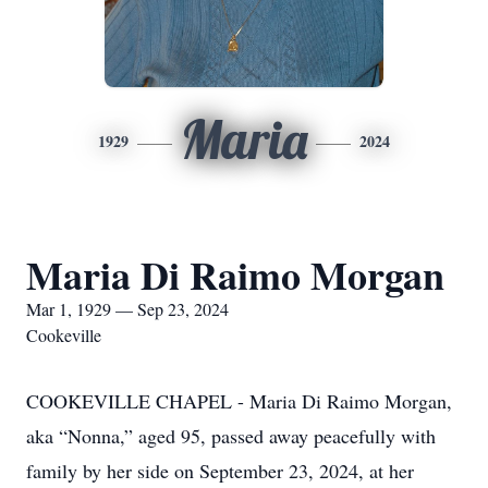
Maria
1929
2024
Maria Di Raimo Morgan
Mar 1, 1929 — Sep 23, 2024
Cookeville
COOKEVILLE CHAPEL - Maria Di Raimo Morgan,
aka “Nonna,” aged 95, passed away peacefully with
family by her side on September 23, 2024, at her