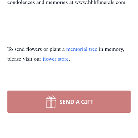
condolences and memories at www.hhhfunerals.com.
To send flowers or plant a
memorial tree
in memory,
please visit our
flower store
.
SEND A GIFT