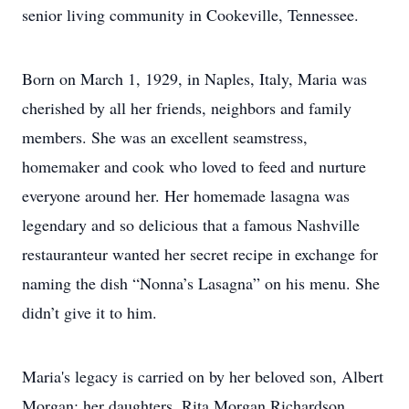
senior living community in Cookeville, Tennessee.
Born on March 1, 1929, in Naples, Italy, Maria was
cherished by all her friends, neighbors and family
members. She was an excellent seamstress,
homemaker and cook who loved to feed and nurture
everyone around her. Her homemade lasagna was
legendary and so delicious that a famous Nashville
restauranteur wanted her secret recipe in exchange for
naming the dish “Nonna’s Lasagna” on his menu. She
didn’t give it to him.
Maria's legacy is carried on by her beloved son, Albert
Morgan; her daughters, Rita Morgan Richardson