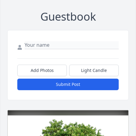
Guestbook
Add Photos
Light Candle
Submit Post