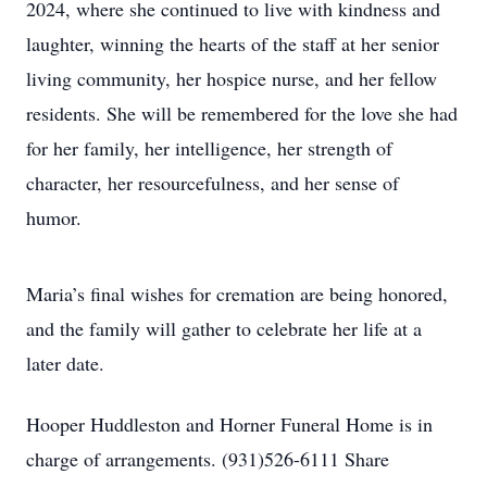
2024, where she continued to live with kindness and
laughter, winning the hearts of the staff at her senior
living community, her hospice nurse, and her fellow
residents. She will be remembered for the love she had
for her family, her intelligence, her strength of
character, her resourcefulness, and her sense of
humor.
Maria’s final wishes for cremation are being honored,
and the family will gather to celebrate her life at a
later date.
Hooper Huddleston and Horner Funeral Home is in
charge of arrangements. (931)526-6111 Share