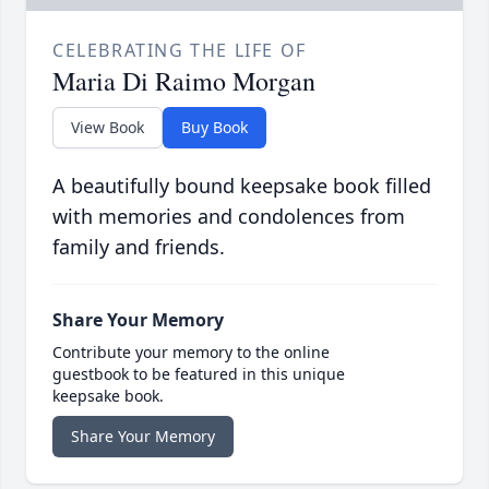
CELEBRATING THE LIFE OF
Maria Di Raimo Morgan
View Book
Buy Book
A beautifully bound keepsake book filled
with memories and condolences from
family and friends.
Share Your Memory
Contribute your memory to the online
guestbook to be featured in this unique
keepsake book.
Share Your Memory