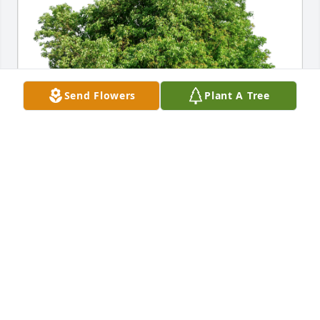
Send Flowers
Plant A Tree
Bob and Linda Zielinski has purchased Eco-Friendly 
Memorial Trees for Maria Morgan
BOB AND LINDA ZIELINSKI
Oct 05, 2024