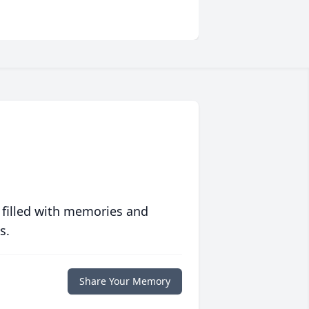
 filled with memories and
s.
Share Your Memory