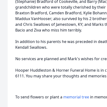
(Stephanie) Bradford of Cookeville, and Barry (Ma
grandchildren who were totally cherished by their 
Braxton Bradford, Camden Bradford, Kylie Bohan
Maddux VanHooser; also survived by his 2 brother
and Chris Swallows of Jamestown, KY; and Marks th
Bacio and Ziva who miss him terribly.
In addition to his parents he was preceded in dea
Kendall Swallows.
No services are planned and Mark's wishes for cr
Hooper Huddleston & Horner Funeral Home is in c
6111. You may share your thoughts and memories
To send flowers or plant a
memorial tree
in memory