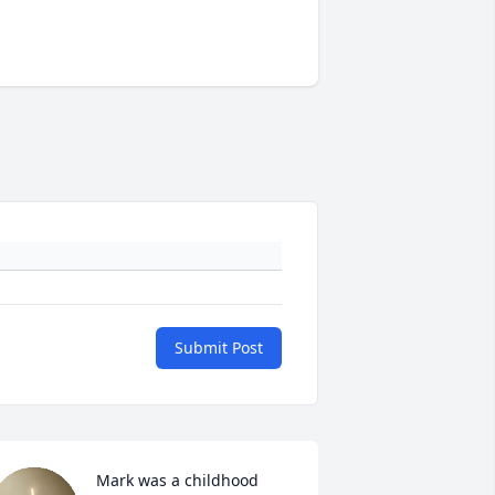
Submit Post
Mark was a childhood 