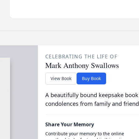
CELEBRATING THE LIFE OF
Mark Anthony Swallows
View Book
Buy Book
A beautifully bound keepsake book
condolences from family and friend
Share Your Memory
Contribute your memory to the online