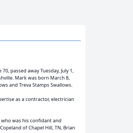
0, passed away Tuesday, July 1,
shville. Mark was born March 8,
llows and Treva Stamps Swallows.
rtise as a contractor, electrician
ey, who was his confidant and
 Copeland of Chapel Hill, TN, Brian