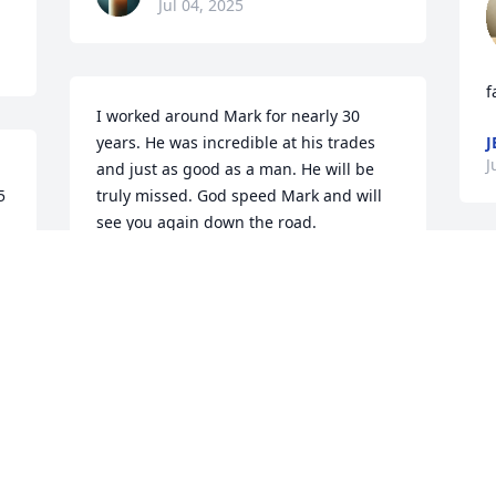
Jul 04, 2025
f
I worked around Mark for nearly 30 
years. He was incredible at his trades 
J
J
and just as good as a man. He will be 
 
truly missed. God speed Mark and will 
see you again down the road.
DREW STRATTON
Jul 03, 2025
f
My heart is broken, losing 
a
one of the best friends I 
M
ever had. I did get to say 
k
to him Thank u for being 
t