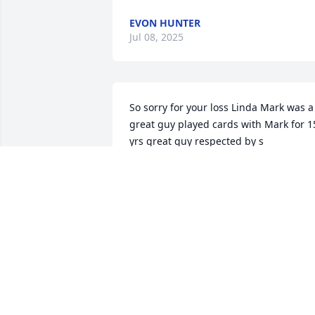
EVON HUNTER
Jul 08, 2025
So sorry for your loss Linda Mark was a 
great guy played cards with Mark for 15
yrs great guy respected by s

All will be missed
EVON HUNTER
Jul 03, 2025
EVON HUNTER JEFF HENLEY
Jul 02, 2025