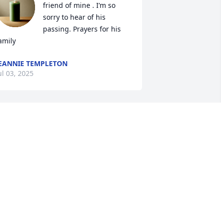
friend of mine . I’m so 
sorry to hear of his 
passing. Prayers for his 
amily
EANNIE TEMPLETON
ul 03, 2025
Those who knew Mark will 
cherish his kindness and 
infectious laugh.  He was 
mans best friend to any 
our legged dog sharing his lunch with 
ny that came his way at supper time.  
ay his memory live on in the love and 
indness he shared with so many 
hroughout his life.