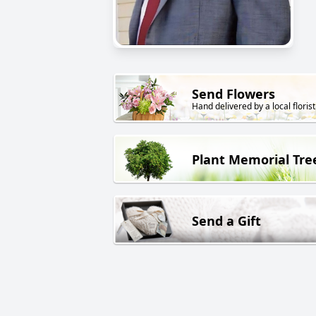
Send Flowers
Hand delivered by a local florist
Plant Memorial Tre
Send a Gift