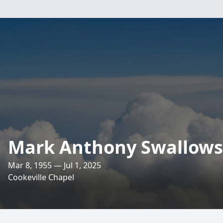
Mark Anthony Swallows
Mar 8, 1955 — Jul 1, 2025
Cookeville Chapel