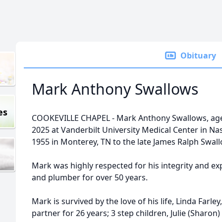
Obituary
Mark Anthony Swallows
es
COOKEVILLE CHAPEL - Mark Anthony Swallows, age 7
2025 at Vanderbilt University Medical Center in Na
1955 in Monterey, TN to the late James Ralph Swa
Mark was highly respected for his integrity and expe
and plumber for over 50 years.
Mark is survived by the love of his life, Linda Farl
partner for 26 years; 3 step children, Julie (Sharon)