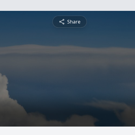
Share