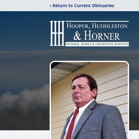
‹ Return to Current Obituaries