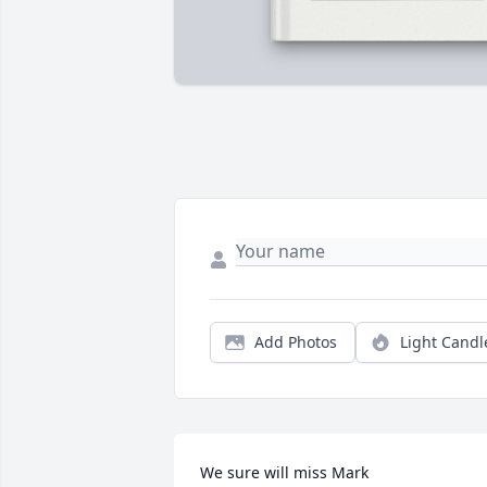
Add Photos
Light Candl
We sure will miss Mark