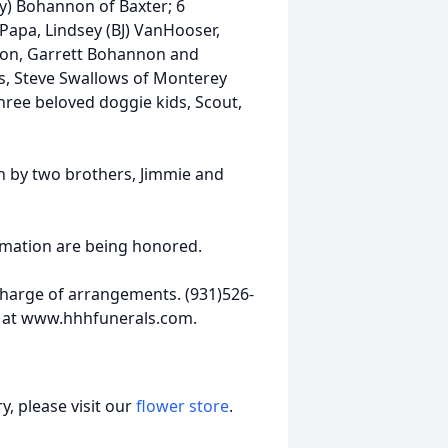
cy) Bohannon of Baxter; 6
Papa, Lindsey (BJ) VanHooser,
non, Garrett Bohannon and
s, Steve Swallows of Monterey
ree beloved doggie kids, Scout,
th by two brothers, Jimmie and
emation are being honored.
harge of arrangements. (931)526-
 at www.hhhfunerals.com.
, please visit our
flower store
.