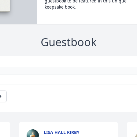
guestbook to be featured in this unique
keepsake book.
Guestbook
e
LISA HALL KIRBY