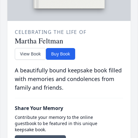
CELEBRATING THE LIFE OF
Martha Feltman
View Book
Buy Book
A beautifully bound keepsake book filled
with memories and condolences from
family and friends.
Share Your Memory
Contribute your memory to the online
guestbook to be featured in this unique
keepsake book.