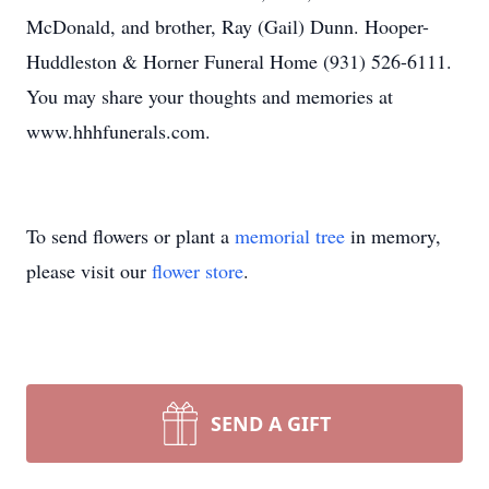
McDonald, and brother, Ray (Gail) Dunn. Hooper-
Huddleston & Horner Funeral Home (931) 526-6111.
You may share your thoughts and memories at
www.hhhfunerals.com.
To send flowers or plant a
memorial tree
in memory,
please visit our
flower store
.
SEND A GIFT