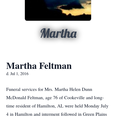
Martha
Martha Feltman
d. Jul 1, 2016
Funeral services for Mrs. Martha Helen Dunn
McDonald Feltman, age 76 of Cookeville and long-
time resident of Hamilton, AL were held Monday July
4 in Hamilton and interment followed in Green Plains