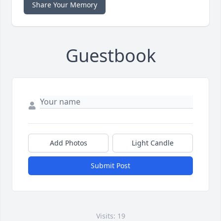
Share Your Memory
Guestbook
Add Photos
Light Candle
Submit Post
Visits: 19