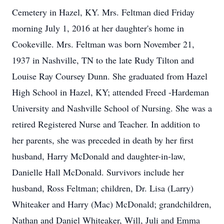
Cemetery in Hazel, KY. Mrs. Feltman died Friday
morning July 1, 2016 at her daughter's home in
Cookeville. Mrs. Feltman was born November 21,
1937 in Nashville, TN to the late Rudy Tilton and
Louise Ray Coursey Dunn. She graduated from Hazel
High School in Hazel, KY; attended Freed -Hardeman
University and Nashville School of Nursing. She was a
retired Registered Nurse and Teacher. In addition to
her parents, she was preceded in death by her first
husband, Harry McDonald and daughter-in-law,
Danielle Hall McDonald. Survivors include her
husband, Ross Feltman; children, Dr. Lisa (Larry)
Whiteaker and Harry (Mac) McDonald; grandchildren,
Nathan and Daniel Whiteaker, Will, Juli and Emma