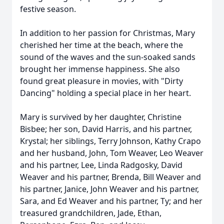
festive season.
In addition to her passion for Christmas, Mary
cherished her time at the beach, where the
sound of the waves and the sun-soaked sands
brought her immense happiness. She also
found great pleasure in movies, with "Dirty
Dancing" holding a special place in her heart.
Mary is survived by her daughter, Christine
Bisbee; her son, David Harris, and his partner,
Krystal; her siblings, Terry Johnson, Kathy Crapo
and her husband, John, Tom Weaver, Leo Weaver
and his partner, Lee, Linda Radgosky, David
Weaver and his partner, Brenda, Bill Weaver and
his partner, Janice, John Weaver and his partner,
Sara, and Ed Weaver and his partner, Ty; and her
treasured grandchildren, Jade, Ethan,