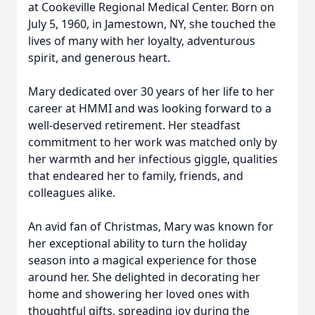
at Cookeville Regional Medical Center. Born on
July 5, 1960, in Jamestown, NY, she touched the
lives of many with her loyalty, adventurous
spirit, and generous heart.
Mary dedicated over 30 years of her life to her
career at HMMI and was looking forward to a
well-deserved retirement. Her steadfast
commitment to her work was matched only by
her warmth and her infectious giggle, qualities
that endeared her to family, friends, and
colleagues alike.
An avid fan of Christmas, Mary was known for
her exceptional ability to turn the holiday
season into a magical experience for those
around her. She delighted in decorating her
home and showering her loved ones with
thoughtful gifts, spreading joy during the