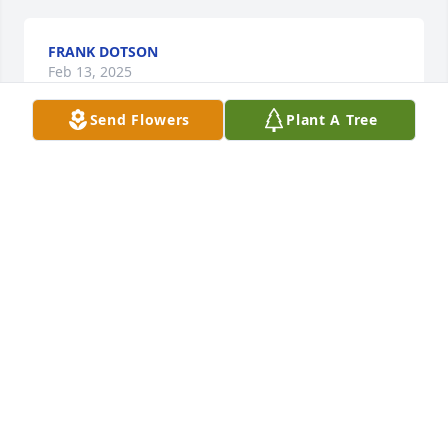
FRANK DOTSON
Feb 13, 2025
Send Flowers
Plant A Tree
Having worked with Mary for about 23 years I was 
saddened to hear about this. She was very 
outspoken and always had a jovial laugh. She would 
ask me for help on occasion and I was glad to help 
her. She was always eager to learn and she was so 
looking forward to her retirement. She will be 
missed!
KLAUS FISCHER
Feb 09, 2025