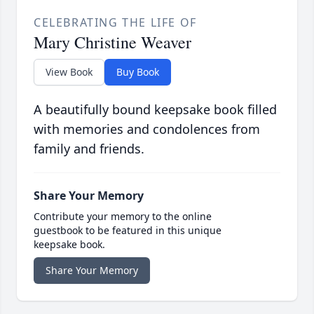
CELEBRATING THE LIFE OF
Mary Christine Weaver
View Book
Buy Book
A beautifully bound keepsake book filled
with memories and condolences from
family and friends.
Share Your Memory
Contribute your memory to the online
guestbook to be featured in this unique
keepsake book.
Share Your Memory