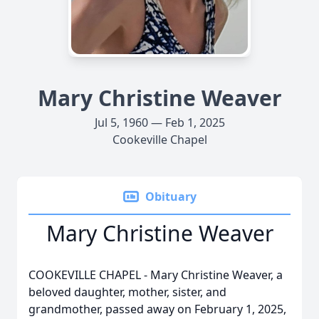
Mary Christine Weaver
Jul 5, 1960 — Feb 1, 2025
Cookeville Chapel
Obituary
Mary Christine Weaver
COOKEVILLE CHAPEL - Mary Christine Weaver, a
beloved daughter, mother, sister, and
grandmother, passed away on February 1, 2025,