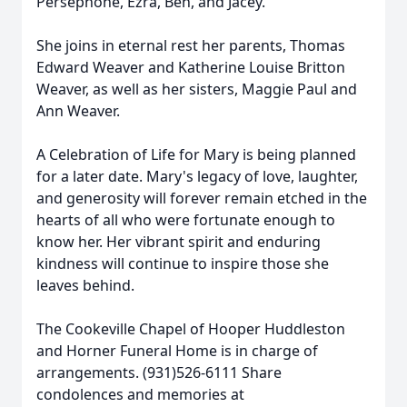
Persephone, Ezra, Ben, and Jacey.
She joins in eternal rest her parents, Thomas
Edward Weaver and Katherine Louise Britton
Weaver, as well as her sisters, Maggie Paul and
Ann Weaver.
A Celebration of Life for Mary is being planned
for a later date. Mary's legacy of love, laughter,
and generosity will forever remain etched in the
hearts of all who were fortunate enough to
know her. Her vibrant spirit and enduring
kindness will continue to inspire those she
leaves behind.
The Cookeville Chapel of Hooper Huddleston
and Horner Funeral Home is in charge of
arrangements. (931)526-6111 Share
condolences and memories at