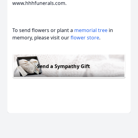
www.hhhfunerals.com.
To send flowers or plant a
memorial tree
in
memory, please visit our
flower store
.
Send a Sympathy Gift