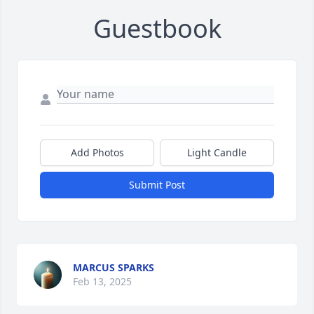
Guestbook
Add Photos
Light Candle
Submit Post
MARCUS SPARKS
Feb 13, 2025